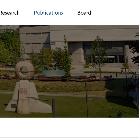
Research
Publications
Board