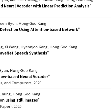
 Neural Vocoder with Linear Prediction Analysis
"
uen Byun, Hong-Goo Kang
s Detection Using Attention-based Network
"
g, Xi Wang, Hyeonjoo Kang, Hong-Goo Kang
WaveNet Speech Synthesis
"
Byun, Hong-Goo Kang
Flow-based Neural Vocoder
"
ms, and Computers, 2020
 Chung, Hong-Goo Kang
on using still images
"
Paper), 2020