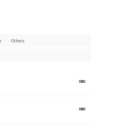
e
Others