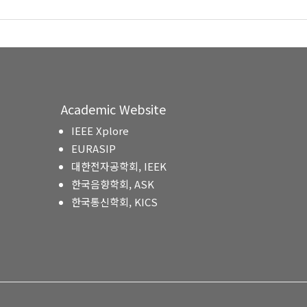
Academic Website
IEEE Xplore
EURASIP
대한전자공학회, IEEK
한국음향학회, ASK
한국통신학회, KICS