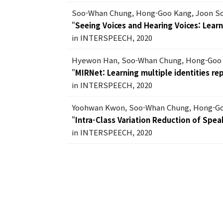
Soo-Whan Chung, Hong-Goo Kang, Joon S
"
Seeing Voices and Hearing Voices: Lear
in INTERSPEECH, 2020
Hyewon Han, Soo-Whan Chung, Hong-Goo
"
MIRNet: Learning multiple identities r
in INTERSPEECH, 2020
Yoohwan Kwon, Soo-Whan Chung, Hong-G
"
Intra-Class Variation Reduction of Sp
in INTERSPEECH, 2020