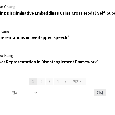
on Chung
ning Discriminative Embeddings Using Cross-Modal Self-Sup
 Kang
epresentations in overlapped speech
"
oo Kang
eaker Representation in Disentanglement Framework
"
1
2
3
4
»
마지막
검색