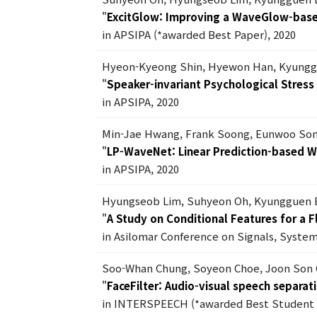
"
ExcitGlow: Improving a WaveGlow-based
in APSIPA (*awarded Best Paper), 2020
Hyeon-Kyeong Shin, Hyewon Han, Kyungg
"
Speaker-invariant Psychological Stres
in APSIPA, 2020
Min-Jae Hwang, Frank Soong, Eunwoo Son
"
LP-WaveNet: Linear Prediction-based 
in APSIPA, 2020
Hyungseob Lim, Suhyeon Oh, Kyungguen 
"
A Study on Conditional Features for a 
in Asilomar Conference on Signals, Syste
Soo-Whan Chung, Soyeon Choe, Joon Son
"
FaceFilter: Audio-visual speech separati
in INTERSPEECH (*awarded Best Student 