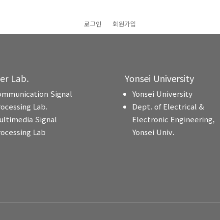
로그인
회원가입
ter Lab.
Yonsei University
ommunication Signal
Yonsei University
rocessing Lab.
Dept. of Electrical &
ultimedia Signal
Electronic Engineering,
rocessing Lab
Yonsei Univ.