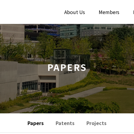
About Us
Members
PAPERS
Papers
Patents
Projects