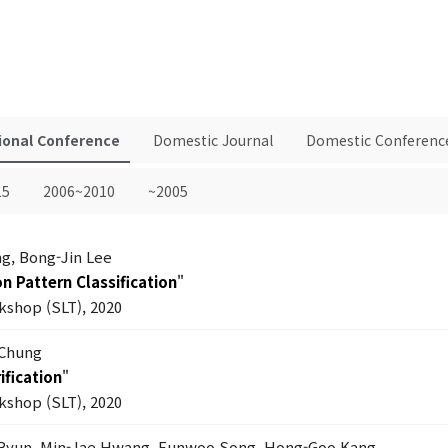
ional Conference
Domestic Journal
Domestic Conferenc
15
2006~2010
~2005
g, Bong-Jin Lee
n Pattern Classification
"
shop (SLT), 2020
 Chung
ification
"
shop (SLT), 2020
Byun, Min-Jae Hwang, Eunwoo Song, Hong-Goo Kang