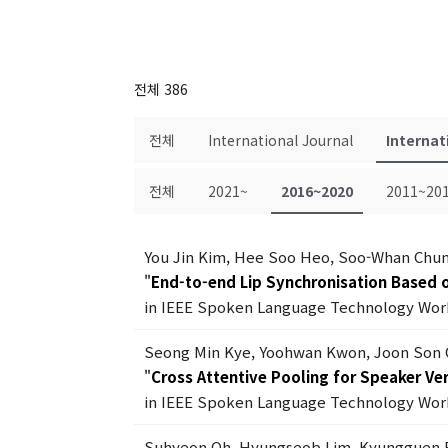
전체 386
전체
International Journal
Internat
전체
2021~
2016~2020
2011~20
You Jin Kim, Hee Soo Heo, Soo-Whan Chun
"
End-to-end Lip Synchronisation Based o
in IEEE Spoken Language Technology Work
Seong Min Kye, Yoohwan Kwon, Joon Son
"
Cross Attentive Pooling for Speaker Ver
in IEEE Spoken Language Technology Work
Suhyeon Oh, Hyungseob Lim, Kyungguen 