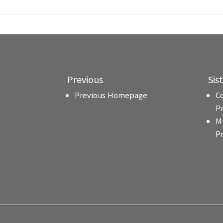
Previous
Sis
Previous Homepage
C
P
M
P