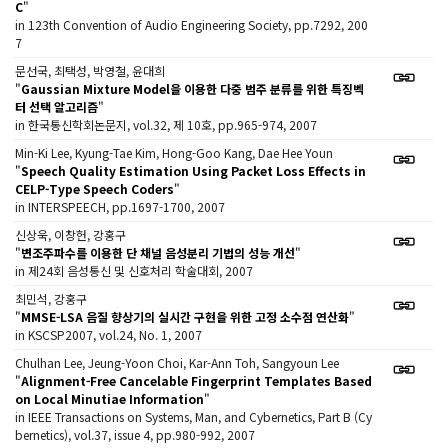
C
"
in 123th Convention of Audio Engineering Society, pp.7292, 200
7
문선국, 최택성, 박영철, 윤대희
"
Gaussian Mixture Model을 이용한 다중 범주 분류를 위한 특징벡
터 선택 알고리즘
"
in 한국통신학회논문지, vol.32, 제 10호, pp.965-974, 2007
Min-Ki Lee, Kyung-Tae Kim, Hong-Goo Kang, Dae Hee Youn
"
Speech Quality Estimation Using Packet Loss Effects in
CELP-Type Speech Coders
"
in INTERSPEECH, pp.1697-1700, 2007
신상욱, 이창헌, 강홍구
"
변조주파수를 이용한 단 채널 음성분리 기법의 성능 개선
"
in 제24회 음성통신 및 신호처리 학술대회, 2007
최민석, 강홍구
"
MMSE-LSA 음질 향상기의 실시간 구현을 위한 고정 소수점 연산화
"
in KSCSP2007, vol.24, No. 1, 2007
Chulhan Lee, Jeung-Yoon Choi, Kar-Ann Toh, Sangyoun Lee
"
Alignment-Free Cancelable Fingerprint Templates Based
on Local Minutiae Information
"
in IEEE Transactions on Systems, Man, and Cybernetics, Part B (Cy
bernetics), vol.37, issue 4, pp.980-992, 2007