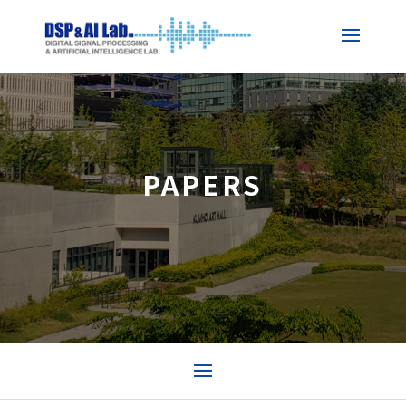
PAPERS