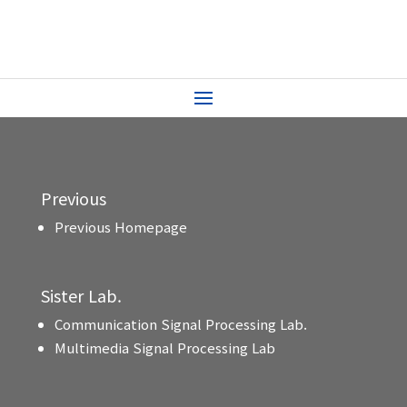
Previous
Previous Homepage
Sister Lab.
Communication Signal Processing Lab.
Multimedia Signal Processing Lab