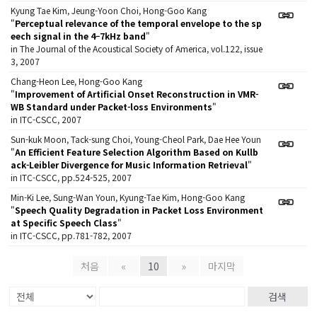
Kyung Tae Kim, Jeung-Yoon Choi, Hong-Goo Kang
"
Perceptual relevance of the temporal envelope to the sp
eech signal in the 4–7kHz band
"
in The Journal of the Acoustical Society of America, vol.122, issue
3, 2007
Chang-Heon Lee, Hong-Goo Kang
"
Improvement of Artificial Onset Reconstruction in VMR-
WB Standard under Packet-loss Environments
"
in ITC-CSCC, 2007
Sun-kuk Moon, Tack-sung Choi, Young-Cheol Park, Dae Hee Youn
"
An Efficient Feature Selection Algorithm Based on Kullb
ack-Leibler Divergence for Music Information Retrieval
"
in ITC-CSCC, pp.524-525, 2007
Min-Ki Lee, Sung-Wan Youn, Kyung-Tae Kim, Hong-Goo Kang
"
Speech Quality Degradation in Packet Loss Environment
at Specific Speech Class
"
in ITC-CSCC, pp.781-782, 2007
처음
«
10
»
마지막
검색