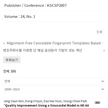
Publisher / Conference
: KSCSP2007
Volume
: 24, No. 1
인쇄
«
Alignment-Free Cancelable Fingerprint Templates Based on Local Minutiae Information
변조주파수를 이용한 단 채널 음성분리 기법의 성능 개선
»
목록보기
전체 386
Jeng-Geun Kim, Dong-il Hyun, Dae Hee Youn, Young-Cheol Park
"
Quality Improvement Using a Sinusoidal Model in HE-AA