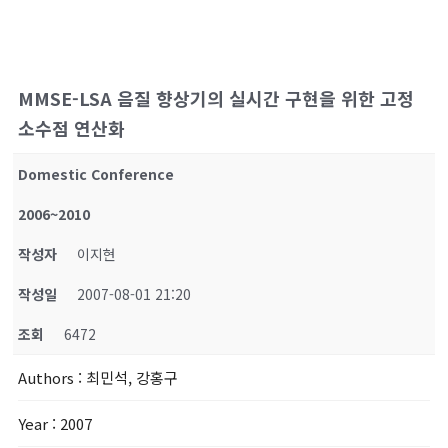
MMSE-LSA 음질 향상기의 실시간 구현을 위한 고정
소수점 연산화
Domestic Conference
2006~2010
작성자
이지현
작성일
2007-08-01 21:20
조회
6472
Authors
: 최민석, 강홍구
Year
: 2007