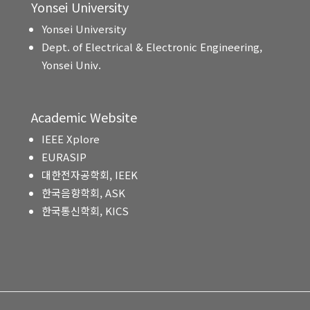
Yonsei University
Yonsei University
Dept. of Electrical & Electronic Engineering,
Yonsei Univ.
Academic Website
IEEE Xplore
EURASIP
대한전자공학회, IEEK
한국음향학회, ASK
한국통신학회, KICS