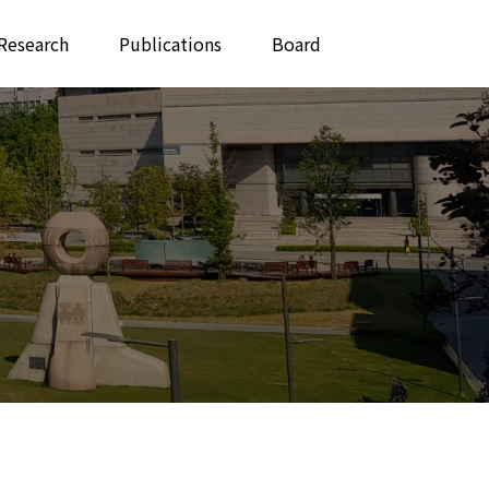
Research
Publications
Board