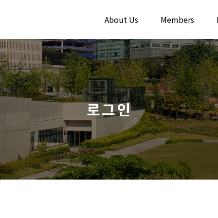
About Us
Members
로그인