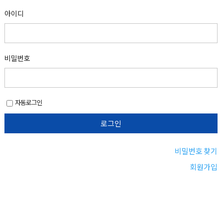
아이디
비밀번호
자동로그인
비밀번호 찾기
회원가입