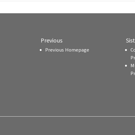
Previous
Sis
Previous Homepage
C
P
M
P