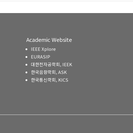
Academic Website
IEEE Xplore
EURASIP
대한전자공학회, IEEK
한국음향학회, ASK
한국통신학회, KICS