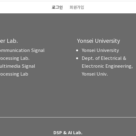
로그인
회원가입
ter Lab.
Yonsei University
ommunication Signal
Yonsei University
rocessing Lab.
Dept. of Electrical &
ultimedia Signal
Electronic Engineering,
rocessing Lab
Yonsei Univ.
DSP & AI Lab.