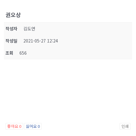
권오상
작성자
김도연
작성일
2021-05-27 12:24
조회
656
좋아요
0
싫어요
0
인쇄