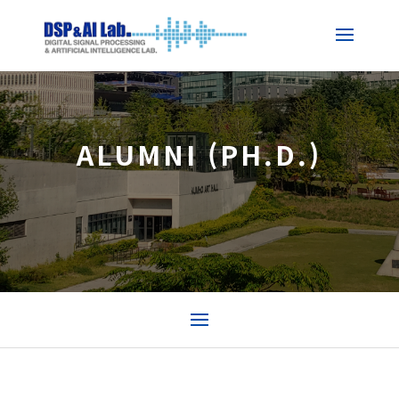
ALUMNI (PH.D.)