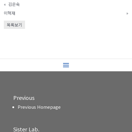
«
김은숙
이혁재
»
목록보기
Previous
Previous Homepage
Sister Lab.