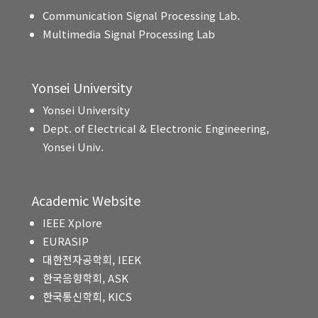
Communication Signal Processing Lab.
Multimedia Signal Processing Lab
Yonsei University
Yonsei University
Dept. of Electrical & Electronic Engineering,
Yonsei Univ.
Academic Website
IEEE Xplore
EURASIP
대한전자공학회, IEEK
한국음향학회, ASK
한국통신학회, KICS