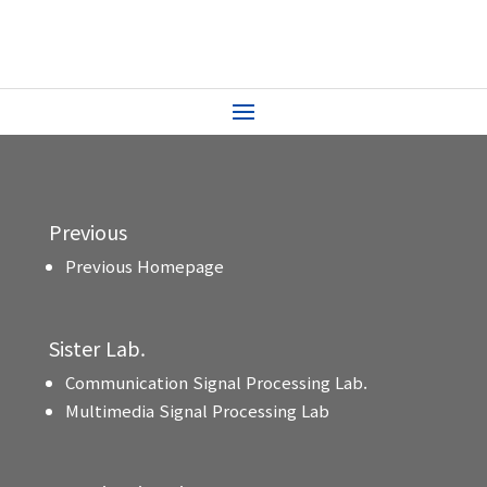
Previous
Previous Homepage
Sister Lab.
Communication Signal Processing Lab.
Multimedia Signal Processing Lab