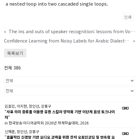
a nested-loop into two cascaded single loops.
인쇄
«
The ins and outs of speaker recognition: lessons from VoxSRC 2020
Confidence Learning from Noisy Labels for Arabic Dialect Identification
»
목록보기
전체 386
김효민, 이지현, 장인선, 강홍구
"
사후 의미 증류를 이용한 유한 스칼라 양자화 기반 이단계 음성 토크나이
저
"
in 한국방송·미디어공학회 2026년 하계학술대회, 2026
신재훈, 장인선, 강홍구
"
효율적인 신경망 기반 오디오 코덱을 위한 잔차 오토인코딩 및 연속형 오