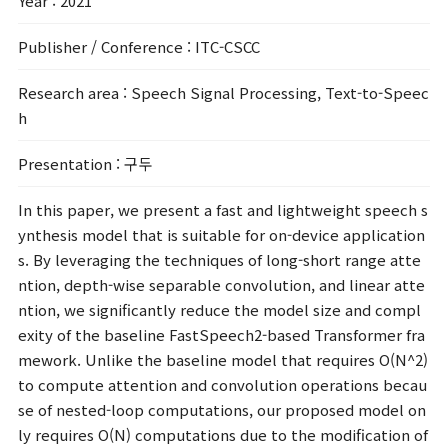
Year
: 2021
Publisher / Conference
: ITC-CSCC
Research area
: Speech Signal Processing, Text-to-Speec
h
Presentation
: 구두
In this paper, we present a fast and lightweight speech s
ynthesis model that is suitable for on-device application
s. By leveraging the techniques of long-short range atte
ntion, depth-wise separable convolution, and linear atte
ntion, we significantly reduce the model size and compl
exity of the baseline FastSpeech2-based Transformer fra
mework. Unlike the baseline model that requires O(N^2)
to compute attention and convolution operations becau
se of nested-loop computations, our proposed model on
ly requires O(N) computations due to the modification of