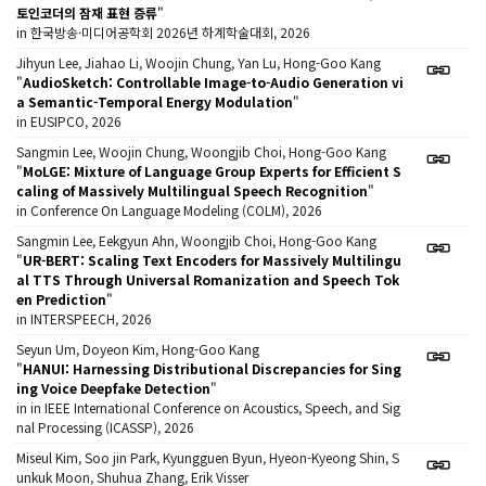
토인코더의 잠재 표현 증류
"
in 한국방송·미디어공학회 2026년 하계학술대회, 2026
Jihyun Lee, Jiahao Li, Woojin Chung, Yan Lu, Hong-Goo Kang
"
AudioSketch: Controllable Image-to-Audio Generation vi
a Semantic-Temporal Energy Modulation
"
in EUSIPCO, 2026
Sangmin Lee, Woojin Chung, Woongjib Choi, Hong-Goo Kang
"
MoLGE: Mixture of Language Group Experts for Efficient S
caling of Massively Multilingual Speech Recognition
"
in Conference On Language Modeling (COLM), 2026
Sangmin Lee, Eekgyun Ahn, Woongjib Choi, Hong-Goo Kang
"
UR-BERT: Scaling Text Encoders for Massively Multilingu
al TTS Through Universal Romanization and Speech Tok
en Prediction
"
in INTERSPEECH, 2026
Seyun Um, Doyeon Kim, Hong-Goo Kang
"
HANUI: Harnessing Distributional Discrepancies for Sing
ing Voice Deepfake Detection
"
in in IEEE International Conference on Acoustics, Speech, and Sig
nal Processing (ICASSP), 2026
Miseul Kim, Soo jin Park, Kyungguen Byun, Hyeon-Kyeong Shin, S
unkuk Moon, Shuhua Zhang, Erik Visser