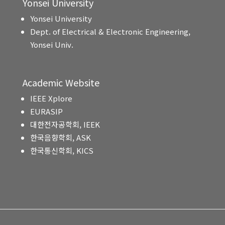
Yonsei University
Yonsei University
Dept. of Electrical & Electronic Engineering,
Yonsei Univ.
Academic Website
IEEE Xplore
EURASIP
대한전자공학회, IEEK
한국음향학회, ASK
한국통신학회, KICS