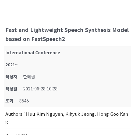
Fast and Lightweight Speech Synthesis Model
based on FastSpeech2
International Conference
2021~
작성자
한혜원
작성일
2021-06-28 10:28
조회
8545
Authors
: Huu-Kim Nguyen, Kihyuk Jeong, Hong-Goo Kan
g