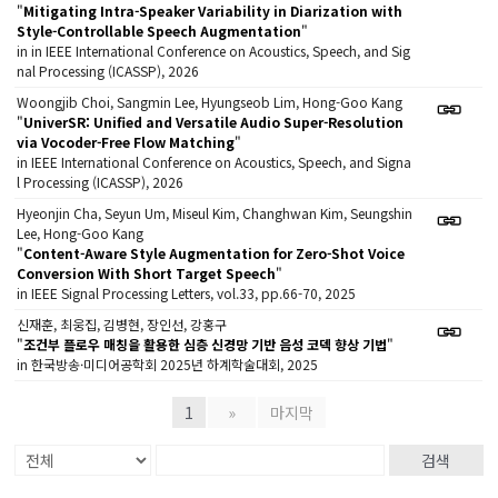
"
Mitigating Intra-Speaker Variability in Diarization with
Style-Controllable Speech Augmentation
"
in in IEEE International Conference on Acoustics, Speech, and Sig
nal Processing (ICASSP), 2026
Woongjib Choi, Sangmin Lee, Hyungseob Lim, Hong-Goo Kang
"
UniverSR: Unified and Versatile Audio Super-Resolution
via Vocoder-Free Flow Matching
"
in IEEE International Conference on Acoustics, Speech, and Signa
l Processing (ICASSP), 2026
Hyeonjin Cha, Seyun Um, Miseul Kim, Changhwan Kim, Seungshin
Lee, Hong-Goo Kang
"
Content-Aware Style Augmentation for Zero-Shot Voice
Conversion With Short Target Speech
"
in IEEE Signal Processing Letters, vol.33, pp.66-70, 2025
신재훈, 최웅집, 김병현, 장인선, 강홍구
"
조건부 플로우 매칭을 활용한 심층 신경망 기반 음성 코덱 향상 기법
"
in 한국방송·미디어공학회 2025년 하계학술대회, 2025
1
»
마지막
검색