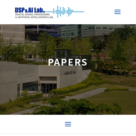
PAPERS