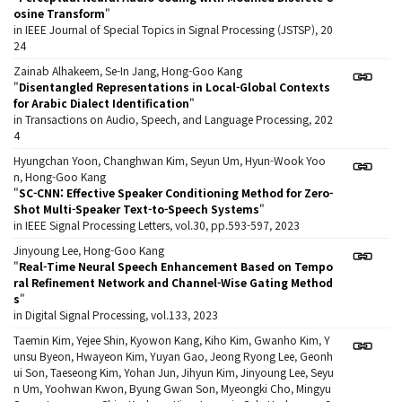
osine Transform
"
in IEEE Journal of Special Topics in Signal Processing (JSTSP), 20
24
Zainab Alhakeem, Se-In Jang, Hong-Goo Kang
"
Disentangled Representations in Local-Global Contexts
for Arabic Dialect Identification
"
in Transactions on Audio, Speech, and Language Processing, 202
4
Hyungchan Yoon, Changhwan Kim, Seyun Um, Hyun-Wook Yoo
n, Hong-Goo Kang
"
SC-CNN: Effective Speaker Conditioning Method for Zero-
Shot Multi-Speaker Text-to-Speech Systems
"
in IEEE Signal Processing Letters, vol.30, pp.593-597, 2023
Jinyoung Lee, Hong-Goo Kang
"
Real-Time Neural Speech Enhancement Based on Tempo
ral Refinement Network and Channel-Wise Gating Method
s
"
in Digital Signal Processing, vol.133, 2023
Taemin Kim, Yejee Shin, Kyowon Kang, Kiho Kim, Gwanho Kim, Y
unsu Byeon, Hwayeon Kim, Yuyan Gao, Jeong Ryong Lee, Geonh
ui Son, Taeseong Kim, Yohan Jun, Jihyun Kim, Jinyoung Lee, Seyu
n Um, Yoohwan Kwon, Byung Gwan Son, Myeongki Cho, Mingyu