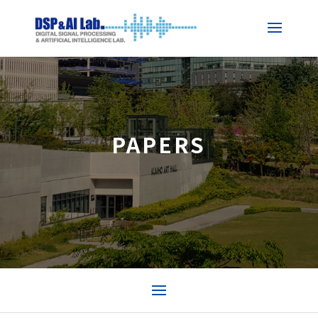
PAPERS