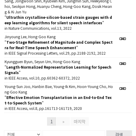
Sang, Jongwoon Shin, Kyubeen Kim, Jungmin Suh, Heekyeong C
hoi, Seokjun Hong, Huanyu Cheng, Hong-Goo Kang, Dosik Hwan
g & Ki Jun Yu
"
Ultrathin crystalline-silicon-based strain gauges with d
eep learning algorithms for silent speech interfaces
"
in Nature Communications, vol.13, 2022
Jinyoung Lee, Hong-Goo Kang
"
Two-Stage Refinement of Magnitude and Complex Spect
ra for Real-Time Speech Enhancement
"
in IEEE Signal Processing Letters, vol.29, pp.2188-2192, 2022
Kyungguen Byun, Seyun Um, Hong-Goo Kang
"
Length-Normalized Representation Learning for Speech
Signals
"
in IEEE Access, vol.10, pp.60362-60372, 2022
Young-Sun Joo, Hanbin Bae, Young-Ik Kim, Hoon-Young Cho, Ho
ng-Goo Kang
"
Effective Emotion Transplantation in an End-to-End Tex
t-to-Speech System
"
in IEEE Access, vol.8, pp.161713-161719, 2020
1
»
마지막
검색