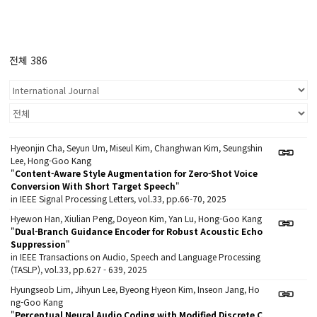
전체 386
Hyeonjin Cha, Seyun Um, Miseul Kim, Changhwan Kim, Seungshin
Lee, Hong-Goo Kang
"
Content-Aware Style Augmentation for Zero-Shot Voice
Conversion With Short Target Speech
"
in IEEE Signal Processing Letters, vol.33, pp.66-70, 2025
Hyewon Han, Xiulian Peng, Doyeon Kim, Yan Lu, Hong-Goo Kang
"
Dual-Branch Guidance Encoder for Robust Acoustic Echo
Suppression
"
in IEEE Transactions on Audio, Speech and Language Processing
(TASLP), vol.33, pp.627 - 639, 2025
Hyungseob Lim, Jihyun Lee, Byeong Hyeon Kim, Inseon Jang, Ho
ng-Goo Kang
"
Perceptual Neural Audio Coding with Modified Discrete C