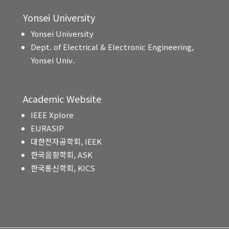
Yonsei University
Yonsei University
Dept. of Electrical & Electronic Engineering,
Yonsei Univ.
Academic Website
IEEE Xplore
EURASIP
대한전자공학회, IEEK
한국음향학회, ASK
한국통신학회, KICS