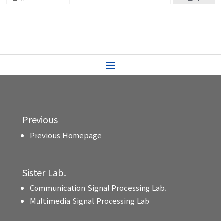
Previous
Previous Homepage
Sister Lab.
Communication Signal Processing Lab.
Multimedia Signal Processing Lab