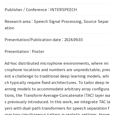
Publisher / Conference
: INTERSPEECH
Research area
: Speech Signal Processing, Source Separ
ation
Presentation/Publication date
: 2024.09.03
Presentation
: Poster
Ad-hoc distributed microphone environments, where mi
crophone locations and numbers are unpredictable, pres
ent a challenge to traditional deep learning models, whi
ch typically require fixed architectures. To tailor deep le
arning models to accommodate arbitrary array configura
tions, the Transform-Average-Concatenate (TAC) layer wa
s previously introduced. In this work, we integrate TAC la
yers with dual-path transformers for speech separation f
rom two simultaneous talkers in realistic settings. Howe