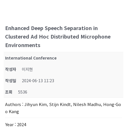
Enhanced Deep Speech Separation in
Clustered Ad Hoc Distributed Microphone
Environments
International Conference
작성자
이지현
작성일
2024-06-13 11:23
조회
5536
Authors
: Jihyun Kim, Stijn Kindt, Nilesh Madhu, Hong-Go
o Kang
Year
: 2024