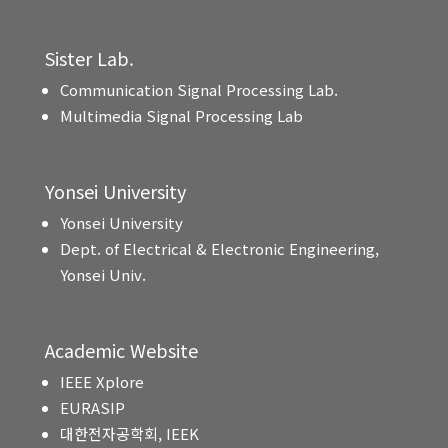
Sister Lab.
Communication Signal Processing Lab.
Multimedia Signal Processing Lab
Yonsei University
Yonsei University
Dept. of Electrical & Electronic Engineering,
Yonsei Univ.
Academic Website
IEEE Xplore
EURASIP
대한전자공학회, IEEK