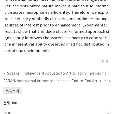
ver, the distributed nature makes it hard to fuse informa
tion across microphones efficiently. Therefore, we explo
re the efficacy of blindly clustering microphones around
sources of interest prior to enhancement. Experimental
results show that this deep cluster-informed approach si
gnificantly improves the system’s capacity to cope with
the inherent variability observed in ad-hoc distributed m
icrophone environments.
인쇄
«
Speaker-Independent Acoustic-to-Articulatory Inversion through Multi-Channel Attention Discriminator
PARAN: Variational Autoencoder-based End-to-End Articulation-to-Speech System for Speech Intelligibility
»
목록보기
전체 386