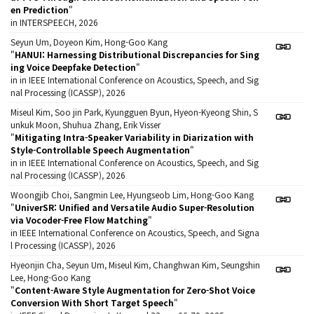
en Prediction
"
in INTERSPEECH, 2026
Seyun Um, Doyeon Kim, Hong-Goo Kang
"
HANUI: Harnessing Distributional Discrepancies for Sing
ing Voice Deepfake Detection
"
in in IEEE International Conference on Acoustics, Speech, and Sig
nal Processing (ICASSP), 2026
Miseul Kim, Soo jin Park, Kyungguen Byun, Hyeon-Kyeong Shin, S
unkuk Moon, Shuhua Zhang, Erik Visser
"
Mitigating Intra-Speaker Variability in Diarization with
Style-Controllable Speech Augmentation
"
in in IEEE International Conference on Acoustics, Speech, and Sig
nal Processing (ICASSP), 2026
Woongjib Choi, Sangmin Lee, Hyungseob Lim, Hong-Goo Kang
"
UniverSR: Unified and Versatile Audio Super-Resolution
via Vocoder-Free Flow Matching
"
in IEEE International Conference on Acoustics, Speech, and Signa
l Processing (ICASSP), 2026
Hyeonjin Cha, Seyun Um, Miseul Kim, Changhwan Kim, Seungshin
Lee, Hong-Goo Kang
"
Content-Aware Style Augmentation for Zero-Shot Voice
Conversion With Short Target Speech
"