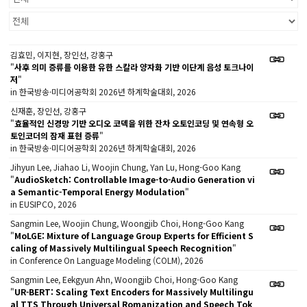
김효민, 이지현, 장인선, 강홍구
"
사후 의미 증류를 이용한 유한 스칼라 양자화 기반 이단계 음성 토크나이
저
"
in 한국방송·미디어공학회 2026년 하계학술대회, 2026
신재훈, 장인선, 강홍구
"
효율적인 신경망 기반 오디오 코덱을 위한 잔차 오토인코딩 및 연속형 오
토인코더의 잠재 표현 증류
"
in 한국방송·미디어공학회 2026년 하계학술대회, 2026
Jihyun Lee, Jiahao Li, Woojin Chung, Yan Lu, Hong-Goo Kang
"
AudioSketch: Controllable Image-to-Audio Generation vi
a Semantic-Temporal Energy Modulation
"
in EUSIPCO, 2026
Sangmin Lee, Woojin Chung, Woongjib Choi, Hong-Goo Kang
"
MoLGE: Mixture of Language Group Experts for Efficient S
caling of Massively Multilingual Speech Recognition
"
in Conference On Language Modeling (COLM), 2026
Sangmin Lee, Eekgyun Ahn, Woongjib Choi, Hong-Goo Kang
"
UR-BERT: Scaling Text Encoders for Massively Multilingu
al TTS Through Universal Romanization and Speech Tok