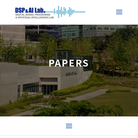
PAPERS