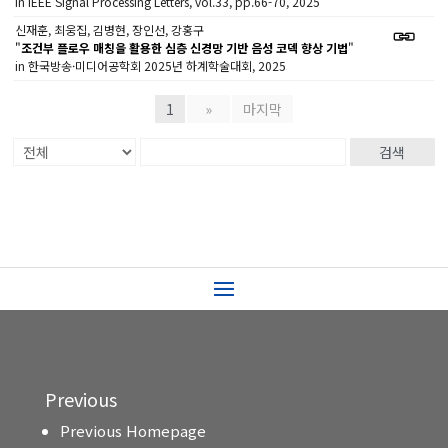
in IEEE Signal Processing Letters, vol.33, pp.66-70, 2025
신재훈, 최웅집, 김병현, 장인선, 강홍구
"
조건부 플로우 매칭을 활용한 심층 신경망 기반 음성 코덱 향상 기법
"
in 한국방송·미디어공학회 2025년 하계학술대회, 2025
1
»
마지막
검색
Previous
Previous Homepage