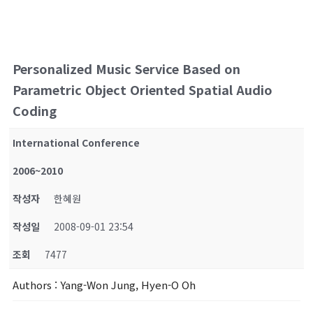
Personalized Music Service Based on
Parametric Object Oriented Spatial Audio
Coding
International Conference
2006~2010
작성자
한혜원
작성일
2008-09-01 23:54
조회
7477
Authors
: Yang-Won Jung, Hyen-O Oh