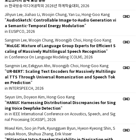
in 한국방송·미디어공학회 2026년 하계학술대회, 2026
Jihyun Lee, Jiahao Li, Woojin Chung, Yan Lu, Hong-Goo Kang
"
AudioSketch: Controllable Image-to-Audio Generation vi
a Semantic-Temporal Energy Modulation
"
in EUSIPCO, 2026
Sangmin Lee, Woojin Chung, Woongjib Choi, Hong-Goo Kang
"
MoLGE: Mixture of Language Group Experts for Efficient S
caling of Massively Multilingual Speech Recognition
"
in Conference On Language Modeling (COLM), 2026
Sangmin Lee, Eekgyun Ahn, Woongjib Choi, Hong-Goo Kang
"
UR-BERT: Scaling Text Encoders for Massively Multilingu
al TTS Through Universal Romanization and Speech Tok
en Prediction
"
in INTERSPEECH, 2026
Seyun Um, Doyeon Kim, Hong-Goo Kang
"
HANUI: Harnessing Distributional Discrepancies for Sing
ing Voice Deepfake Detection
"
in in IEEE International Conference on Acoustics, Speech, and Sig
nal Processing (ICASSP), 2026
Miseul Kim, Soo jin Park, Kyungguen Byun, Hyeon-Kyeong Shin, S
unkuk Moon, Shuhua Zhang, Erik Visser
"
Mitigating Intra-Speaker Variability in Diarization with