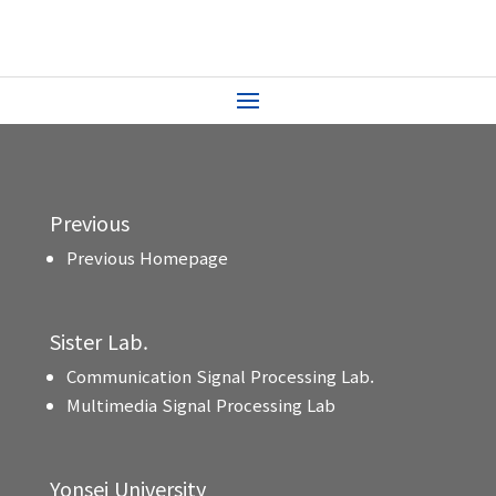
Previous
Previous Homepage
Sister Lab.
Communication Signal Processing Lab.
Multimedia Signal Processing Lab
Yonsei University