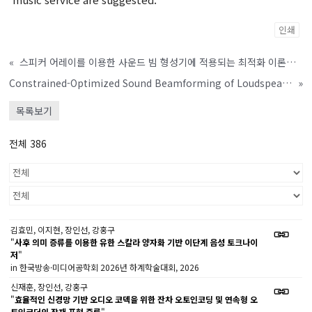
인쇄
«
스피커 어레이를 이용한 사운드 빔 형성기에 적용되는 최적화 이론을 기반으로 한 탈반향 기술
Constrained-Optimized Sound Beamforming of Loudspeaker-Array System
»
목록보기
전체 386
김효민, 이지현, 장인선, 강홍구
"
사후 의미 증류를 이용한 유한 스칼라 양자화 기반 이단계 음성 토크나이
저
"
in 한국방송·미디어공학회 2026년 하계학술대회, 2026
신재훈, 장인선, 강홍구
"
효율적인 신경망 기반 오디오 코덱을 위한 잔차 오토인코딩 및 연속형 오
토인코더의 잠재 표현 증류
"