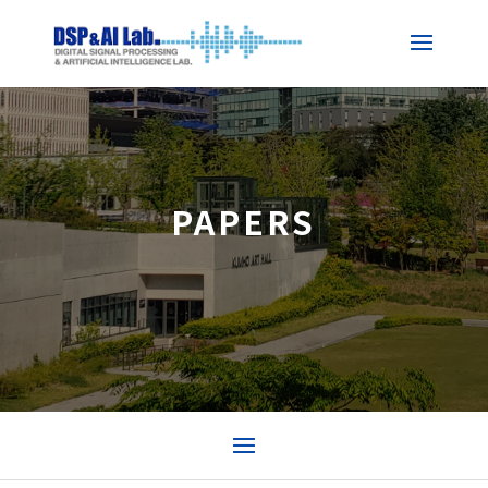
PAPERS