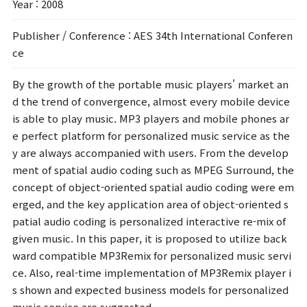
Year
: 2008
Publisher / Conference
: AES 34th International Conferen
ce
By the growth of the portable music players' market an
d the trend of convergence, almost every mobile device
is able to play music. MP3 players and mobile phones ar
e perfect platform for personalized music service as the
y are always accompanied with users. From the develop
ment of spatial audio coding such as MPEG Surround, the
concept of object-oriented spatial audio coding were em
erged, and the key application area of object-oriented s
patial audio coding is personalized interactive re-mix of
given music. In this paper, it is proposed to utilize back
ward compatible MP3Remix for personalized music servi
ce. Also, real-time implementation of MP3Remix player i
s shown and expected business models for personalized
music service are suggested.