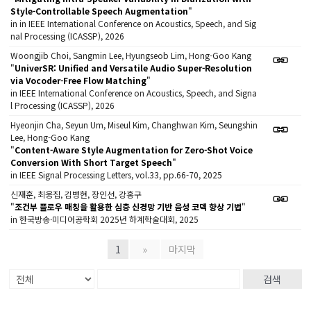
Style-Controllable Speech Augmentation
"
in in IEEE International Conference on Acoustics, Speech, and Sig
nal Processing (ICASSP), 2026
Woongjib Choi, Sangmin Lee, Hyungseob Lim, Hong-Goo Kang
"
UniverSR: Unified and Versatile Audio Super-Resolution
via Vocoder-Free Flow Matching
"
in IEEE International Conference on Acoustics, Speech, and Signa
l Processing (ICASSP), 2026
Hyeonjin Cha, Seyun Um, Miseul Kim, Changhwan Kim, Seungshin
Lee, Hong-Goo Kang
"
Content-Aware Style Augmentation for Zero-Shot Voice
Conversion With Short Target Speech
"
in IEEE Signal Processing Letters, vol.33, pp.66-70, 2025
신재훈, 최웅집, 김병현, 장인선, 강홍구
"
조건부 플로우 매칭을 활용한 심층 신경망 기반 음성 코덱 향상 기법
"
in 한국방송·미디어공학회 2025년 하계학술대회, 2025
1
»
마지막
검색