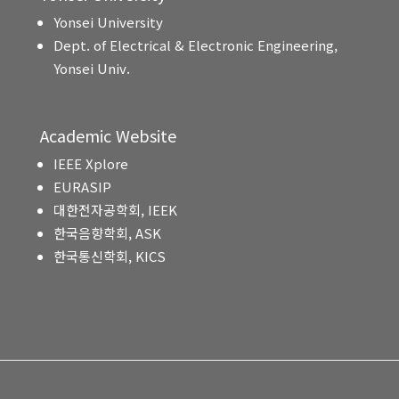
Yonsei University
Dept. of Electrical & Electronic Engineering,
Yonsei Univ.
Academic Website
IEEE Xplore
EURASIP
대한전자공학회, IEEK
한국음향학회, ASK
한국통신학회, KICS