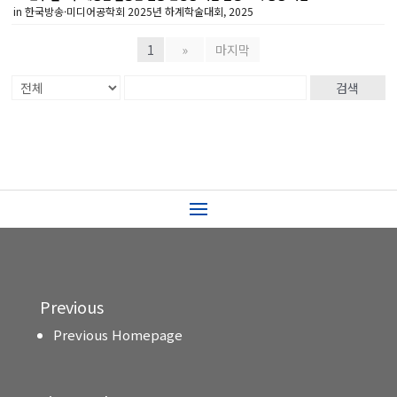
in 한국방송·미디어공학회 2025년 하계학술대회, 2025
1
»
마지막
검색
Previous
Previous Homepage