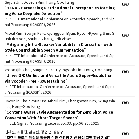
Seyun Um, Doyeon Kim, Hong-Goo Kang
"
HANUI: Harnessing Distributional Discrepancies for Sing
ing Voice Deepfake Detection
"
in in IEEE International Conference on Acoustics, Speech, and Sig
nal Processing (ICASSP), 2026
Miseul Kim, Soo jin Park, Kyungguen Byun, Hyeon-Kyeong Shin, S
unkuk Moon, Shuhua Zhang, Erik Visser
"
Mitigating Intra-Speaker Variability in Diarization with
Style-Controllable Speech Augmentation
"
in in IEEE International Conference on Acoustics, Speech, and Sig
nal Processing (ICASSP), 2026
Woongjib Choi, Sangmin Lee, Hyungseob Lim, Hong-Goo Kang
"
UniverSR: Unified and Versatile Audio Super-Resolution
via Vocoder-Free Flow Matching
"
in IEEE International Conference on Acoustics, Speech, and Signa
l Processing (ICASSP), 2026
Hyeonjin Cha, Seyun Um, Miseul Kim, Changhwan Kim, Seungshin
Lee, Hong-Goo Kang
"
Content-Aware Style Augmentation for Zero-Shot Voice
Conversion With Short Target Speech
"
in IEEE Signal Processing Letters, vol.33, pp.66-70, 2025
신재훈, 최웅집, 김병현, 장인선, 강홍구
"
조건부 플로우 매칭을 활용한 심층 신경망 기반 음성 코덱 향상 기법
"