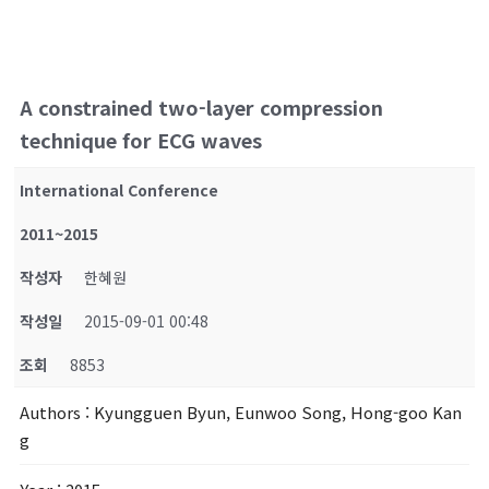
A constrained two-layer compression
technique for ECG waves
International Conference
2011~2015
작성자
한혜원
작성일
2015-09-01 00:48
조회
8853
Authors
: Kyungguen Byun, Eunwoo Song, Hong-goo Kan
g