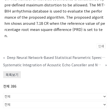
pre-defined maximum distortion to be allowed. The MIT-
BIH arrhythmia database is used to evaluate the perfor
mance of the proposed algorithm. The proposed algorit
hm shows around 7.18 CR when the reference value of pe
rcentage root mean square difference (PRD) is set to te
n.
인쇄
«
Deep Neural Network-Based Statistical Parametric Speech Synthesis System Using Improved Time-Frequency Trajectory Excitation Mo
Systematic Integration of Acoustic Echo Canceller and Noise Reduction Modules for Voice Communication Systems
»
목록보기
전체 386