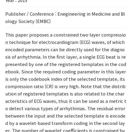
Year
: 2015
Publisher / Conference
: Enegineering in Medicine and Bi
ology Society (EMBC)
This paper proposes a constrained two-layer compressio
n technique for electrocardiogram (ECG) waves, of which
encoded parameters can be directly used for the diagno
sis of arrhythmia. In the first layer, a single ECG beat is re
presented by one of the registered templates in the cod
ebook. Since the required coding parameter in this layer
is only the codebook index of the selected template, its
compression ratio (CR) is very high. Note that the distrib
ution of registered templates is also related to the char
acteristics of ECG waves, thus it can be used as a metric t
o detect various types of arrhythmias. The residual error
between the input and the selected template is encode
d by a wavelet-based transform coding in the second lay
er. The number of wavelet coefficients is constrained by