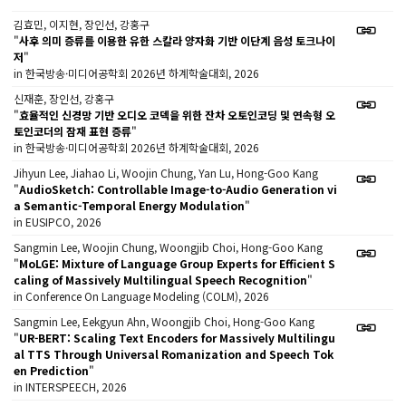
김효민, 이지현, 장인선, 강홍구
"
사후 의미 증류를 이용한 유한 스칼라 양자화 기반 이단계 음성 토크나이
저
"
in 한국방송·미디어공학회 2026년 하계학술대회, 2026
신재훈, 장인선, 강홍구
"
효율적인 신경망 기반 오디오 코덱을 위한 잔차 오토인코딩 및 연속형 오
토인코더의 잠재 표현 증류
"
in 한국방송·미디어공학회 2026년 하계학술대회, 2026
Jihyun Lee, Jiahao Li, Woojin Chung, Yan Lu, Hong-Goo Kang
"
AudioSketch: Controllable Image-to-Audio Generation vi
a Semantic-Temporal Energy Modulation
"
in EUSIPCO, 2026
Sangmin Lee, Woojin Chung, Woongjib Choi, Hong-Goo Kang
"
MoLGE: Mixture of Language Group Experts for Efficient S
caling of Massively Multilingual Speech Recognition
"
in Conference On Language Modeling (COLM), 2026
Sangmin Lee, Eekgyun Ahn, Woongjib Choi, Hong-Goo Kang
"
UR-BERT: Scaling Text Encoders for Massively Multilingu
al TTS Through Universal Romanization and Speech Tok
en Prediction
"
in INTERSPEECH, 2026