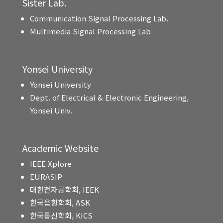
Sister Lab.
Communication Signal Processing Lab.
Multimedia Signal Processing Lab
Yonsei University
Yonsei University
Dept. of Electrical & Electronic Engineering,
Yonsei Univ.
Academic Website
IEEE Xplore
EURASIP
대한전자공학회, IEEK
한국음향학회, ASK
한국통신학회, KICS