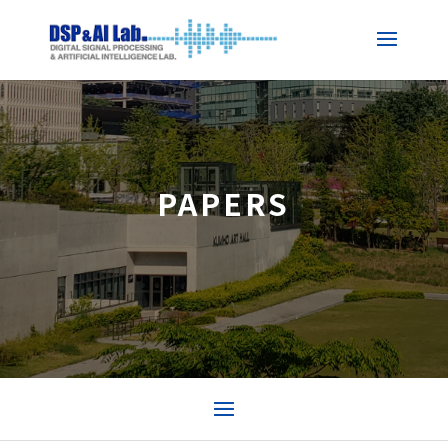
PAPERS