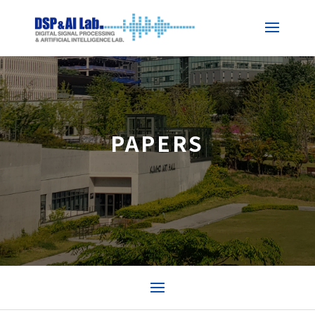
PAPERS