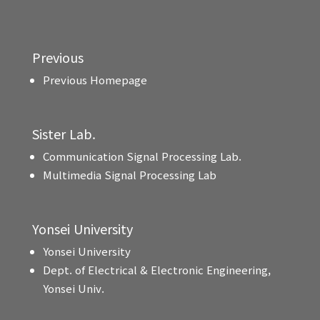
Previous
Previous Homepage
Sister Lab.
Communication Signal Processing Lab.
Multimedia Signal Processing Lab
Yonsei University
Yonsei University
Dept. of Electrical & Electronic Engineering,
Yonsei Univ.