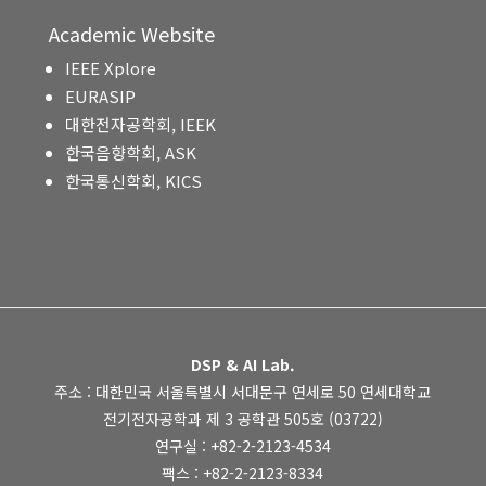
Academic Website
IEEE Xplore
EURASIP
대한전자공학회, IEEK
한국음향학회, ASK
한국통신학회, KICS
DSP & AI Lab.
주소 : 대한민국 서울특별시 서대문구 연세로 50 연세대학교
전기전자공학과 제 3 공학관 505호 (03722)
연구실 : +82-2-2123-4534
팩스 : +82-2-2123-8334