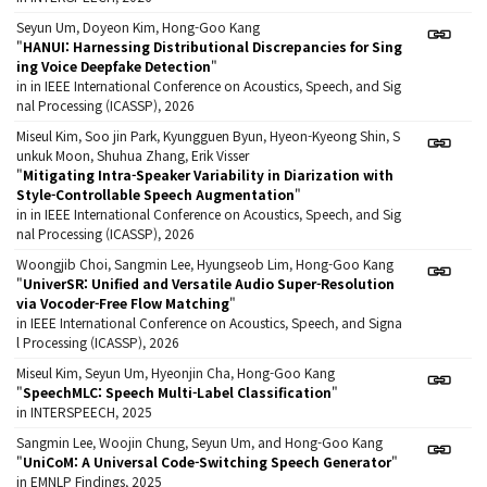
Seyun Um, Doyeon Kim, Hong-Goo Kang
"
HANUI: Harnessing Distributional Discrepancies for Sing
ing Voice Deepfake Detection
"
in in IEEE International Conference on Acoustics, Speech, and Sig
nal Processing (ICASSP), 2026
Miseul Kim, Soo jin Park, Kyungguen Byun, Hyeon-Kyeong Shin, S
unkuk Moon, Shuhua Zhang, Erik Visser
"
Mitigating Intra-Speaker Variability in Diarization with
Style-Controllable Speech Augmentation
"
in in IEEE International Conference on Acoustics, Speech, and Sig
nal Processing (ICASSP), 2026
Woongjib Choi, Sangmin Lee, Hyungseob Lim, Hong-Goo Kang
"
UniverSR: Unified and Versatile Audio Super-Resolution
via Vocoder-Free Flow Matching
"
in IEEE International Conference on Acoustics, Speech, and Signa
l Processing (ICASSP), 2026
Miseul Kim, Seyun Um, Hyeonjin Cha, Hong-Goo Kang
"
SpeechMLC: Speech Multi-Label Classification
"
in INTERSPEECH, 2025
Sangmin Lee, Woojin Chung, Seyun Um, and Hong-Goo Kang
"
UniCoM: A Universal Code-Switching Speech Generator
"
in EMNLP Findings, 2025