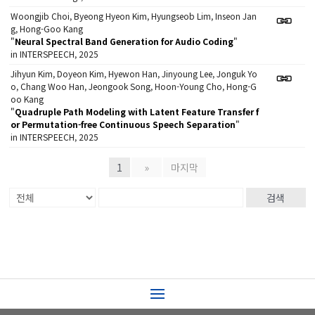
Woongjib Choi, Byeong Hyeon Kim, Hyungseob Lim, Inseon Jan
g, Hong-Goo Kang
"
Neural Spectral Band Generation for Audio Coding
"
in INTERSPEECH, 2025
Jihyun Kim, Doyeon Kim, Hyewon Han, Jinyoung Lee, Jonguk Yo
o, Chang Woo Han, Jeongook Song, Hoon-Young Cho, Hong-G
oo Kang
"
Quadruple Path Modeling with Latent Feature Transfer f
or Permutation-free Continuous Speech Separation
"
in INTERSPEECH, 2025
1
»
마지막
검색