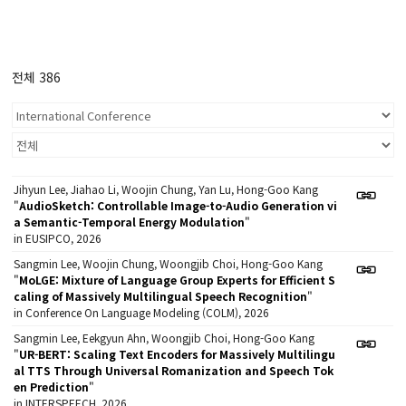
전체 386
Jihyun Lee, Jiahao Li, Woojin Chung, Yan Lu, Hong-Goo Kang
"
AudioSketch: Controllable Image-to-Audio Generation vi
a Semantic-Temporal Energy Modulation
"
in EUSIPCO, 2026
Sangmin Lee, Woojin Chung, Woongjib Choi, Hong-Goo Kang
"
MoLGE: Mixture of Language Group Experts for Efficient S
caling of Massively Multilingual Speech Recognition
"
in Conference On Language Modeling (COLM), 2026
Sangmin Lee, Eekgyun Ahn, Woongjib Choi, Hong-Goo Kang
"
UR-BERT: Scaling Text Encoders for Massively Multilingu
al TTS Through Universal Romanization and Speech Tok
en Prediction
"
in INTERSPEECH, 2026