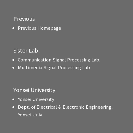
Previous
Previous Homepage
Sister Lab.
Communication Signal Processing Lab.
Multimedia Signal Processing Lab
Yonsei University
Yonsei University
Dept. of Electrical & Electronic Engineering,
Yonsei Univ.