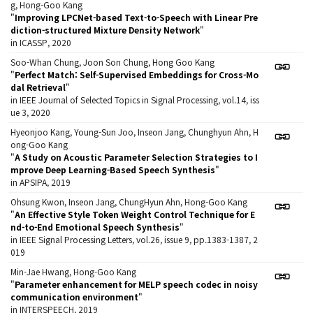
g, Hong-Goo Kang
"
Improving LPCNet-based Text-to-Speech with Linear Pre
diction-structured Mixture Density Network
"
in ICASSP, 2020
Soo-Whan Chung, Joon Son Chung, Hong Goo Kang
"
Perfect Match: Self-Supervised Embeddings for Cross-Mo
dal Retrieval
"
in IEEE Journal of Selected Topics in Signal Processing, vol.14, iss
ue 3, 2020
Hyeonjoo Kang, Young-Sun Joo, Inseon Jang, Chunghyun Ahn, H
ong-Goo Kang
"
A Study on Acoustic Parameter Selection Strategies to I
mprove Deep Learning-Based Speech Synthesis
"
in APSIPA, 2019
Ohsung Kwon, Inseon Jang, ChungHyun Ahn, Hong-Goo Kang
"
An Effective Style Token Weight Control Technique for E
nd-to-End Emotional Speech Synthesis
"
in IEEE Signal Processing Letters, vol.26, issue 9, pp.1383-1387, 2
019
Min-Jae Hwang, Hong-Goo Kang
"
Parameter enhancement for MELP speech codec in noisy
communication environment
"
in INTERSPEECH, 2019