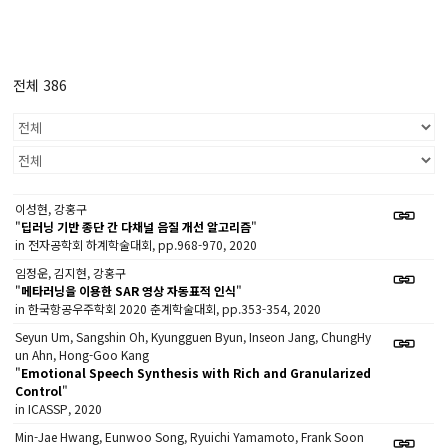
전체 386
이성현, 강홍구
"
딥러닝 기반 종단 간 다채널 음질 개선 알고리즘
"
in 전자공학회 하계학술대회, pp.968-970, 2020
임정운, 김지현, 강홍구
"
메타러닝을 이용한 SAR 영상 자동표적 인식
"
in 한국항공우주학회 2020 춘계학술대회, pp.353-354, 2020
Seyun Um, Sangshin Oh, Kyungguen Byun, Inseon Jang, ChungHy
un Ahn, Hong-Goo Kang
"
Emotional Speech Synthesis with Rich and Granularized
Control
"
in ICASSP, 2020
Min-Jae Hwang, Eunwoo Song, Ryuichi Yamamoto, Frank Soon