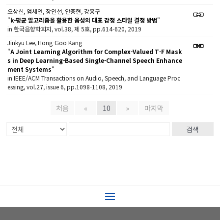
오상신, 엄세연, 장인선, 안충현, 강홍구
"
k-평균 알고리즘을 활용한 음성의 대표 감정 스타일 결정 방법
"
in 한국음향학회지, vol.38, 제 5호, pp.614-620, 2019
Jinkyu Lee, Hong-Goo Kang
"
A Joint Learning Algorithm for Complex-Valued T-F Mask
s in Deep Learning-Based Single-Channel Speech Enhance
ment Systems
"
in IEEE/ACM Transactions on Audio, Speech, and Language Proc
essing, vol.27, issue 6, pp.1098-1108, 2019
처음
«
10
»
마지막
검색