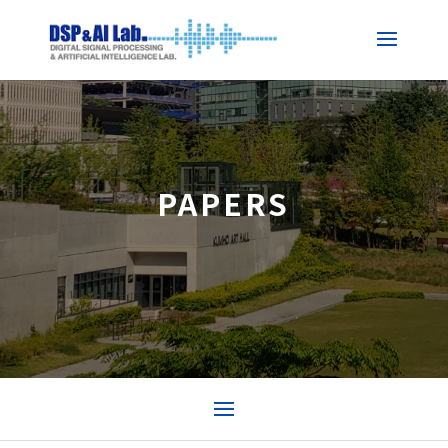
PAPERS