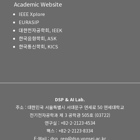
Academic Website
IEEE Xplore
EURASIP
대한전자공학회, IEEK
한국음향학회, ASK
한국통신학회, KICS
DSP & AI Lab.
주소 : 대한민국 서울특별시 서대문구 연세로 50 연세대학교
전기전자공학과 제 3 공학관 505호 (03722)
연구실 : +82-2-2123-4534
팩스 : +82-2-2123-8334
E-Mail : dsp_rep@dsp.yonsei.ac.kr