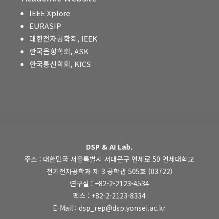
IEEE Xplore
EURASIP
대한전자공학회, IEEK
한국음향학회, ASK
한국통신학회, KICS
DSP & AI Lab.
주소 : 대한민국 서울특별시 서대문구 연세로 50 연세대학교
전기전자공학과 제 3 공학관 505호 (03722)
연구실 : +82-2-2123-4534
팩스 : +82-2-2123-8334
E-Mail : dsp_rep@dsp.yonsei.ac.kr