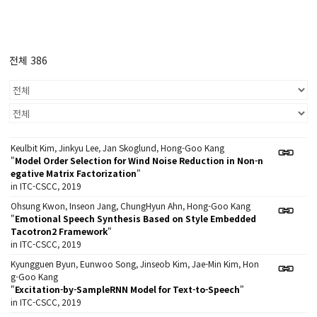
전체 386
Keulbit Kim, Jinkyu Lee, Jan Skoglund, Hong-Goo Kang
"
Model Order Selection for Wind Noise Reduction in Non-n
egative Matrix Factorization
"
in ITC-CSCC, 2019
Ohsung Kwon, Inseon Jang, ChungHyun Ahn, Hong-Goo Kang
"
Emotional Speech Synthesis Based on Style Embedded
Tacotron2 Framework
"
in ITC-CSCC, 2019
Kyungguen Byun, Eunwoo Song, Jinseob Kim, Jae-Min Kim, Hon
g-Goo Kang
"
Excitation-by-SampleRNN Model for Text-to-Speech
"
in ITC-CSCC, 2019