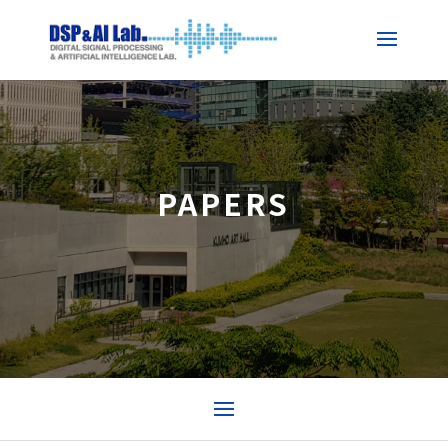
PAPERS