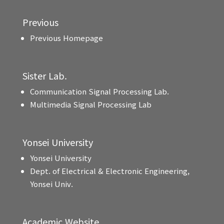
Previous
Previous Homepage
Sister Lab.
Communication Signal Processing Lab.
Multimedia Signal Processing Lab
Yonsei University
Yonsei University
Dept. of Electrical & Electronic Engineering,
Yonsei Univ.
Academic Website