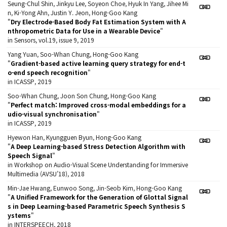
Seung-Chul Shin, Jinkyu Lee, Soyeon Choe, Hyuk In Yang, Jihee Mi
n, Ki-Yong Ahn, Justin Y. Jeon, Hong-Goo Kang
"
Dry Electrode-Based Body Fat Estimation System with A
nthropometric Data for Use in a Wearable Device
"
in Sensors, vol.19, issue 9, 2019
Yang Yuan, Soo-Whan Chung, Hong-Goo Kang
"
Gradient-based active learning query strategy for end-t
o-end speech recognition
"
in ICASSP, 2019
Soo-Whan Chung, Joon Son Chung, Hong-Goo Kang
"
Perfect match: Improved cross-modal embeddings for a
udio-visual synchronisation
"
in ICASSP, 2019
Hyewon Han, Kyungguen Byun, Hong-Goo Kang
"
A Deep Learning-based Stress Detection Algorithm with
Speech Signal
"
in Workshop on Audio-Visual Scene Understanding for Immersive
Multimedia (AVSU’18), 2018
Min-Jae Hwang, Eunwoo Song, Jin-Seob Kim, Hong-Goo Kang
"
A Unified Framework for the Generation of Glottal Signal
s in Deep Learning-based Parametric Speech Synthesis S
ystems
"
in INTERSPEECH, 2018