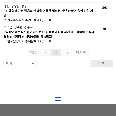
양원, 정수환, 강홍구
"
비학습 데이터 적응화 기법을 이용한 딥러닝 기반 한국어 음성 인식 기
술
"
in 한국음향학회 추계발표대회, 2018
최소연, 정수환, 강홍구
"
임베딩 매트릭스를 기반으로 한 비정상적 잡음 제거 알고리즘의 분석과
딥러닝 음질개선 방법들과의 성능비교
"
in 한국음향학회 추계발표대회, 2018
처음
«
11
»
마지막
검색