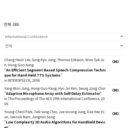
전체 386
Chang-Heon Lee, Sung-Kyo Jung, Thomas Eriksson, Won-Suk Ju
n, Hong-Goo Kang
"
An Efficient Segment-Based Speech Compression Techni
que for Hand-Held TTS Systems
"
in INTERSPEECH, 2006
Yang-Won Jung, Hong-Goo Kang, Hyo Jin Kim, Seung Jong Choi
"
Adaptive Microphone Array with Self-Delay Estimator
"
in The Proceedings of The AES 29th International Conference, 20
06
Young-Cheol Park, Taik-sung Chio, Jae-woong Jung, Dae Hee Yo
un, Siwook Nam, Jungmin Song
"
Low Complexity 3D Audio Algorithms for Handheld Devic
es
"