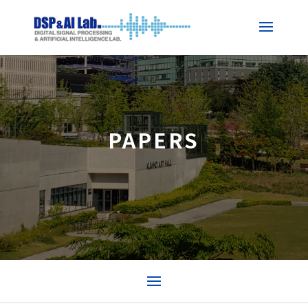
PAPERS