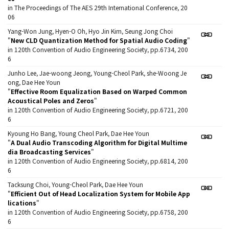
in The Proceedings of The AES 29th International Conference, 20
06
Yang-Won Jung, Hyen-O Oh, Hyo Jin Kim, Seung Jong Choi
"
New CLD Quantization Method for Spatial Audio Coding
"
in 120th Convention of Audio Engineering Society, pp.6734, 200
6
Junho Lee, Jae-woong Jeong, Young-Cheol Park, she-Woong Je
ong, Dae Hee Youn
"
Effective Room Equalization Based on Warped Common
Acoustical Poles and Zeros
"
in 120th Convention of Audio Engineering Society, pp.6721, 200
6
Kyoung Ho Bang, Young Cheol Park, Dae Hee Youn
"
A Dual Audio Transcoding Algorithm for Digital Multime
dia Broadcasting Services
"
in 120th Convention of Audio Engineering Society, pp.6814, 200
6
Tacksung Choi, Young-Cheol Park, Dae Hee Youn
"
Efficient Out of Head Localization System for Mobile App
lications
"
in 120th Convention of Audio Engineering Society, pp.6758, 200
6