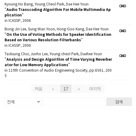
Kyoung Ho Bang, Young Cheol Park, Dae Hee Youn
"
Audio Transcoding Algorithm For Mobile Multimedia Ap
plication
"
in ICASSP, 2006
Bong-Jin Lee, Sung-Wan Yoon, Hong-Goo Kang, Dae Hee Youn
"
On the Use of Voting Methods for Speaker Identification
Based on Various Resolution Filterbanks
"
in ICASSP, 2006
Tacksung Choi, Junho Lee, Young-cheol Park, Daehee Youn
"
Analysis and Design Algorithm of Time Varying Reverber
ator for Low Memory Applications
"
in 119th Convention of Audio Engineering Society, pp.6561, 200
5
처음
«
17
»
마지막
검색