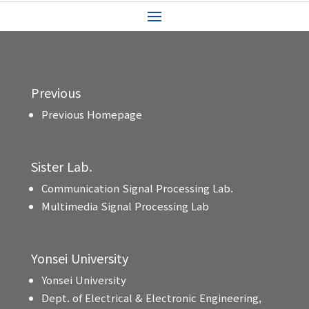
Previous
Previous Homepage
Sister Lab.
Communication Signal Processing Lab.
Multimedia Signal Processing Lab
Yonsei University
Yonsei University
Dept. of Electrical & Electronic Engineering,