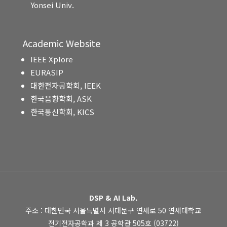
Yonsei Univ.
Academic Website
IEEE Xplore
EURASIP
대한전자공학회, IEEK
한국음향학회, ASK
한국통신학회, KICS
DSP & AI Lab.
주소 : 대한민국 서울특별시 서대문구 연세로 50 연세대학교
전기전자공학과 제 3 공학관 505호 (03722)