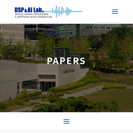
PAPERS