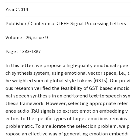
Year
: 2019
Publisher / Conference
: IEEE Signal Processing Letters
Volume
: 26, issue 9
Page
: 1383-1387
In this letter, we propose a high-quality emotional spee
ch synthesis system, using emotional vector space, i.e., t
he weighted sum of global style tokens (GSTs). Our previ
ous research verified the feasibility of GST-based emotio
nal speech synthesis in an end-to-end text-to-speech syn
thesis framework. However, selecting appropriate refer
ence audio (RA) signals to extract emotion embedding v
ectors to the specific types of target emotions remains
problematic. To ameliorate the selection problem, we p
ropose an effective way of generating emotion embeddi