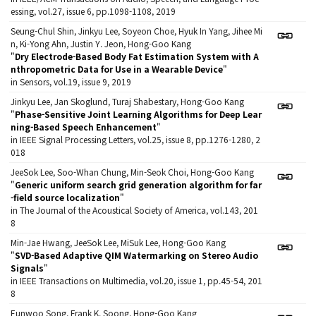
essing, vol.27, issue 6, pp.1098-1108, 2019
Seung-Chul Shin, Jinkyu Lee, Soyeon Choe, Hyuk In Yang, Jihee Mi
n, Ki-Yong Ahn, Justin Y. Jeon, Hong-Goo Kang
"
Dry Electrode-Based Body Fat Estimation System with A
nthropometric Data for Use in a Wearable Device
"
in Sensors, vol.19, issue 9, 2019
Jinkyu Lee, Jan Skoglund, Turaj Shabestary, Hong-Goo Kang
"
Phase-Sensitive Joint Learning Algorithms for Deep Lear
ning-Based Speech Enhancement
"
in IEEE Signal Processing Letters, vol.25, issue 8, pp.1276-1280, 2
018
JeeSok Lee, Soo-Whan Chung, Min-Seok Choi, Hong-Goo Kang
"
Generic uniform search grid generation algorithm for far
-field source localization
"
in The Journal of the Acoustical Society of America, vol.143, 201
8
Min-Jae Hwang, JeeSok Lee, MiSuk Lee, Hong-Goo Kang
"
SVD-Based Adaptive QIM Watermarking on Stereo Audio
Signals
"
in IEEE Transactions on Multimedia, vol.20, issue 1, pp.45-54, 201
8
Eunwoo Song, Frank K. Soong, Hong-Goo Kang