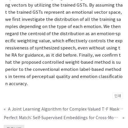
ng vectors by utilizing the trained GSTs. By assuming tha
t the trained GSTs represent an emotional vector space,
we first investigate the distribution of all the training sa
mples depending on the type of each emotion. We then
regard the centroid of the distribution as an emotion-sp
ecific weighting value, which effectively controls the exp
ressiveness of synthesized speech, even without using t
he RA for guidance, as it did before. Finally, we confirm t
hat the proposed controlled weight-based method is su
perior to the conventional emotion label-based method
s in terms of perceptual quality and emotion classificatio
n accuracy.
인쇄
«
A Joint Learning Algorithm for Complex-Valued T-F Masks in Deep Learning-Based Single-Channel Speech Enhancement Systems
Perfect Match: Self-Supervised Embeddings for Cross-Modal Retrieval
»