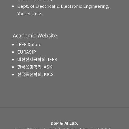
Dept. of Electrical & Electronic Engineering,
Yonsei Univ.
Academic Website
IEEE Xplore
EURASIP
대한전자공학회, IEEK
한국음향학회, ASK
한국통신학회, KICS
DSP & AI Lab.