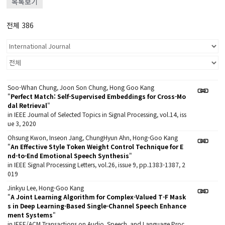
목록보기
전체 386
Soo-Whan Chung, Joon Son Chung, Hong Goo Kang
"
Perfect Match: Self-Supervised Embeddings for Cross-Mo
dal Retrieval
"
in IEEE Journal of Selected Topics in Signal Processing, vol.14, iss
ue 3, 2020
Ohsung Kwon, Inseon Jang, ChungHyun Ahn, Hong-Goo Kang
"
An Effective Style Token Weight Control Technique for E
nd-to-End Emotional Speech Synthesis
"
in IEEE Signal Processing Letters, vol.26, issue 9, pp.1383-1387, 2
019
Jinkyu Lee, Hong-Goo Kang
"
A Joint Learning Algorithm for Complex-Valued T-F Mask
s in Deep Learning-Based Single-Channel Speech Enhance
ment Systems
"
in IEEE/ACM Transactions on Audio, Speech, and Language Proc