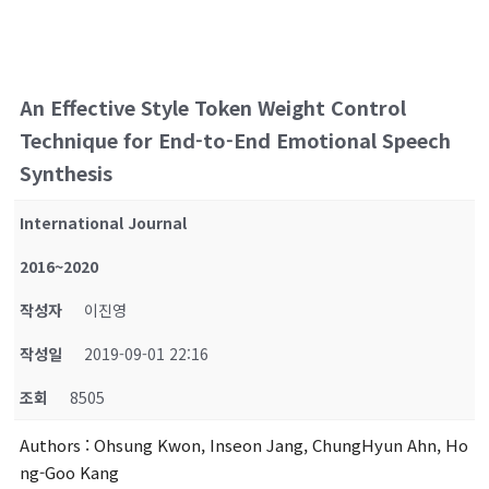
An Effective Style Token Weight Control
Technique for End-to-End Emotional Speech
Synthesis
International Journal
2016~2020
작성자
이진영
작성일
2019-09-01 22:16
조회
8505
Authors
: Ohsung Kwon, Inseon Jang, ChungHyun Ahn, Ho
ng-Goo Kang