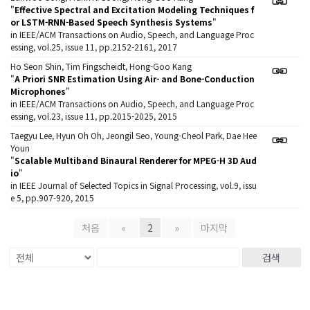
"
Effective Spectral and Excitation Modeling Techniques f
or LSTM-RNN-Based Speech Synthesis Systems
"
in IEEE/ACM Transactions on Audio, Speech, and Language Proc
essing, vol.25, issue 11, pp.2152-2161, 2017
Ho Seon Shin, Tim Fingscheidt, Hong-Goo Kang
"
A Priori SNR Estimation Using Air- and Bone-Conduction
Microphones
"
in IEEE/ACM Transactions on Audio, Speech, and Language Proc
essing, vol.23, issue 11, pp.2015-2025, 2015
Taegyu Lee, Hyun Oh Oh, Jeongil Seo, Young-Cheol Park, Dae Hee
Youn
"
Scalable Multiband Binaural Renderer for MPEG-H 3D Aud
io
"
in IEEE Journal of Selected Topics in Signal Processing, vol.9, issu
e 5, pp.907-920, 2015
처음
«
2
»
마지막
검색