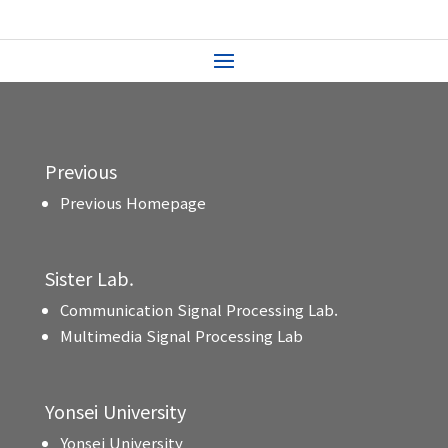
Previous
Previous Homepage
Sister Lab.
Communication Signal Processing Lab.
Multimedia Signal Processing Lab
Yonsei University
Yonsei University