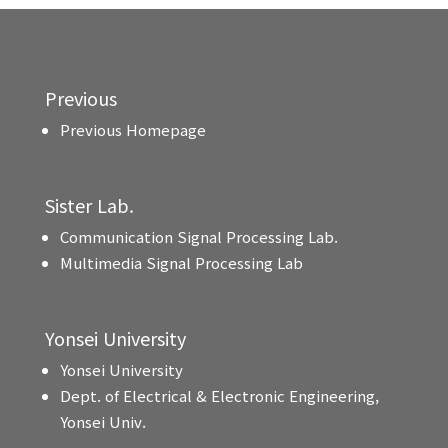
Previous
Previous Homepage
Sister Lab.
Communication Signal Processing Lab.
Multimedia Signal Processing Lab
Yonsei University
Yonsei University
Dept. of Electrical & Electronic Engineering,
Yonsei Univ.