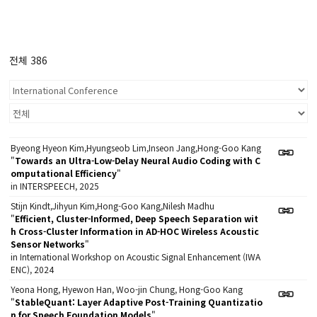
전체 386
Byeong Hyeon Kim,Hyungseob Lim,Inseon Jang,Hong-Goo Kang
"
Towards an Ultra-Low-Delay Neural Audio Coding with C
omputational Efficiency
"
in INTERSPEECH, 2025
Stijn Kindt,Jihyun Kim,Hong-Goo Kang,Nilesh Madhu
"
Efficient, Cluster-Informed, Deep Speech Separation wit
h Cross-Cluster Information in AD-HOC Wireless Acoustic
Sensor Networks
"
in International Workshop on Acoustic Signal Enhancement (IWA
ENC), 2024
Yeona Hong, Hyewon Han, Woo-jin Chung, Hong-Goo Kang
"
StableQuant: Layer Adaptive Post-Training Quantizatio
n for Speech Foundation Models
"