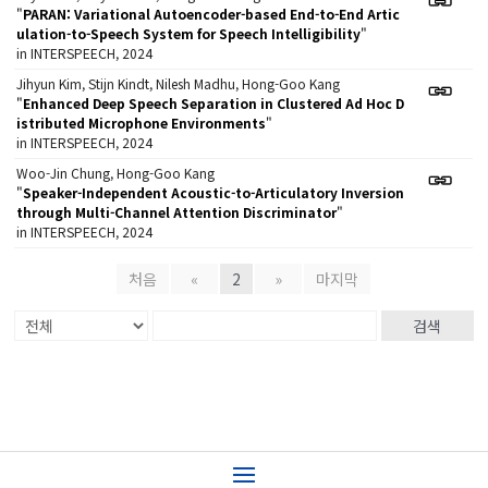
"
PARAN: Variational Autoencoder-based End-to-End Artic
ulation-to-Speech System for Speech Intelligibility
"
in INTERSPEECH, 2024
Jihyun Kim, Stijn Kindt, Nilesh Madhu, Hong-Goo Kang
"
Enhanced Deep Speech Separation in Clustered Ad Hoc D
istributed Microphone Environments
"
in INTERSPEECH, 2024
Woo-Jin Chung, Hong-Goo Kang
"
Speaker-Independent Acoustic-to-Articulatory Inversion
through Multi-Channel Attention Discriminator
"
in INTERSPEECH, 2024
처음
«
2
»
마지막
검색