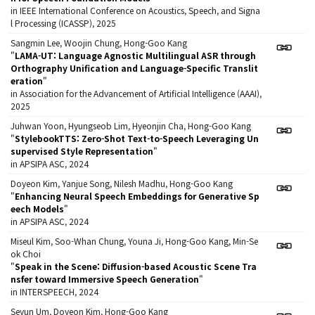
in IEEE International Conference on Acoustics, Speech, and Signa
l Processing (ICASSP), 2025
Sangmin Lee, Woojin Chung, Hong-Goo Kang
"
LAMA-UT: Language Agnostic Multilingual ASR through
Orthography Unification and Language-Specific Translit
eration
"
in Association for the Advancement of Artificial Intelligence (AAAI),
2025
Juhwan Yoon, Hyungseob Lim, Hyeonjin Cha, Hong-Goo Kang
"
StylebookTTS: Zero-Shot Text-to-Speech Leveraging Un
supervised Style Representation
"
in APSIPA ASC, 2024
Doyeon Kim, Yanjue Song, Nilesh Madhu, Hong-Goo Kang
"
Enhancing Neural Speech Embeddings for Generative Sp
eech Models
"
in APSIPA ASC, 2024
Miseul Kim, Soo-Whan Chung, Youna Ji, Hong-Goo Kang, Min-Se
ok Choi
"
Speak in the Scene: Diffusion-based Acoustic Scene Tra
nsfer toward Immersive Speech Generation
"
in INTERSPEECH, 2024
Seyun Um, Doyeon Kim, Hong-Goo Kang