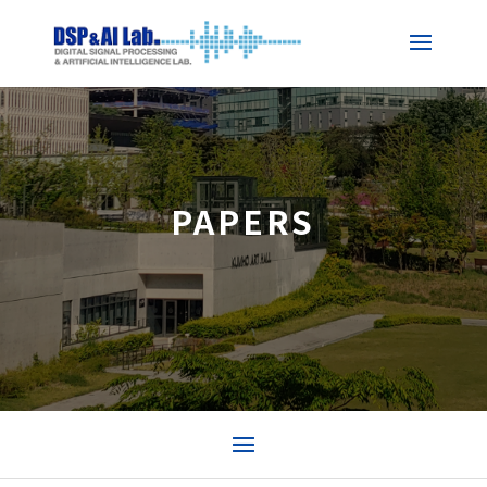
PAPERS