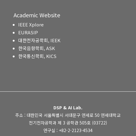
Academic Website
IEEE Xplore
EURASIP
대한전자공학회, IEEK
한국음향학회, ASK
한국통신학회, KICS
DSP & AI Lab.
주소 : 대한민국 서울특별시 서대문구 연세로 50 연세대학교
전기전자공학과 제 3 공학관 505호 (03722)
연구실 : +82-2-2123-4534