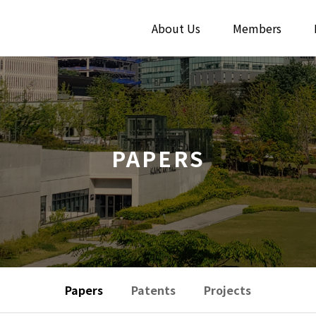
About Us
Members
PAPERS
Papers
Patents
Projects