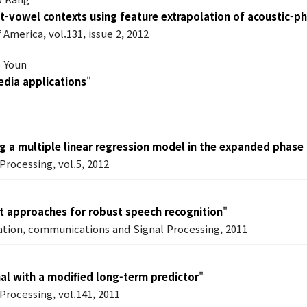
nt-vowel contexts using feature extrapolation of acoustic-p
 America, vol.131, issue 2, 2012
e Youn
edia applications
"
g a multiple linear regression model in the expanded phas
Processing, vol.5, 2012
 approaches for robust speech recognition
"
ation, communications and Signal Processing, 2011
nal with a modified long-term predictor
"
Processing, vol.141, 2011