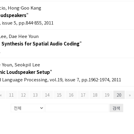
cio, Hong-Goo Kang
Loudspeakers
"
 issue 5, pp.844-855, 2011
 Lee, Dae Hee Youn
) Synthesis for Spatial Audio Coding
"
1
 Youn, Seokpil Lee
onic Loudspeaker Setup
"
 Language Processing, vol.19, issue 7, pp.1962-1974, 2011
«
11
12
13
14
15
16
17
18
19
20
»
검색