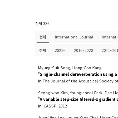
전체 386
전체
International Journal
Internat
전체
2021~
2016~2020
2011~20
Myung-Suk Song, Hong-Goo Kang
"
Single-channel dereverberation using a
in The Journal of the Acoustical Society of
Seong-woo Kim, Young-cheol Park, Dae H
"
A variable step-size filtered-x gradient
in ICASSP, 2012
Jung-Won Lee, Jeung-Yoon Choi, Hong-Go