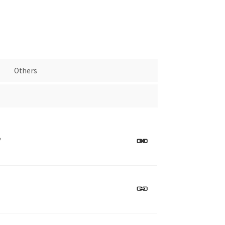
Others
"