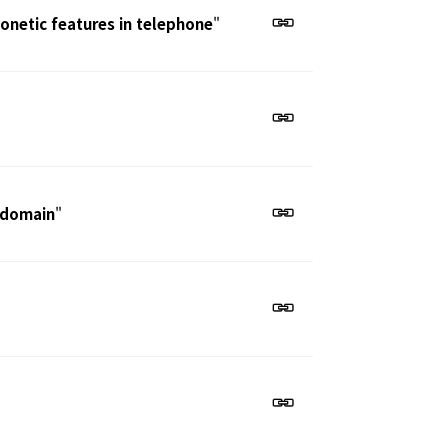
honetic features in telephone
"
e domain
"