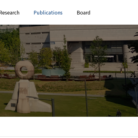
Research
Publications
Board