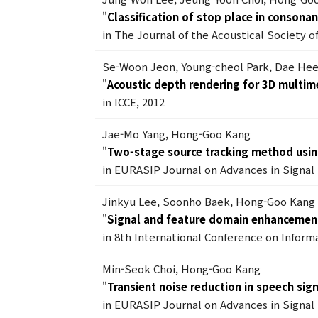
"
Classification of stop place in consona
in The Journal of the Acoustical Society of
Se-Woon Jeon, Young-cheol Park, Dae He
"
Acoustic depth rendering for 3D multim
in ICCE, 2012
Jae-Mo Yang, Hong-Goo Kang
"
Two-stage source tracking method usin
in EURASIP Journal on Advances in Signal 
Jinkyu Lee, Soonho Baek, Hong-Goo Kang
"
Signal and feature domain enhancement
in 8th International Conference on Inform
Min-Seok Choi, Hong-Goo Kang
"
Transient noise reduction in speech sig
in EURASIP Journal on Advances in Signal 