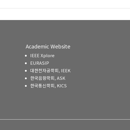
Academic Website
IEEE Xplore
EURASIP
대한전자공학회, IEEK
한국음향학회, ASK
한국통신학회, KICS