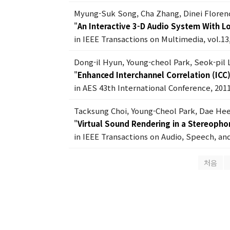
Myung-Suk Song, Cha Zhang, Dinei Floren
"
An Interactive 3-D Audio System With 
in IEEE Transactions on Multimedia, vol.13,
Dong-il Hyun, Young-cheol Park, Seok-pil
"
Enhanced Interchannel Correlation (ICC
in AES 43th International Conference, 201
Tacksung Choi, Young-Cheol Park, Dae Hee
"
Virtual Sound Rendering in a Stereoph
in IEEE Transactions on Audio, Speech, and
처음