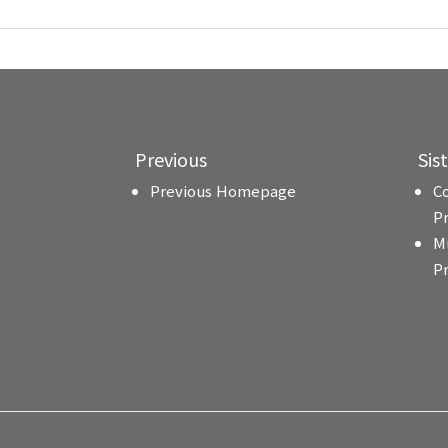
Previous
Sis
Previous Homepage
C
P
M
P