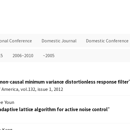
ional Conference
Domestic Journal
Domestic Conference
15
2006~2010
~2005
 non-causal minimum variance distortionless response filter
 America, vol.132, issue 1, 2012
ee Youn
 adaptive lattice algorithm for active noise control
"
o Kang