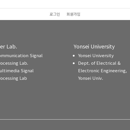
로그인
회원가입
ter Lab.
Yonsei University
ommunication Signal
Yonsei University
rocessing Lab.
Dept. of Electrical &
ultimedia Signal
Electronic Engineering,
rocessing Lab
Yonsei Univ.