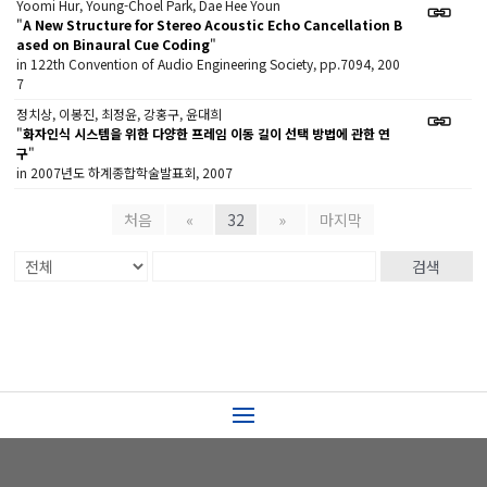
Yoomi Hur, Young-Choel Park, Dae Hee Youn
"
A New Structure for Stereo Acoustic Echo Cancellation B
ased on Binaural Cue Coding
"
in 122th Convention of Audio Engineering Society, pp.7094, 200
7
정치상, 이봉진, 최정윤, 강홍구, 윤대희
"
화자인식 시스템을 위한 다양한 프레임 이동 길이 선택 방법에 관한 연
구
"
in 2007년도 하계종합학술발표회, 2007
처음
«
32
»
마지막
검색