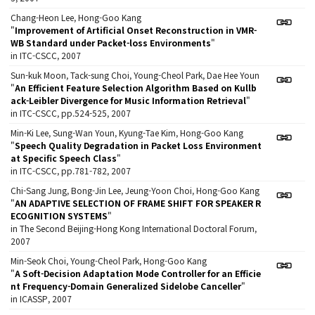
Chang-Heon Lee, Hong-Goo Kang
"
Improvement of Artificial Onset Reconstruction in VMR-
WB Standard under Packet-loss Environments
"
in ITC-CSCC, 2007
Sun-kuk Moon, Tack-sung Choi, Young-Cheol Park, Dae Hee Youn
"
An Efficient Feature Selection Algorithm Based on Kullb
ack-Leibler Divergence for Music Information Retrieval
"
in ITC-CSCC, pp.524-525, 2007
Min-Ki Lee, Sung-Wan Youn, Kyung-Tae Kim, Hong-Goo Kang
"
Speech Quality Degradation in Packet Loss Environment
at Specific Speech Class
"
in ITC-CSCC, pp.781-782, 2007
Chi-Sang Jung, Bong-Jin Lee, Jeung-Yoon Choi, Hong-Goo Kang
"
AN ADAPTIVE SELECTION OF FRAME SHIFT FOR SPEAKER R
ECOGNITION SYSTEMS
"
in The Second Beijing-Hong Kong International Doctoral Forum,
2007
Min-Seok Choi, Young-Cheol Park, Hong-Goo Kang
"
A Soft-Decision Adaptation Mode Controller for an Efficie
nt Frequency-Domain Generalized Sidelobe Canceller
"
in ICASSP, 2007