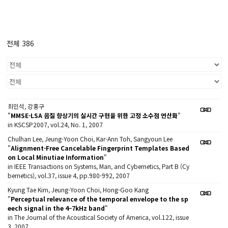
전체 386
최민석, 강홍구
"
MMSE-LSA 음질 향상기의 실시간 구현을 위한 고정 소수점 연산화
"
in KSCSP2007, vol.24, No. 1, 2007
Chulhan Lee, Jeung-Yoon Choi, Kar-Ann Toh, Sangyoun Lee
"
Alignment-Free Cancelable Fingerprint Templates Based
on Local Minutiae Information
"
in IEEE Transactions on Systems, Man, and Cybernetics, Part B (Cy
bernetics), vol.37, issue 4, pp.980-992, 2007
Kyung Tae Kim, Jeung-Yoon Choi, Hong-Goo Kang
"
Perceptual relevance of the temporal envelope to the sp
eech signal in the 4–7kHz band
"
in The Journal of the Acoustical Society of America, vol.122, issue
3, 2007