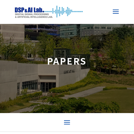
PAPERS