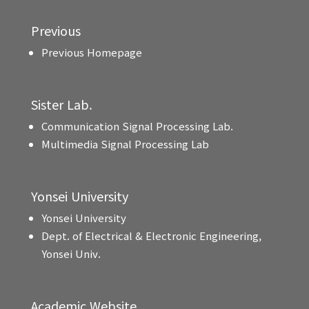
Previous
Previous Homepage
Sister Lab.
Communication Signal Processing Lab.
Multimedia Signal Processing Lab
Yonsei University
Yonsei University
Dept. of Electrical & Electronic Engineering,
Yonsei Univ.
Academic Website