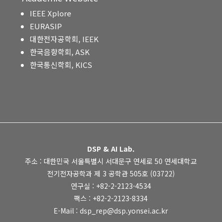
IEEE Xplore
EURASIP
대한전자공학회, IEEK
한국음향학회, ASK
한국통신학회, KICS
DSP & AI Lab.
주소 : 대한민국 서울특별시 서대문구 연세로 50 연세대학교
전기전자공학과 제 3 공학관 505호 (03722)
연구실 : +82-2-2123-4534
팩스 : +82-2-2123-8334
E-Mail : dsp_rep@dsp.yonsei.ac.kr