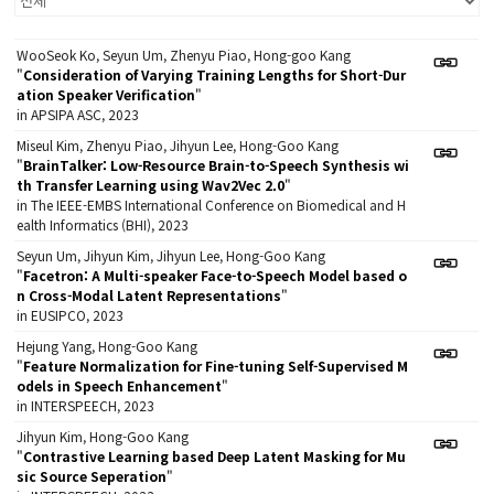
WooSeok Ko, Seyun Um, Zhenyu Piao, Hong-goo Kang
"
Consideration of Varying Training Lengths for Short-Dur
ation Speaker Verification
"
in APSIPA ASC, 2023
Miseul Kim, Zhenyu Piao, Jihyun Lee, Hong-Goo Kang
"
BrainTalker: Low-Resource Brain-to-Speech Synthesis wi
th Transfer Learning using Wav2Vec 2.0
"
in The IEEE-EMBS International Conference on Biomedical and H
ealth Informatics (BHI), 2023
Seyun Um, Jihyun Kim, Jihyun Lee, Hong-Goo Kang
"
Facetron: A Multi-speaker Face-to-Speech Model based o
n Cross-Modal Latent Representations
"
in EUSIPCO, 2023
Hejung Yang, Hong-Goo Kang
"
Feature Normalization for Fine-tuning Self-Supervised M
odels in Speech Enhancement
"
in INTERSPEECH, 2023
Jihyun Kim, Hong-Goo Kang
"
Contrastive Learning based Deep Latent Masking for Mu
sic Source Seperation
"