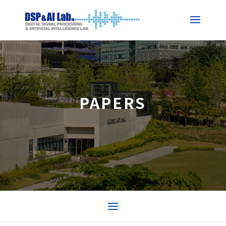
PAPERS