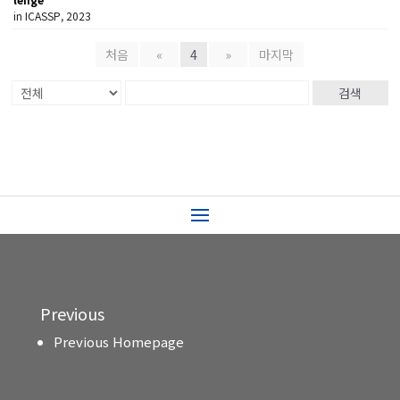
in ICASSP, 2023
처음
«
4
»
마지막
검색
Previous
Previous Homepage