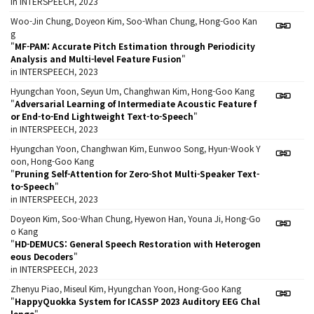
in INTERSPEECH, 2023
Woo-Jin Chung, Doyeon Kim, Soo-Whan Chung, Hong-Goo Kan
g
"
MF-PAM: Accurate Pitch Estimation through Periodicity
Analysis and Multi-level Feature Fusion
"
in INTERSPEECH, 2023
Hyungchan Yoon, Seyun Um, Changhwan Kim, Hong-Goo Kang
"
Adversarial Learning of Intermediate Acoustic Feature f
or End-to-End Lightweight Text-to-Speech
"
in INTERSPEECH, 2023
Hyungchan Yoon, Changhwan Kim, Eunwoo Song, Hyun-Wook Y
oon, Hong-Goo Kang
"
Pruning Self-Attention for Zero-Shot Multi-Speaker Text-
to-Speech
"
in INTERSPEECH, 2023
Doyeon Kim, Soo-Whan Chung, Hyewon Han, Youna Ji, Hong-Go
o Kang
"
HD-DEMUCS: General Speech Restoration with Heterogen
eous Decoders
"
in INTERSPEECH, 2023
Zhenyu Piao, Miseul Kim, Hyungchan Yoon, Hong-Goo Kang
"
HappyQuokka System for ICASSP 2023 Auditory EEG Chal
lenge
"