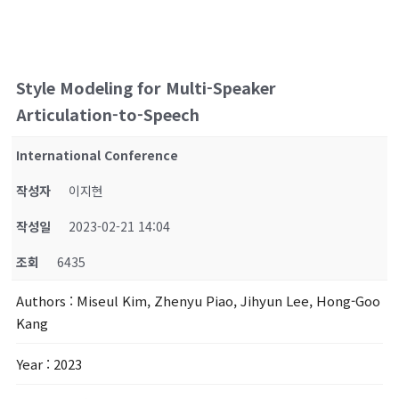
Style Modeling for Multi-Speaker
Articulation-to-Speech
International Conference
작성자
이지현
작성일
2023-02-21 14:04
조회
6435
Authors
: Miseul Kim, Zhenyu Piao, Jihyun Lee, Hong-Goo
Kang
Year
: 2023