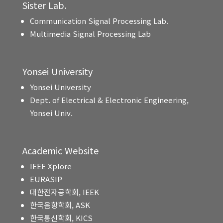
Sister Lab.
Communication Signal Processing Lab.
Multimedia Signal Processing Lab
Yonsei University
Yonsei University
Dept. of Electrical & Electronic Engineering,
Yonsei Univ.
Academic Website
IEEE Xplore
EURASIP
대한전자공학회, IEEK
한국음향학회, ASK
한국통신학회, KICS