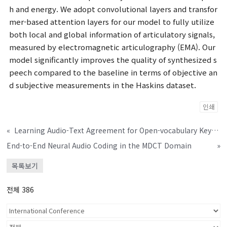
h and energy. We adopt convolutional layers and transfor
mer-based attention layers for our model to fully utilize
both local and global information of articulatory signals,
measured by electromagnetic articulography (EMA). Our
model significantly improves the quality of synthesized s
peech compared to the baseline in terms of objective an
d subjective measurements in the Haskins dataset.
인쇄
«
Learning Audio-Text Agreement for Open-vocabulary Keyword Spotting
End-to-End Neural Audio Coding in the MDCT Domain
»
목록보기
전체 386