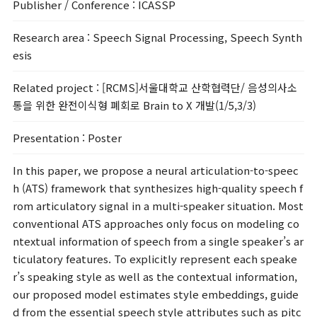
Publisher / Conference
: ICASSP
Research area
: Speech Signal Processing, Speech Synth
esis
Related project
: [RCMS]서울대학교 산학협력단/ 음성의사소
통을 위한 완전이식형 폐회로 Brain to X 개발(1/5,3/3)
Presentation
: Poster
In this paper, we propose a neural articulation-to-speec
h (ATS) framework that synthesizes high-quality speech f
rom articulatory signal in a multi-speaker situation. Most
conventional ATS approaches only focus on modeling co
ntextual information of speech from a single speaker’s ar
ticulatory features. To explicitly represent each speake
r’s speaking style as well as the contextual information,
our proposed model estimates style embeddings, guide
d from the essential speech style attributes such as pitc