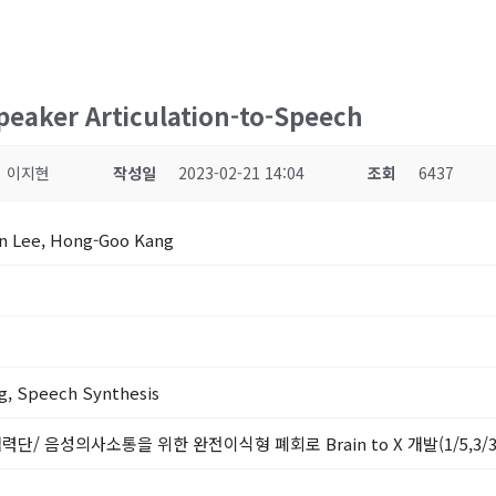
Speaker Articulation-to-Speech
이지현
작성일
2023-02-21 14:04
조회
6437
un Lee, Hong-Goo Kang
g, Speech Synthesis
력단/ 음성의사소통을 위한 완전이식형 폐회로 Brain to X 개발(1/5,3/3