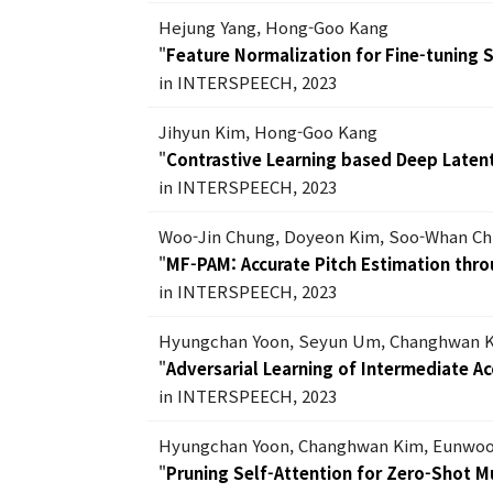
Hejung Yang, Hong-Goo Kang
"
Feature Normalization for Fine-tuning
in INTERSPEECH, 2023
Jihyun Kim, Hong-Goo Kang
"
Contrastive Learning based Deep Laten
in INTERSPEECH, 2023
Woo-Jin Chung, Doyeon Kim, Soo-Whan C
"
MF-PAM: Accurate Pitch Estimation throu
in INTERSPEECH, 2023
Hyungchan Yoon, Seyun Um, Changhwan 
"
Adversarial Learning of Intermediate A
in INTERSPEECH, 2023
Hyungchan Yoon, Changhwan Kim, Eunwoo
"
Pruning Self-Attention for Zero-Shot M