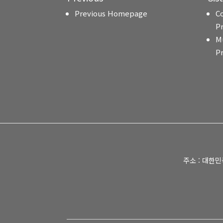
Previous Homepage
C
P
M
P
주소 : 대한민