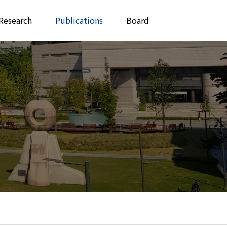
Research
Publications
Board