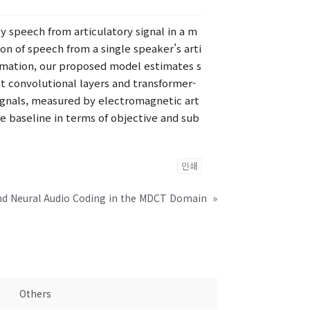
y speech from articulatory signal in a m
n of speech from a single speaker’s arti
formation, our proposed model estimates s
t convolutional layers and transformer-
 signals, measured by electromagnetic art
e baseline in terms of objective and sub
인쇄
nd Neural Audio Coding in the MDCT Domain
»
Others