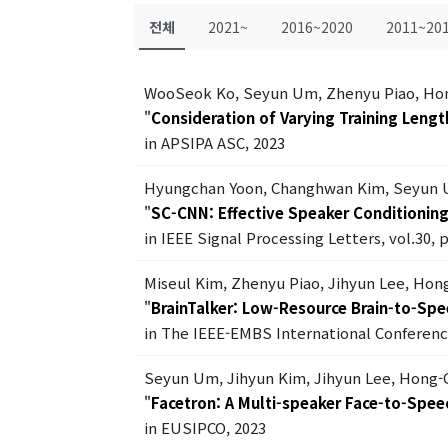
전체
2021~
2016~2020
2011~20
WooSeok Ko, Seyun Um, Zhenyu Piao, Ho
"
Consideration of Varying Training Lengt
in APSIPA ASC, 2023
Hyungchan Yoon, Changhwan Kim, Seyun 
"
SC-CNN: Effective Speaker Conditionin
in IEEE Signal Processing Letters, vol.30, 
Miseul Kim, Zhenyu Piao, Jihyun Lee, Ho
"
BrainTalker: Low-Resource Brain-to-Spe
in The IEEE-EMBS International Conferenc
Seyun Um, Jihyun Kim, Jihyun Lee, Hong
"
Facetron: A Multi-speaker Face-to-Spe
in EUSIPCO, 2023