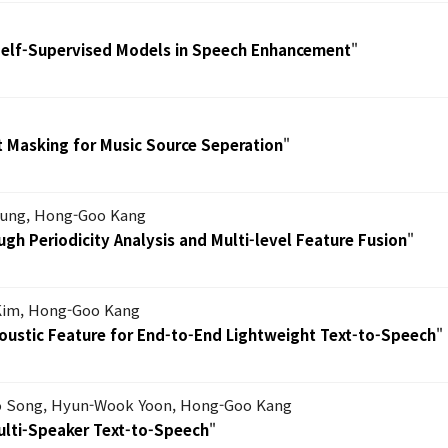
 Self-Supervised Models in Speech Enhancement
"
t Masking for Music Source Seperation
"
hung, Hong-Goo Kang
gh Periodicity Analysis and Multi-level Feature Fusion
"
Kim, Hong-Goo Kang
coustic Feature for End-to-End Lightweight Text-to-Speech
"
 Song, Hyun-Wook Yoon, Hong-Goo Kang
ulti-Speaker Text-to-Speech
"