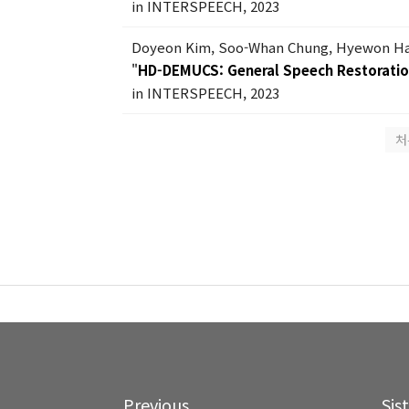
in INTERSPEECH, 2023
Doyeon Kim, Soo-Whan Chung, Hyewon Han
"
HD-DEMUCS: General Speech Restorati
in INTERSPEECH, 2023
처
Previous
Sis