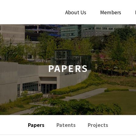
About Us
Members
PAPERS
Papers
Patents
Projects