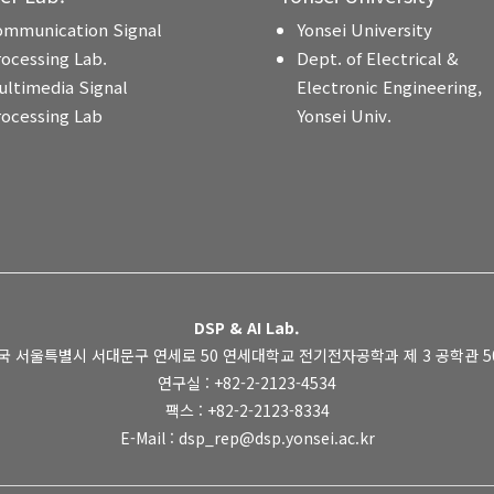
ommunication Signal
Yonsei University
rocessing Lab.
Dept. of Electrical &
ultimedia Signal
Electronic Engineering,
rocessing Lab
Yonsei Univ.
DSP & AI Lab.
국 서울특별시 서대문구 연세로 50 연세대학교 전기전자공학과 제 3 공학관 505
연구실 : +82-2-2123-4534
팩스 : +82-2-2123-8334
E-Mail : dsp_rep@dsp.yonsei.ac.kr