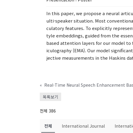
In this paper, we propose a neural artic
ulti-speaker situation. Most convention
culatory features. To explicitly represe
tyle embeddings, guided from the essent
based attention layers for our model to 
iculography (EMA). Our model significan
jective measurements in the Haskins da
«
목록보기
전체 386
전체
International Journal
Internat