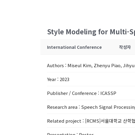
Style Modeling for Multi-
International Conference
작성자
Authors
: Miseul Kim, Zhenyu Piao, Jihy
Year
: 2023
Publisher / Conference
: ICASSP
Research area
: Speech Signal Processin
Related project
: [RCMS]서울대학교 산학협
Presentation
: Poster