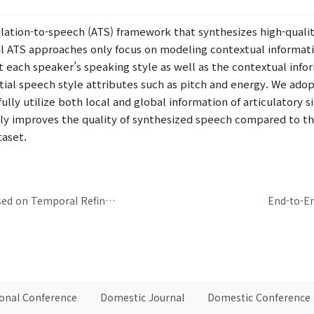
ulation-to-speech (ATS) framework that synthesizes high-qualit
al ATS approaches only focus on modeling contextual informatio
nt each speaker’s speaking style as well as the contextual in
ial speech style attributes such as pitch and energy. We adop
fully utilize both local and global information of articulatory
tly improves the quality of synthesized speech compared to th
taset.
Real-Time Neural Speech Enhancement Based on Temporal Refinement Network and Channel-Wise Gating Methods
End-to-E
ional Conference
Domestic Journal
Domestic Conference