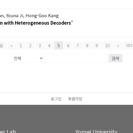
, Youna Ji, Hong-Goo Kang
on with Heterogeneous Decoders
"
음
«
1
2
3
4
5
6
7
8
9
10
»
마
검색
로그인
회원가입
ter Lab.
Yonsei University