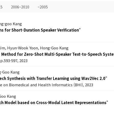
15
2006~2010
~2005
ng-goo Kang
hs for Short-Duration Speaker Verification
"
Um, Hyun-Wook Yoon, Hong-Goo Kang
g Method for Zero-Shot Multi-Speaker Text-to-Speech Syst
pp.593-597, 2023
ng-Goo Kang
ech Synthesis with Transfer Learning using Wav2Vec 2.0
"
e on Biomedical and Health Informatics (BHI), 2023
-Goo Kang
ech Model based on Cross-Modal Latent Representations
"