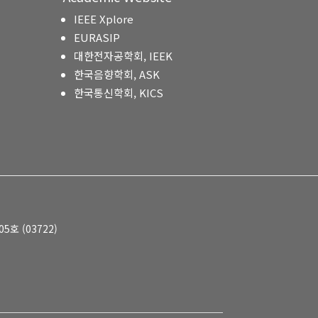
IEEE Xplore
EURASIP
대한전자공학회, IEEK
한국음향학회, ASK
한국통신학회, KICS
호 (03722)