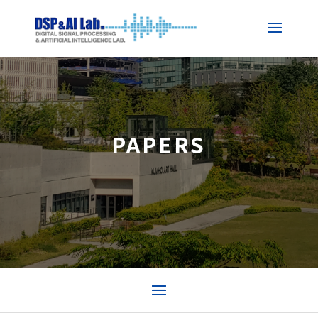
PAPERS