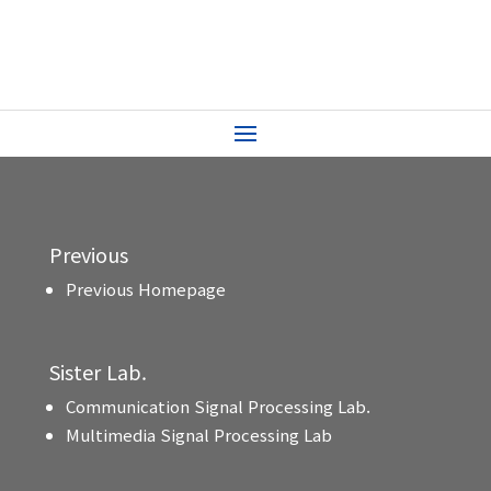
Previous
Previous Homepage
Sister Lab.
Communication Signal Processing Lab.
Multimedia Signal Processing Lab