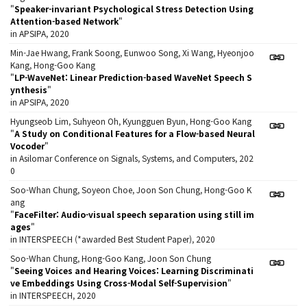
"
Speaker-invariant Psychological Stress Detection Using
Attention-based Network
"
in APSIPA, 2020
Min-Jae Hwang, Frank Soong, Eunwoo Song, Xi Wang, Hyeonjoo
Kang, Hong-Goo Kang
"
LP-WaveNet: Linear Prediction-based WaveNet Speech S
ynthesis
"
in APSIPA, 2020
Hyungseob Lim, Suhyeon Oh, Kyungguen Byun, Hong-Goo Kang
"
A Study on Conditional Features for a Flow-based Neural
Vocoder
"
in Asilomar Conference on Signals, Systems, and Computers, 202
0
Soo-Whan Chung, Soyeon Choe, Joon Son Chung, Hong-Goo K
ang
"
FaceFilter: Audio-visual speech separation using still im
ages
"
in INTERSPEECH (*awarded Best Student Paper), 2020
Soo-Whan Chung, Hong-Goo Kang, Joon Son Chung
"
Seeing Voices and Hearing Voices: Learning Discriminati
ve Embeddings Using Cross-Modal Self-Supervision
"
in INTERSPEECH, 2020