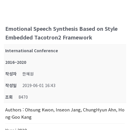
Emotional Speech Synthesis Based on Style
Embedded Tacotron2 Framework
International Conference
2016~2020
작성자
한혜원
작성일
2019-06-01 16:43
조회
8470
Authors
: Ohsung Kwon, Inseon Jang, ChungHyun Ahn, Ho
ng-Goo Kang