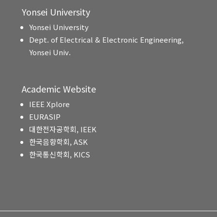
Yonsei University
Yonsei University
Dept. of Electrical & Electronic Engineering,
Yonsei Univ.
Academic Website
IEEE Xplore
EURASIP
대한전자공학회, IEEK
한국음향학회, ASK
한국통신학회, KICS