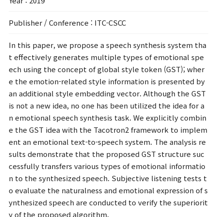
Year
: 2019
Publisher / Conference
: ITC-CSCC
In this paper, we propose a speech synthesis system tha
t effectively generates multiple types of emotional spe
ech using the concept of global style token (GST); wher
e the emotion-related style information is presented by
an additional style embedding vector. Although the GST
is not a new idea, no one has been utilized the idea for a
n emotional speech synthesis task. We explicitly combin
e the GST idea with the Tacotron2 framework to implem
ent an emotional text-to-speech system. The analysis re
sults demonstrate that the proposed GST structure suc
cessfully transfers various types of emotional informatio
n to the synthesized speech. Subjective listening tests t
o evaluate the naturalness and emotional expression of s
ynthesized speech are conducted to verify the superiorit
y of the proposed algorithm.