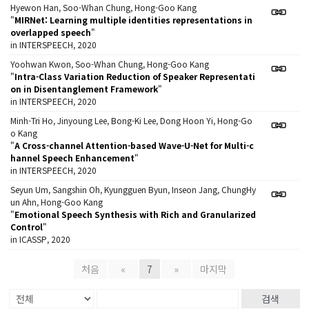
Hyewon Han, Soo-Whan Chung, Hong-Goo Kang
"
MIRNet: Learning multiple identities representations in
overlapped speech
"
in INTERSPEECH, 2020
Yoohwan Kwon, Soo-Whan Chung, Hong-Goo Kang
"
Intra-Class Variation Reduction of Speaker Representati
on in Disentanglement Framework
"
in INTERSPEECH, 2020
Minh-Tri Ho, Jinyoung Lee, Bong-Ki Lee, Dong Hoon Yi, Hong-Go
o Kang
"
A Cross-channel Attention-based Wave-U-Net for Multi-c
hannel Speech Enhancement
"
in INTERSPEECH, 2020
Seyun Um, Sangshin Oh, Kyungguen Byun, Inseon Jang, ChungHy
un Ahn, Hong-Goo Kang
"
Emotional Speech Synthesis with Rich and Granularized
Control
"
in ICASSP, 2020
처음
«
7
»
마지막
검색