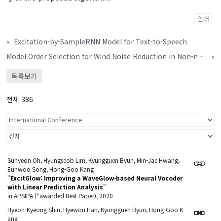
인쇄
«
Excitation-by-SampleRNN Model for Text-to-Speech
Model Order Selection for Wind Noise Reduction in Non-negative Matrix Factorization
»
목록보기
전체 386
Suhyeon Oh, Hyungseob Lim, Kyungguen Byun, Min-Jae Hwang,
Eunwoo Song, Hong-Goo Kang
"
ExcitGlow: Improving a WaveGlow-based Neural Vocoder
with Linear Prediction Analysis
"
in APSIPA (*awarded Best Paper), 2020
Hyeon-Kyeong Shin, Hyewon Han, Kyungguen Byun, Hong-Goo K
ang