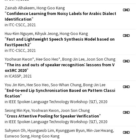
Zainab Alhakeem, Hong-Goo Kang
"
Confidence Learning from Noisy Labels for Arabic Dialect
Identification
"
in ITC-CSCC, 2021
Huu-Kim Nguyen, Kihyuk Jeong, Hong-Goo Kang
"
Fast and Lightweight Speech Synthesis Model based on
FastSpeech2
"
in ITC-CSCC, 2021
Yoohwan Kwon*, Hee-Soo Heo*, Bong-Jin Lee, Joon Son Chung
"
The ins and outs of speaker recognition: lessons from V
oxSRC 2020
"
in ICASSP, 2021
You Jin Kim, Hee Soo Heo, Soo-Whan Chung, Bong-Jin Lee
"
End-to-end Lip Synchronisation Based on Pattern Classi
fication
"
in IEEE Spoken Language Technology Workshop (SLT), 2020
Seong Min Kye, Yoohwan Kwon, Joon Son Chung
"
Cross Attentive Pooling for Speaker Verification
"
in IEEE Spoken Language Technology Workshop (SLT), 2020
Suhyeon Oh, Hyungseob Lim, Kyungguen Byun, Min-Jae Hwang,
Eunwoo Song, Hong-Goo Kang