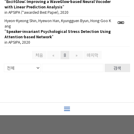
"
ExcitGlow: Improving a WaveGlow-based Neural Vocoder
with Linear Prediction Analysis
"
in APSIPA (*awarded Best Paper), 2020
Hyeon-Kyeong Shin, Hyewon Han, Kyungguen Byun, Hong-Goo K
ang
"
Speaker-invariant Psychological Stress Detection Using
Attention-based Network
"
in APSIPA, 2020
처음
«
8
»
마지막
검색