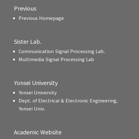
Previous
Previous Homepage
Sister Lab.
Communication Signal Processing Lab.
Multimedia Signal Processing Lab
Yonsei University
Yonsei University
Dept. of Electrical & Electronic Engineering,
Yonsei Univ.
Academic Website