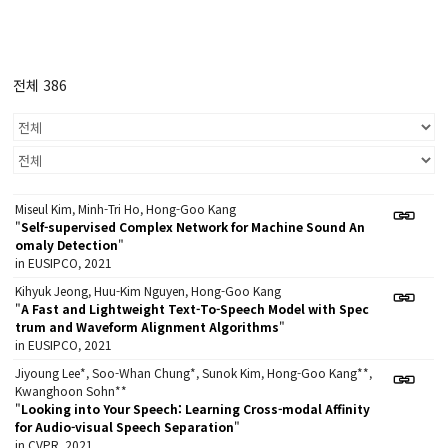
전체 386
Miseul Kim, Minh-Tri Ho, Hong-Goo Kang
"
Self-supervised Complex Network for Machine Sound An
omaly Detection
"
in EUSIPCO, 2021
Kihyuk Jeong, Huu-Kim Nguyen, Hong-Goo Kang
"
A Fast and Lightweight Text-To-Speech Model with Spec
trum and Waveform Alignment Algorithms
"
in EUSIPCO, 2021
Jiyoung Lee*, Soo-Whan Chung*, Sunok Kim, Hong-Goo Kang**,
Kwanghoon Sohn**
"
Looking into Your Speech: Learning Cross-modal Affinity
for Audio-visual Speech Separation
"
in CVPR, 2021