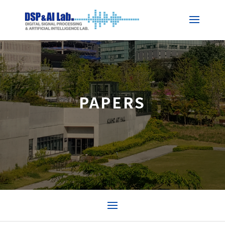
PAPERS