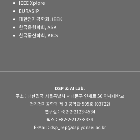
IEEE Xplore
EURASIP
대한전자공학회, IEEK
한국음향학회, ASK
한국통신학회, KICS
DSP & AI Lab.
주소 : 대한민국 서울특별시 서대문구 연세로 50 연세대학교
전기전자공학과 제 3 공학관 505호 (03722)
연구실 : +82-2-2123-4534
팩스 : +82-2-2123-8334
E-Mail : dsp_rep@dsp.yonsei.ac.kr