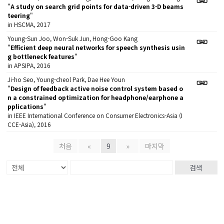
"
A study on search grid points for data-driven 3-D beams
teering
"
in HSCMA, 2017
Young-Sun Joo, Won-Suk Jun, Hong-Goo Kang
"
Efficient deep neural networks for speech synthesis usin
g bottleneck features
"
in APSIPA, 2016
Ji-ho Seo, Young-cheol Park, Dae Hee Youn
"
Design of feedback active noise control system based o
n a constrained optimization for headphone/earphone a
pplications
"
in IEEE International Conference on Consumer Electronics-Asia (I
CCE-Asia), 2016
처음
«
9
»
마지막
검색