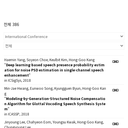
전체 386
Haemin Yang, Soyeon Choe, Keulbit Kim, Hong-Goo Kang
"
Deep learning-based speech presence probability estim
ation for noise PSD estimation in single-channel speech
enhancement
"
in ICSigSys, 2018
Min-Jae Hwang, Eunwoo Song, Kyungguen Byun, Hong-Goo Kan
g
"
Modeling-by-Generation-Structured Noise Compensatio
n Algorithm for Glottal Vocoding Speech Synthesis Syste
m
"
in ICASSP, 2018
Jinyoung Lee, Chahyeon Eom, Youngsu Kwak, Hong-Goo Kang,
Chungyoung Lee