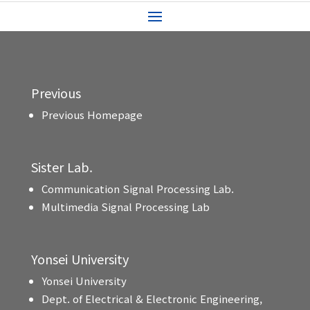
Previous
Previous Homepage
Sister Lab.
Communication Signal Processing Lab.
Multimedia Signal Processing Lab
Yonsei University
Yonsei University
Dept. of Electrical & Electronic Engineering,