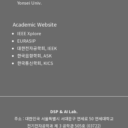
Yonsei Univ.
Academic Website
IEEE Xplore
EURASIP
대한전자공학회, IEEK
한국음향학회, ASK
한국통신학회, KICS
DSP & AI Lab.
주소 : 대한민국 서울특별시 서대문구 연세로 50 연세대학교
전기전자공학과 제 3 공학관 505호 (03722)