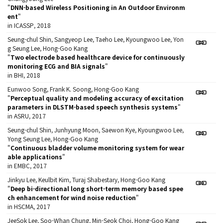
"
DNN-based Wireless Positioning in An Outdoor Environm
ent
"
in ICASSP, 2018
Seung-chul Shin, Sangyeop Lee, Taeho Lee, Kyoungwoo Lee, Yon
g Seung Lee, Hong-Goo Kang
"
Two electrode based healthcare device for continuously
monitoring ECG and BIA signals
"
in BHI, 2018
Eunwoo Song, Frank K. Soong, Hong-Goo Kang
"
Perceptual quality and modeling accuracy of excitation
parameters in DLSTM-based speech synthesis systems
"
in ASRU, 2017
Seung-chul Shin, Junhyung Moon, Saewon Kye, Kyoungwoo Lee,
Yong Seung Lee, Hong-Goo Kang
"
Continuous bladder volume monitoring system for wear
able applications
"
in EMBC, 2017
Jinkyu Lee, Keulbit Kim, Turaj Shabestary, Hong-Goo Kang
"
Deep bi-directional long short-term memory based spee
ch enhancement for wind noise reduction
"
in HSCMA, 2017
JeeSok Lee, Soo-Whan Chung, Min-Seok Choi, Hong-Goo Kang