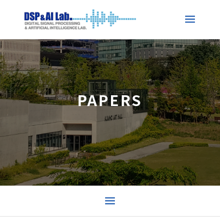
PAPERS