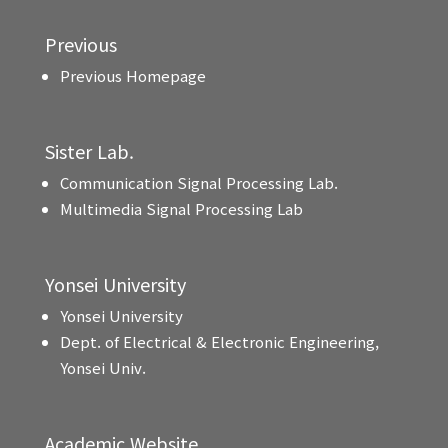
Previous
Previous Homepage
Sister Lab.
Communication Signal Processing Lab.
Multimedia Signal Processing Lab
Yonsei University
Yonsei University
Dept. of Electrical & Electronic Engineering,
Yonsei Univ.
Academic Website