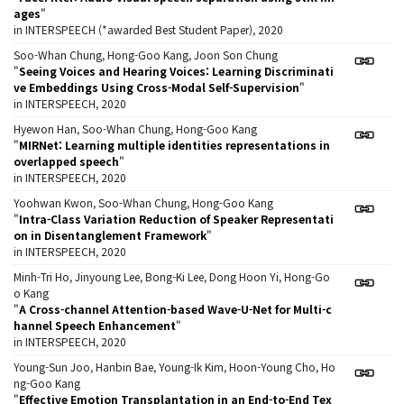
ages
"
in INTERSPEECH (*awarded Best Student Paper), 2020
Soo-Whan Chung, Hong-Goo Kang, Joon Son Chung
"
Seeing Voices and Hearing Voices: Learning Discriminati
ve Embeddings Using Cross-Modal Self-Supervision
"
in INTERSPEECH, 2020
Hyewon Han, Soo-Whan Chung, Hong-Goo Kang
"
MIRNet: Learning multiple identities representations in
overlapped speech
"
in INTERSPEECH, 2020
Yoohwan Kwon, Soo-Whan Chung, Hong-Goo Kang
"
Intra-Class Variation Reduction of Speaker Representati
on in Disentanglement Framework
"
in INTERSPEECH, 2020
Minh-Tri Ho, Jinyoung Lee, Bong-Ki Lee, Dong Hoon Yi, Hong-Go
o Kang
"
A Cross-channel Attention-based Wave-U-Net for Multi-c
hannel Speech Enhancement
"
in INTERSPEECH, 2020
Young-Sun Joo, Hanbin Bae, Young-Ik Kim, Hoon-Young Cho, Ho
ng-Goo Kang
"
Effective Emotion Transplantation in an End-to-End Tex