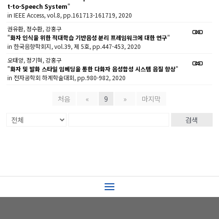
t-to-Speech System
"
in IEEE Access, vol.8, pp.161713-161719, 2020
권유환, 정수환, 강홍구
"
화자 인식을 위한 적대학습 기반음성 분리 프레임워크에 대한 연구
"
in 한국음향학회지, vol.39, 제 5호, pp.447-453, 2020
오태양, 정기혁, 강홍구
"
화자 및 발화 스타일 임베딩을 통한 다화자 음성합성 시스템 음질 향상
"
in 전자공학회 하계학술대회, pp.980-982, 2020
처음
«
9
»
마지막
검색