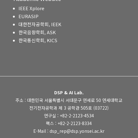
IEEE Xplore
EURASIP
대한전자공학회, IEEK
한국음향학회, ASK
한국통신학회, KICS
DSP & AI Lab.
주소 : 대한민국 서울특별시 서대문구 연세로 50 연세대학교
전기전자공학과 제 3 공학관 505호 (03722)
연구실 : +82-2-2123-4534
팩스 : +82-2-2123-8334
E-Mail : dsp_rep@dsp.yonsei.ac.kr