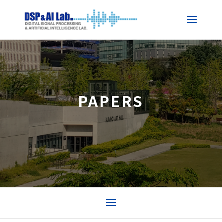
PAPERS