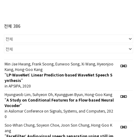
전체 386
Min-Jae Hwang, Frank Soong, Eunwoo Song, Xi Wang, Hyeonjoo
Kang, Hong-Goo Kang
"
LP-WaveNet: Linear Prediction-based WaveNet Speech S
ynthesis
"
in APSIPA, 2020
Hyungseob Lim, Suhyeon Oh, Kyungguen Byun, Hong-Goo Kang
"
A Study on Conditional Features for a Flow-based Neural
Vocoder
"
in Asilomar Conference on Signals, Systems, and Computers, 202
0
Soo-Whan Chung, Soyeon Choe, Joon Son Chung, Hong-Goo K
ang
"
FaceFilter: Audio-visual speech separation using still im