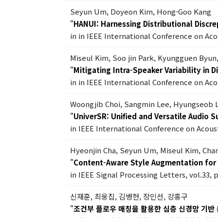
Seyun Um, Doyeon Kim, Hong-Goo Kang
"
HANUI: Harnessing Distributional Discr
in in IEEE International Conference on Ac
Miseul Kim, Soo jin Park, Kyungguen Byun
"
Mitigating Intra-Speaker Variability in
in in IEEE International Conference on Ac
Woongjib Choi, Sangmin Lee, Hyungseob 
"
UniverSR: Unified and Versatile Audio 
in IEEE International Conference on Acous
Hyeonjin Cha, Seyun Um, Miseul Kim, Ch
"
Content-Aware Style Augmentation for 
in IEEE Signal Processing Letters, vol.33, 
신재훈, 최웅집, 김병현, 장인선, 강홍구
"
조건부 플로우 매칭을 활용한 심층 신경망 기반 