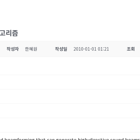
알고리즘
작성자
한혜원
작성일
2010-01-01 01:21
조회
d beamforming that can generate high-directive sound beams, 