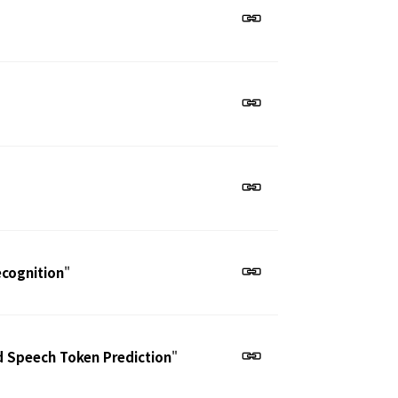
ecognition
"
d Speech Token Prediction
"