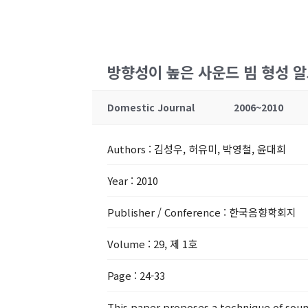
방향성이 높은 사운드 빔 형성 
Domestic Journal
2006~2010
Authors
: 김성우, 허유미, 박영철, 윤대희
Year
: 2010
Publisher / Conference
: 한국음향학회지
Volume
: 29, 제 1호
Page
: 24-33
This paper proposes a technique of soun