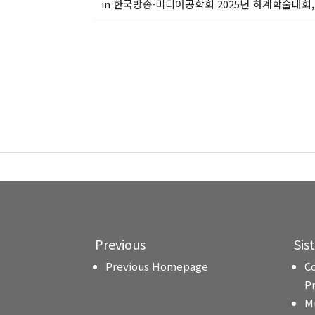
in 한국방송·미디어공학회 2025년 하계학술대회, 
Previous
Sis
Previous Homepage
C
P
M