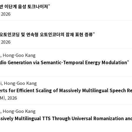
기반 이단계 음성 토크나이저
"
2026
 오토인코딩 및 연속형 오토인코더의 잠재 표현 증류
"
2026
Lu, Hong-Goo Kang
dio Generation via Semantic-Temporal Energy Modulation
"
oi, Hong-Goo Kang
ts for Efficient Scaling of Massively Multilingual Speech R
M), 2026
i, Hong-Goo Kang
ssively Multilingual TTS Through Universal Romanization an