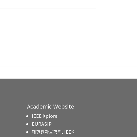
Academic Website
IEEE Xplore
EURASIP
대한전자공학회, IEEK