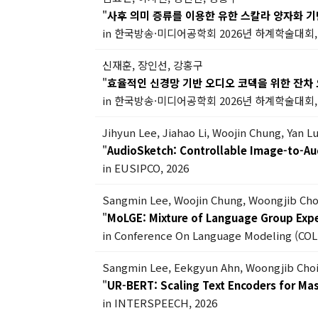
"
사후 의미 증류를 이용한 유한 스칼라 양자화 
in 한국방송·미디어공학회 2026년 하계학술대회, 
신재훈, 장인선, 강홍구
"
효율적인 신경망 기반 오디오 코덱을 위한 잔차
in 한국방송·미디어공학회 2026년 하계학술대회, 
Jihyun Lee, Jiahao Li, Woojin Chung, Yan 
"
AudioSketch: Controllable Image-to-Au
in EUSIPCO, 2026
Sangmin Lee, Woojin Chung, Woongjib Ch
"
MoLGE: Mixture of Language Group Exper
in Conference On Language Modeling (COL
Sangmin Lee, Eekgyun Ahn, Woongjib Cho
"
UR-BERT: Scaling Text Encoders for Ma
in INTERSPEECH, 2026