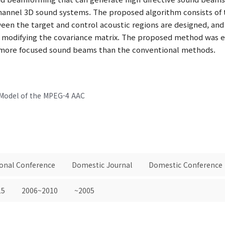
hannel 3D sound systems. The proposed algorithm consists of 
een the target and control acoustic regions are designed, and l
 modifying the covariance matrix. The proposed method was ev
e more focused sound beams than the conventional methods.
 Model of the MPEG-4 AAC
ional Conference
Domestic Journal
Domestic Conference
15
2006~2010
~2005