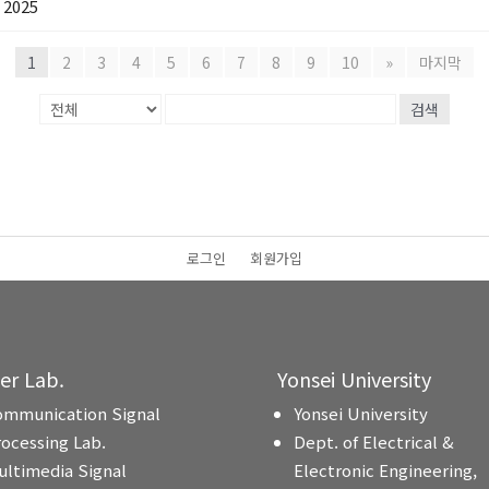
2025
1
2
3
4
5
6
7
8
9
10
»
마지막
검색
로그인
회원가입
ter Lab.
Yonsei University
ommunication Signal
Yonsei University
rocessing Lab.
Dept. of Electrical &
ultimedia Signal
Electronic Engineering,