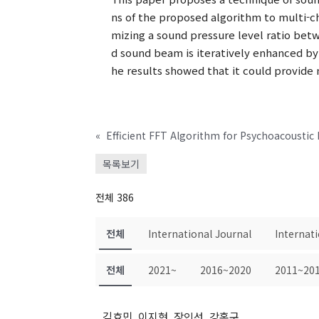
ns of the proposed algorithm to multi-c
mizing a sound pressure level ratio betw
d sound beam is iteratively enhanced by
he results showed that it could provid
«
Efficient FFT Algorithm for Psychoacoustic
목록보기
전체 386
전체
International Journal
Internat
전체
2021~
2016~2020
2011~20
김효민, 이지현, 장인선, 강홍구