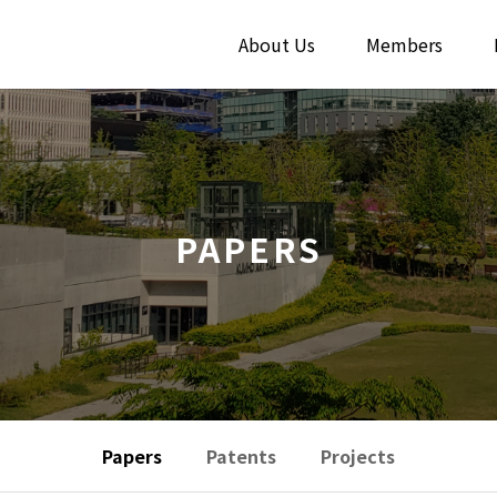
About Us
Members
PAPERS
Papers
Patents
Projects