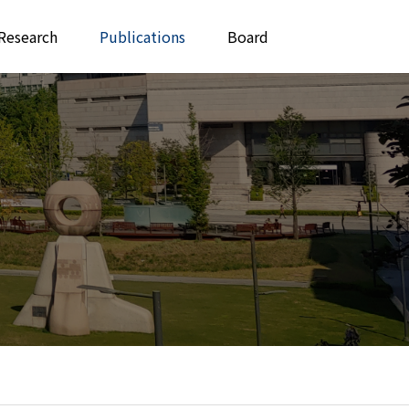
Research
Publications
Board