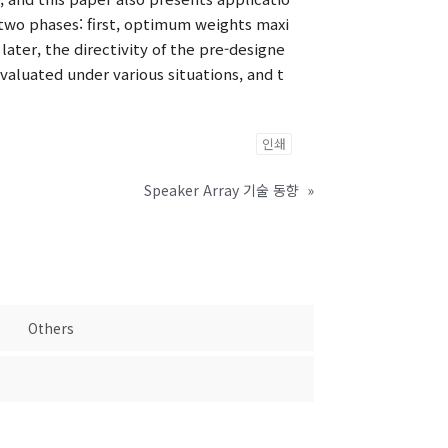
two phases: first, optimum weights maxi
ater, the directivity of the pre-designe
aluated under various situations, and t
인쇄
Speaker Array 기술 동향
»
Others