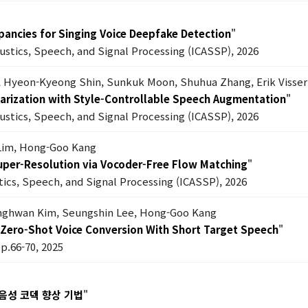
epancies for Singing Voice Deepfake Detection
"
oustics, Speech, and Signal Processing (ICASSP), 2026
, Hyeon-Kyeong Shin, Sunkuk Moon, Shuhua Zhang, Erik Visser
 Diarization with Style-Controllable Speech Augmentation
"
oustics, Speech, and Signal Processing (ICASSP), 2026
Lim, Hong-Goo Kang
Super-Resolution via Vocoder-Free Flow Matching
"
tics, Speech, and Signal Processing (ICASSP), 2026
anghwan Kim, Seungshin Lee, Hong-Goo Kang
Zero-Shot Voice Conversion With Short Target Speech
"
pp.66-70, 2025
음성 코덱 향상 기법
"