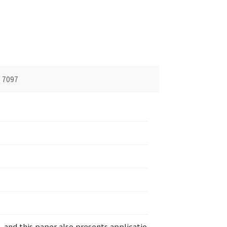
7097
and this paper also presents applicatio