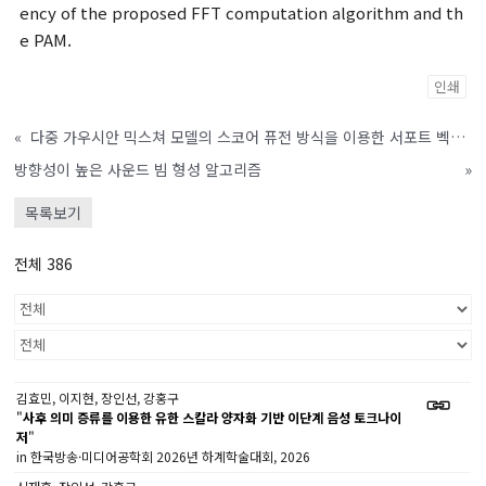
ency of the proposed FFT computation algorithm and th
e PAM.
인쇄
«
다중 가우시안 믹스쳐 모델의 스코어 퓨전 방식을 이용한 서포트 벡터 머신 기반 화자 검증 시스템
방향성이 높은 사운드 빔 형성 알고리즘
»
목록보기
전체 386
김효민, 이지현, 장인선, 강홍구
"
사후 의미 증류를 이용한 유한 스칼라 양자화 기반 이단계 음성 토크나이
저
"
in 한국방송·미디어공학회 2026년 하계학술대회, 2026