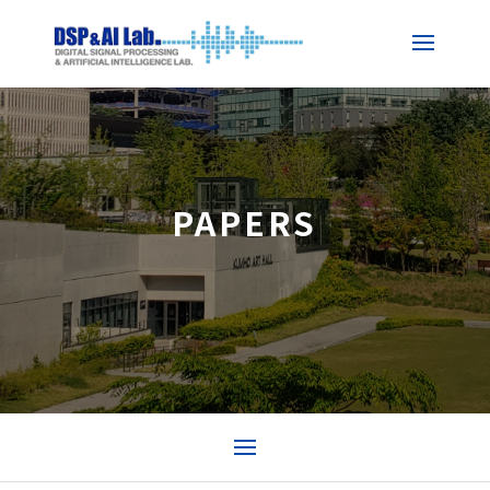
PAPERS