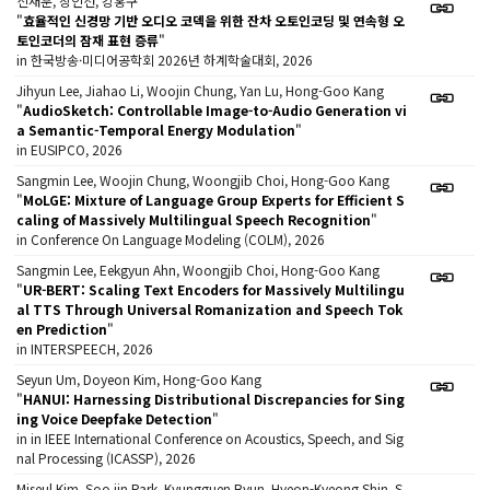
신재훈, 장인선, 강홍구
"
효율적인 신경망 기반 오디오 코덱을 위한 잔차 오토인코딩 및 연속형 오
토인코더의 잠재 표현 증류
"
in 한국방송·미디어공학회 2026년 하계학술대회, 2026
Jihyun Lee, Jiahao Li, Woojin Chung, Yan Lu, Hong-Goo Kang
"
AudioSketch: Controllable Image-to-Audio Generation vi
a Semantic-Temporal Energy Modulation
"
in EUSIPCO, 2026
Sangmin Lee, Woojin Chung, Woongjib Choi, Hong-Goo Kang
"
MoLGE: Mixture of Language Group Experts for Efficient S
caling of Massively Multilingual Speech Recognition
"
in Conference On Language Modeling (COLM), 2026
Sangmin Lee, Eekgyun Ahn, Woongjib Choi, Hong-Goo Kang
"
UR-BERT: Scaling Text Encoders for Massively Multilingu
al TTS Through Universal Romanization and Speech Tok
en Prediction
"
in INTERSPEECH, 2026
Seyun Um, Doyeon Kim, Hong-Goo Kang
"
HANUI: Harnessing Distributional Discrepancies for Sing
ing Voice Deepfake Detection
"
in in IEEE International Conference on Acoustics, Speech, and Sig
nal Processing (ICASSP), 2026
Miseul Kim, Soo jin Park, Kyungguen Byun, Hyeon-Kyeong Shin, S