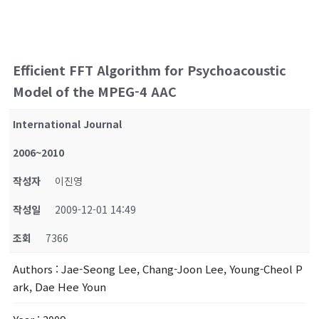
Efficient FFT Algorithm for Psychoacoustic
Model of the MPEG-4 AAC
International Journal
2006~2010
작성자
이진영
작성일
2009-12-01 14:49
조회
7366
Authors
: Jae-Seong Lee, Chang-Joon Lee, Young-Cheol P
ark, Dae Hee Youn