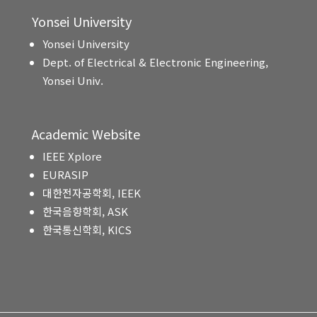
Yonsei University
Yonsei University
Dept. of Electrical & Electronic Engineering,
Yonsei Univ.
Academic Website
IEEE Xplore
EURASIP
대한전자공학회, IEEK
한국음향학회, ASK
한국통신학회, KICS