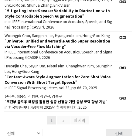
unkuk Moon, Shuhua Zhang, Erik Visser
"
Mitigating Intra-Speaker Variability in Diarization with
Style-Controllable Speech Augmentation
"
in in IEEE International Conference on Acoustics, Speech, and Sig
nal Processing (ICASSP), 2026
Woongjib Choi, Sangmin Lee, Hyungseob Lim, Hong-Goo Kang
"
UniverSR: Unified and Versatile Audio Super-Resolution
via Vocoder-Free Flow Matching
"
in IEEE International Conference on Acoustics, Speech, and Signa
l Processing (ICASSP), 2026
Hyeonjin Cha, Seyun Um, Miseul Kim, Changhwan Kim, Seungshin
Lee, Hong-Goo Kang
"
Content-Aware Style Augmentation for Zero-Shot Voice
Conversion With Short Target Speech
"
in IEEE Signal Processing Letters, vol.33, pp.66-70, 2025
신재훈, 최웅집, 김병현, 장인선, 강홍구
"
조건부 플로우 매칭을 활용한 심층 신경망 기반 음성 코덱 향상 기법
"
in 한국방송·미디어공학회 2025년 하계학술대회, 2025
1
»
마지막
검색