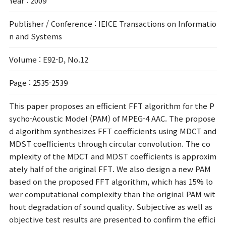
Year
: 2009
Publisher / Conference
: IEICE Transactions on Informatio
n and Systems
Volume
: E92-D, No.12
Page
: 2535-2539
This paper proposes an efficient FFT algorithm for the P
sycho-Acoustic Model (PAM) of MPEG-4 AAC. The propose
d algorithm synthesizes FFT coefficients using MDCT and
MDST coefficients through circular convolution. The co
mplexity of the MDCT and MDST coefficients is approxim
ately half of the original FFT. We also design a new PAM
based on the proposed FFT algorithm, which has 15% lo
wer computational complexity than the original PAM wit
hout degradation of sound quality. Subjective as well as
objective test results are presented to confirm the effici