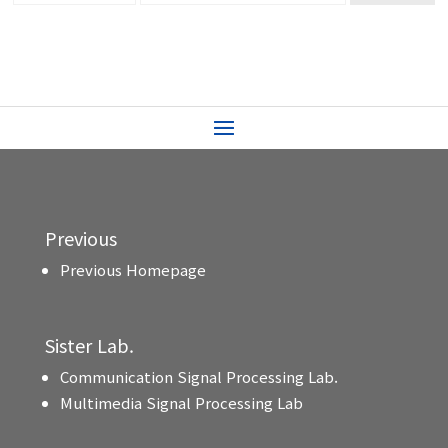
Previous
Previous Homepage
Sister Lab.
Communication Signal Processing Lab.
Multimedia Signal Processing Lab