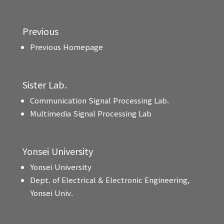
Previous
Previous Homepage
Sister Lab.
Communication Signal Processing Lab.
Multimedia Signal Processing Lab
Yonsei University
Yonsei University
Dept. of Electrical & Electronic Engineering,
Yonsei Univ.