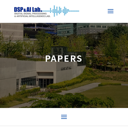
PAPERS