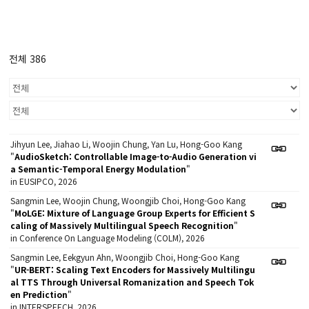
전체 386
Jihyun Lee, Jiahao Li, Woojin Chung, Yan Lu, Hong-Goo Kang
"
AudioSketch: Controllable Image-to-Audio Generation vi
a Semantic-Temporal Energy Modulation
"
in EUSIPCO, 2026
Sangmin Lee, Woojin Chung, Woongjib Choi, Hong-Goo Kang
"
MoLGE: Mixture of Language Group Experts for Efficient S
caling of Massively Multilingual Speech Recognition
"
in Conference On Language Modeling (COLM), 2026
Sangmin Lee, Eekgyun Ahn, Woongjib Choi, Hong-Goo Kang
"
UR-BERT: Scaling Text Encoders for Massively Multilingu
al TTS Through Universal Romanization and Speech Tok
en Prediction
"
in INTERSPEECH, 2026