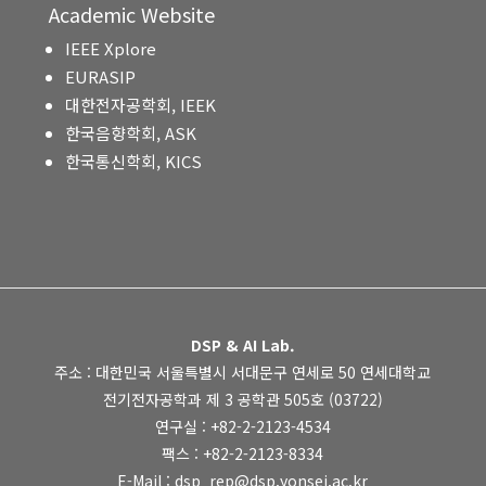
Academic Website
IEEE Xplore
EURASIP
대한전자공학회, IEEK
한국음향학회, ASK
한국통신학회, KICS
DSP & AI Lab.
주소 : 대한민국 서울특별시 서대문구 연세로 50 연세대학교
전기전자공학과 제 3 공학관 505호 (03722)
연구실 : +82-2-2123-4534
팩스 : +82-2-2123-8334
E-Mail : dsp_rep@dsp.yonsei.ac.kr