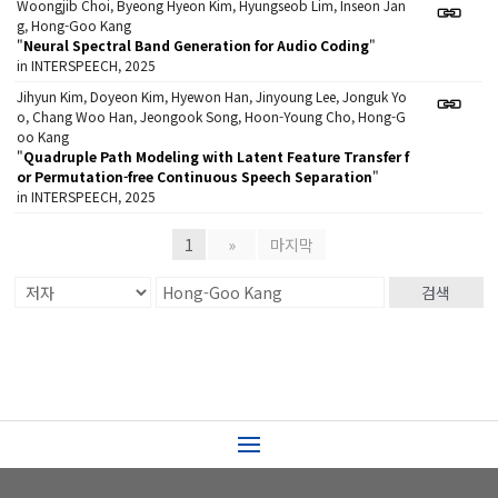
Woongjib Choi, Byeong Hyeon Kim, Hyungseob Lim, Inseon Jan
g, Hong-Goo Kang
"
Neural Spectral Band Generation for Audio Coding
"
in INTERSPEECH, 2025
Jihyun Kim, Doyeon Kim, Hyewon Han, Jinyoung Lee, Jonguk Yo
o, Chang Woo Han, Jeongook Song, Hoon-Young Cho, Hong-G
oo Kang
"
Quadruple Path Modeling with Latent Feature Transfer f
or Permutation-free Continuous Speech Separation
"
in INTERSPEECH, 2025
1
»
마지막
검색