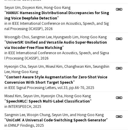
Seyun Um, Doyeon Kim, Hong-Goo Kang
"
HANUI: Harnessing Distributional Discrepancies for Sing
ing Voice Deepfake Detection
"
in in IEEE International Conference on Acoustics, Speech, and Sig
nal Processing (ICASSP), 2026
Woongjib Choi, Sangmin Lee, Hyungseob Lim, Hong-Goo Kang
"
UniverSR: Unified and Versatile Audio Super-Resolution
via Vocoder-Free Flow Matching
"
in IEEE International Conference on Acoustics, Speech, and Signa
l Processing (ICASSP), 2026
Hyeonjin Cha, Seyun Um, Miseul Kim, Changhwan Kim, Seungshin
Lee, Hong-Goo Kang
"
Content-Aware Style Augmentation for Zero-Shot Voice
Conversion With Short Target Speech
"
in IEEE Signal Processing Letters, vol.33, pp.66-70, 2025
Miseul Kim, Seyun Um, Hyeonjin Cha, Hong-Goo Kang
"
SpeechMLC: Speech Multi-Label Classification
"
in INTERSPEECH, 2025
Sangmin Lee, Woojin Chung, Seyun Um, and Hong-Goo Kang
"
UniCoM: A Universal Code-Switching Speech Generator
"
in EMNLP Findings, 2025