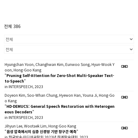
전체 386
Hyungchan Yoon, Changhwan Kim, Eunwoo Song, Hyun-Wook Y
oon, Hong-Goo Kang
"
Pruning Self-Attention for Zero-Shot Multi-Speaker Text-
to-Speech
"
in INTERSPEECH, 2023
Doyeon Kim, Soo-Whan Chung, Hyewon Han, Youna Ji, Hong-Go
o Kang
"
HD-DEMUCS: General Speech Restoration with Heterogen
eous Decoders
"
in INTERSPEECH, 2023
Jihyun Lee, Wootaek Lim, Hong-Goo Kang
"
음성 압축에서의 심층 신경망 기반 장구간 예측
"
in 한국방송·미디어공학회 2023년 하계학술대회, 2023