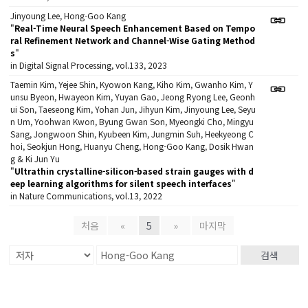
Jinyoung Lee, Hong-Goo Kang
"
Real-Time Neural Speech Enhancement Based on Tempo
ral Refinement Network and Channel-Wise Gating Method
s
"
in Digital Signal Processing, vol.133, 2023
Taemin Kim, Yejee Shin, Kyowon Kang, Kiho Kim, Gwanho Kim, Y
unsu Byeon, Hwayeon Kim, Yuyan Gao, Jeong Ryong Lee, Geonh
ui Son, Taeseong Kim, Yohan Jun, Jihyun Kim, Jinyoung Lee, Seyu
n Um, Yoohwan Kwon, Byung Gwan Son, Myeongki Cho, Mingyu
Sang, Jongwoon Shin, Kyubeen Kim, Jungmin Suh, Heekyeong C
hoi, Seokjun Hong, Huanyu Cheng, Hong-Goo Kang, Dosik Hwan
g & Ki Jun Yu
"
Ultrathin crystalline-silicon-based strain gauges with d
eep learning algorithms for silent speech interfaces
"
in Nature Communications, vol.13, 2022
처음
«
5
»
마지막
검색