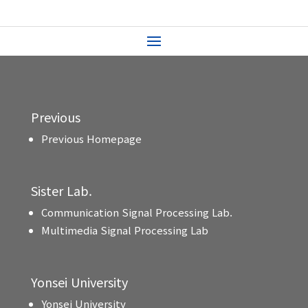
Previous
Previous Homepage
Sister Lab.
Communication Signal Processing Lab.
Multimedia Signal Processing Lab
Yonsei University
Yonsei University