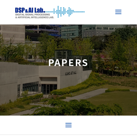
PAPERS