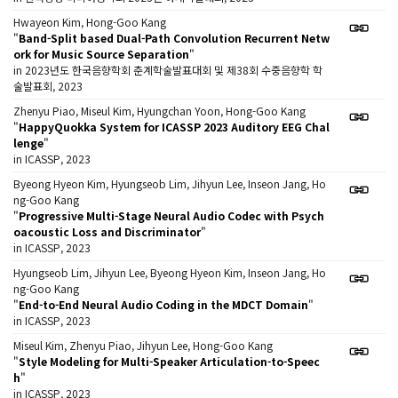
Hwayeon Kim, Hong-Goo Kang
"
Band-Split based Dual-Path Convolution Recurrent Netw
ork for Music Source Separation
"
in 2023년도 한국음향학회 춘계학술발표대회 및 제38회 수중음향학 학
술발표회, 2023
Zhenyu Piao, Miseul Kim, Hyungchan Yoon, Hong-Goo Kang
"
HappyQuokka System for ICASSP 2023 Auditory EEG Chal
lenge
"
in ICASSP, 2023
Byeong Hyeon Kim, Hyungseob Lim, Jihyun Lee, Inseon Jang, Ho
ng-Goo Kang
"
Progressive Multi-Stage Neural Audio Codec with Psych
oacoustic Loss and Discriminator
"
in ICASSP, 2023
Hyungseob Lim, Jihyun Lee, Byeong Hyeon Kim, Inseon Jang, Ho
ng-Goo Kang
"
End-to-End Neural Audio Coding in the MDCT Domain
"
in ICASSP, 2023
Miseul Kim, Zhenyu Piao, Jihyun Lee, Hong-Goo Kang
"
Style Modeling for Multi-Speaker Articulation-to-Speec
h
"
in ICASSP, 2023