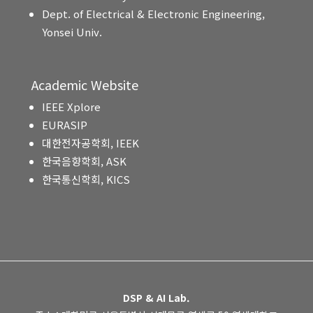
Dept. of Electrical & Electronic Engineering,
Yonsei Univ.
Academic Website
IEEE Xplore
EURASIP
대한전자공학회, IEEK
한국음향학회, ASK
한국통신학회, KICS
DSP & AI Lab.