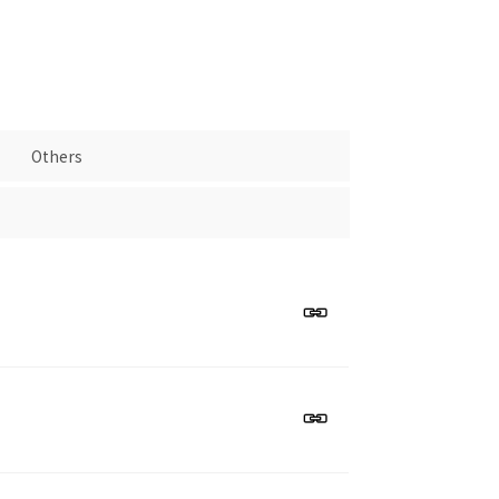
Others