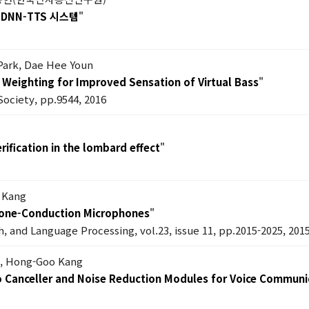
DNN-TTS 시스템
"
Park, Dae Hee Youn
Weighting for Improved Sensation of Virtual Bass
"
Society, pp.9544, 2016
ification in the lombard effect
"
 Kang
 Bone-Conduction Microphones
"
, and Language Processing, vol.23, issue 11, pp.2015-2025, 201
k, Hong-Goo Kang
ho Canceller and Noise Reduction Modules for Voice Commun