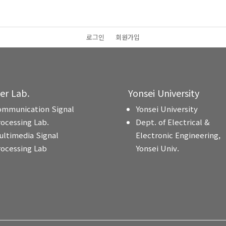
로그인
회원가입
ter Lab.
Yonsei University
ommunication Signal
Yonsei University
rocessing Lab.
Dept. of Electrical &
ultimedia Signal
Electronic Engineering,
rocessing Lab
Yonsei Univ.