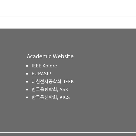
Academic Website
IEEE Xplore
EURASIP
대한전자공학회, IEEK
한국음향학회, ASK
한국통신학회, KICS