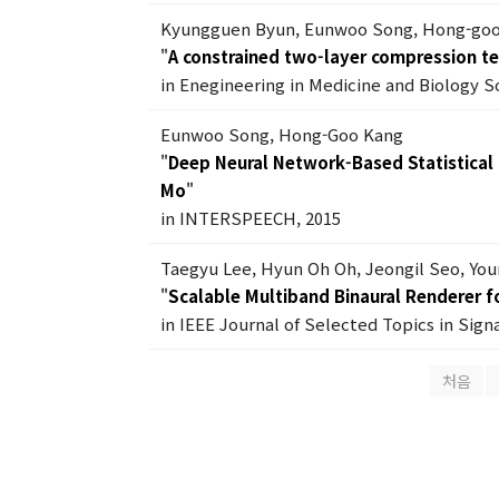
Kyungguen Byun, Eunwoo Song, Hong-go
"
A constrained two-layer compression t
in Enegineering in Medicine and Biology S
Eunwoo Song, Hong-Goo Kang
"
Deep Neural Network-Based Statistical
Mo
"
in INTERSPEECH, 2015
Taegyu Lee, Hyun Oh Oh, Jeongil Seo, Yo
"
Scalable Multiband Binaural Renderer 
in IEEE Journal of Selected Topics in Signa
처음