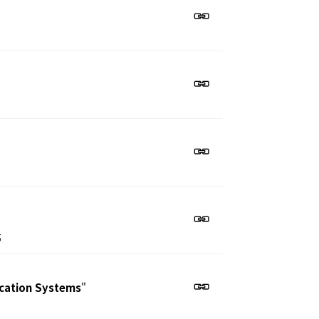
5
ication Systems
"