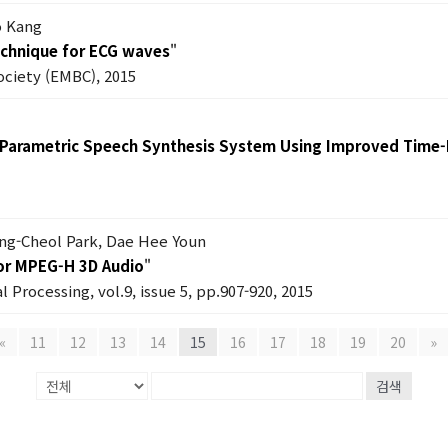
o Kang
echnique for ECG waves
"
ociety (EMBC), 2015
 Parametric Speech Synthesis System Using Improved Time-F
ung-Cheol Park, Dae Hee Youn
for MPEG-H 3D Audio
"
l Processing, vol.9, issue 5, pp.907-920, 2015
«
11
12
13
14
15
16
17
18
19
20
»
검색