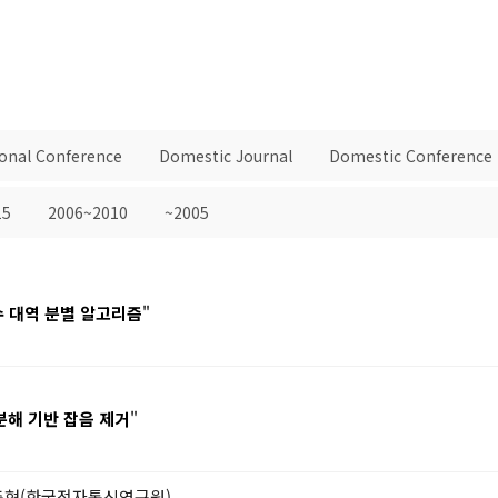
ional Conference
Domestic Journal
Domestic Conference
15
2006~2010
~2005
수 대역 분별 알고리즘
"
분해 기반 잡음 제거
"
안충현(한국전자통신연구원)