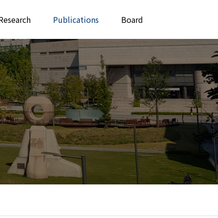
Research
Publications
Board