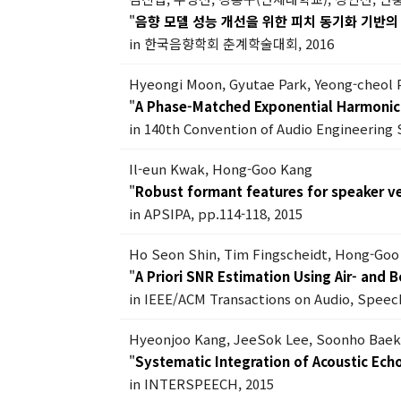
"
음향 모델 성능 개선을 위한 피치 동기화 기반의 
in 한국음향학회 춘계학술대회, 2016
Hyeongi Moon, Gyutae Park, Yeong-cheol 
"
A Phase-Matched Exponential Harmonic 
in 140th Convention of Audio Engineering 
Il-eun Kwak, Hong-Goo Kang
"
Robust formant features for speaker ver
in APSIPA, pp.114-118, 2015
Ho Seon Shin, Tim Fingscheidt, Hong-Goo
"
A Priori SNR Estimation Using Air- and
in IEEE/ACM Transactions on Audio, Speech
Hyeonjoo Kang, JeeSok Lee, Soonho Bae
"
Systematic Integration of Acoustic Ec
in INTERSPEECH, 2015