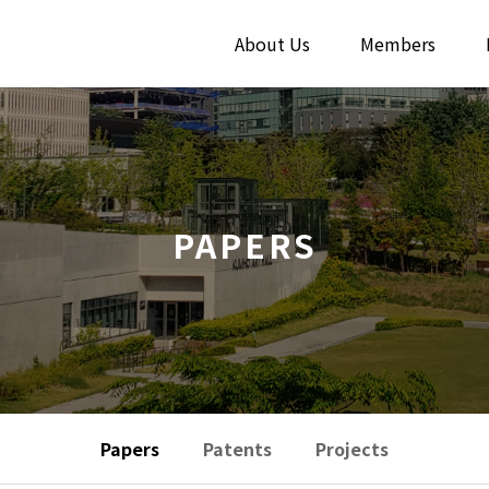
About Us
Members
PAPERS
Papers
Patents
Projects