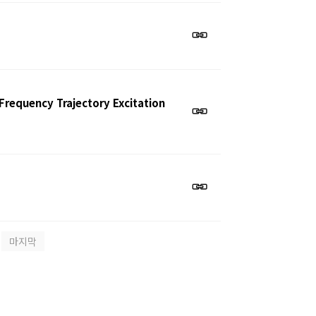
requency Trajectory Excitation
마지막