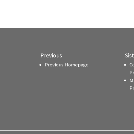
Previous
Sis
Previous Homepage
C
P
M
P