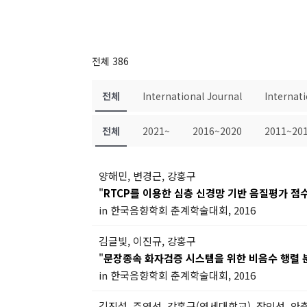
전체 386
전체
International Journal
Internat
전체
2021~
2016~2020
2011~20
양해민, 변경근, 강홍구
"
RTCP를 이용한 심층 신경망 기반 음질평가 점
in 한국음향학회 춘계학술대회, 2016
김글빛, 이진규, 강홍구
"
문장종속 화자검증 시스템을 위한 비음수 행렬 
in 한국음향학회 춘계학술대회, 2016
김진섭, 주영선, 강홍구(연세대학교), 장인선, 