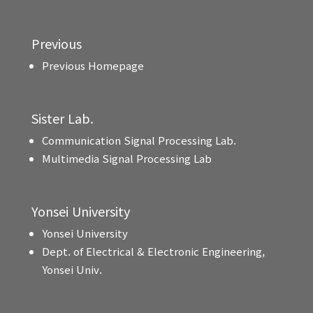
Previous
Previous Homepage
Sister Lab.
Communication Signal Processing Lab.
Multimedia Signal Processing Lab
Yonsei University
Yonsei University
Dept. of Electrical & Electronic Engineering,
Yonsei Univ.