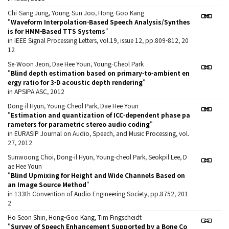
Chi-Sang Jung, Young-Sun Joo, Hong-Goo Kang
"
Waveform Interpolation-Based Speech Analysis/Synthes
is for HMM-Based TTS Systems
"
in IEEE Signal Processing Letters, vol.19, issue 12, pp.809-812, 20
12
Se-Woon Jeon, Dae Hee Youn, Young-Cheol Park
"
Blind depth estimation based on primary-to-ambient en
ergy ratio for 3-D acoustic depth rendering
"
in APSIPA ASC, 2012
Dong-il Hyun, Young-Cheol Park, Dae Hee Youn
"
Estimation and quantization of ICC-dependent phase pa
rameters for parametric stereo audio coding
"
in EURASIP Journal on Audio, Speech, and Music Processing, vol.
27, 2012
Sunwoong Choi, Dong-il Hyun, Young-cheol Park, Seokpil Lee, D
ae Hee Youn
"
Blind Upmixing for Height and Wide Channels Based on
an Image Source Method
"
in 133th Convention of Audio Engineering Society, pp.8752, 201
2
Ho Seon Shin, Hong-Goo Kang, Tim Fingscheidt
"
Survey of Speech Enhancement Supported by a Bone Co