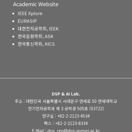
Academic Website
IEEE Xplore
EURASIP
대한전자공학회, IEEK
한국음향학회, ASK
한국통신학회, KICS
DSP & AI Lab.
주소 : 대한민국 서울특별시 서대문구 연세로 50 연세대학교
전기전자공학과 제 3 공학관 505호 (03722)
연구실 : +82-2-2123-4534
팩스 : +82-2-2123-8334
E-Mail : dsp_rep@dsp.yonsei.ac.kr