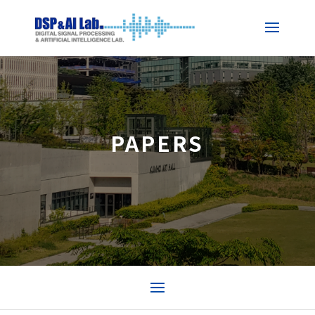
PAPERS