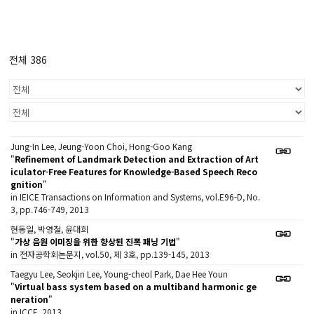
전체 386
Jung-In Lee, Jeung-Yoon Choi, Hong-Goo Kang
"
Refinement of Landmark Detection and Extraction of Art
iculator-Free Features for Knowledge-Based Speech Reco
gnition
"
in IEICE Transactions on Information and Systems, vol.E96-D, No.
3, pp.746-749, 2013
현동일, 박영철, 윤대희
"
가상 음원 이미징을 위한 향상된 진폭 패닝 기법
"
in 전자공학회논문지, vol.50, 제 3호, pp.139-145, 2013
Taegyu Lee, Seokjin Lee, Young-cheol Park, Dae Hee Youn
"
Virtual bass system based on a multiband harmonic ge
neration
"
in ICCE, 2013