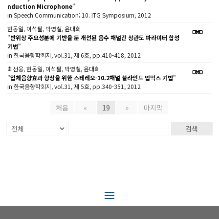
nduction Microphone
"
in Speech Communication; 10. ITG Symposium, 2012
현동일, 이석필, 박영철, 윤대희
"
반위상 주요성분에 기반을 둔 개선된 음수 채널간 상관도 파라미터 합성
기법
"
in 한국음향학회지, vol.31, 제 6호, pp.410-418, 2012
최선웅, 현동일, 이석필, 박영철, 윤대희
"
입체음향효과 향상을 위한 스테레오-10.2채널 블라인드 업믹스 기법
"
in 한국음향학회지, vol.31, 제 5호, pp.340-351, 2012
처음
«
19
»
마지막
검색