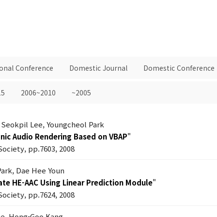
ional Conference
Domestic Journal
Domestic Conference
15
2006~2010
~2005
 Seokpil Lee, Youngcheol Park
onic Audio Rendering Based on VBAP
"
Society, pp.7603, 2008
Park, Dae Hee Youn
ate HE-AAC Using Linear Prediction Module
"
Society, pp.7624, 2008
ee, Hong-Goo Kang