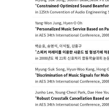
"
Constrained-Optimized Sound Beamfor
in 125th Convention of Audio Engineering 
Yang-Won Jung, Hyen-O Oh
"
Personalized Music Service Based on Pa
in AES 34th International Conference, 200
백순호, 송명석, 이석필, 강홍구
"
스피커 어레이를 이용한 사운드 빔 형성기에 적
in 2008년도 제 21회 신호처리 합동학술대회 논문
Myung-Suk Song, Hyun-Woo Kang, Hong-
"
Discrimination of Music Signals for Mob
in AES 34th International Conference, 200
Junho Lee, Young-Cheol Park, Dae Hee Yo
"
Robust Crosstalk Cancellation Based o
in AES 34th International Conference, 200