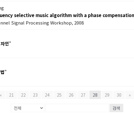
ng
uency selective music algorithm with a phase compensation
annel Signal Processing Workshop, 2008
디자인
"
기법
"
«
21
22
23
24
25
26
27
28
29
30
»
검색