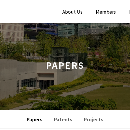
About Us
Members
PAPERS
Papers
Patents
Projects