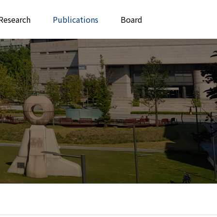
Research
Publications
Board