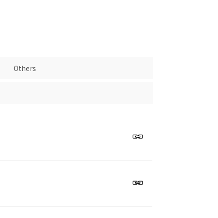
Others