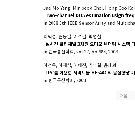
Jae-Mo Yang, Min-seok Choi, Hong-Goo Ka
"
Two-channel DOA estimation usign freq
in 2008 5th IEEE Sensor Array and Multich
최택성, 현동일, 이석필, 박영철
"
실시간 멀티채널 3차원 오디오 렌더링 시스템 
in 한국통신학회, vol.37, pp.684, 2008
이건우, 이재성, 이태진, 박영철, 윤대희
"
LPC를 이용한 저비트율 HE-AAC의 음질향상 
in 한국통신학회, 2008
처음