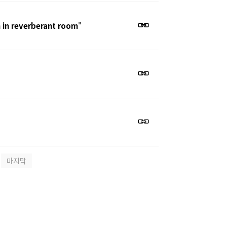
 in reverberant room
"
마지막