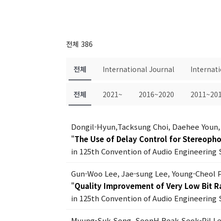
전체 386
전체
International Journal
Internat
전체
2021~
2016~2020
2011~20
Dongil-Hyun,Tacksung Choi, Daehee Youn,
"
The Use of Delay Control for Stereoph
in 125th Convention of Audio Engineering 
Gun-Woo Lee, Jae-sung Lee, Young-Cheol 
"
Quality Improvement of Very Low Bit R
in 125th Convention of Audio Engineering 
Myung-Suk Song, SoonH Beak,Seok-Pil L