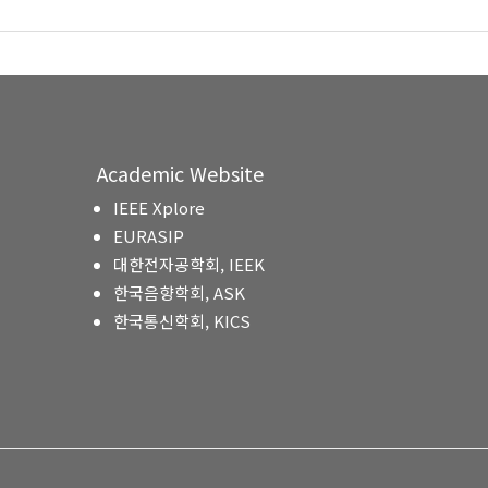
Academic Website
IEEE Xplore
EURASIP
대한전자공학회, IEEK
한국음향학회, ASK
한국통신학회, KICS