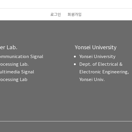
로그인
회원가입
ter Lab.
Yonsei University
ommunication Signal
Yonsei University
rocessing Lab.
Dept. of Electrical &
ultimedia Signal
Electronic Engineering,
rocessing Lab
Yonsei Univ.