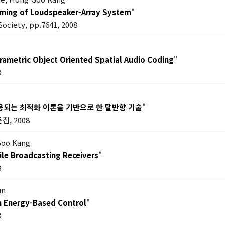
ming of Loudspeaker-Array System
"
Society, pp.7641, 2008
rametric Object Oriented Spatial Audio Coding
"
8
용되는 최적화 이론을 기반으로 한 탈반향 기술
"
집, 2008
Goo Kang
ile Broadcasting Receivers
"
8
un
n Energy-Based Control
"
8