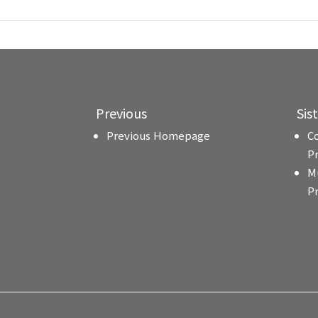
Previous
Sis
Previous Homepage
C
P
M
P