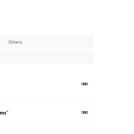
Others
ems
"