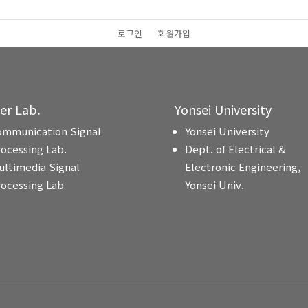
로그인
회원가입
ter Lab.
Yonsei University
ommunication Signal
Yonsei University
rocessing Lab.
Dept. of Electrical &
ultimedia Signal
Electronic Engineering,
rocessing Lab
Yonsei Univ.