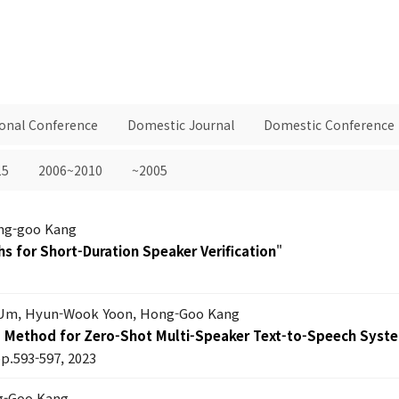
ional Conference
Domestic Journal
Domestic Conference
15
2006~2010
~2005
ng-goo Kang
hs for Short-Duration Speaker Verification
"
Um, Hyun-Wook Yoon, Hong-Goo Kang
g Method for Zero-Shot Multi-Speaker Text-to-Speech Syst
pp.593-597, 2023
ng-Goo Kang