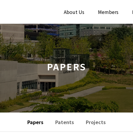
About Us
Members
PAPERS
Papers
Patents
Projects