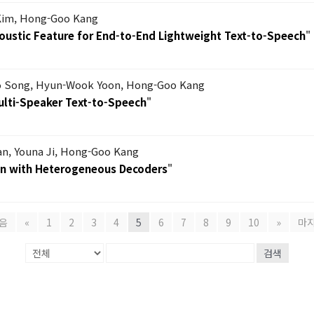
Kim, Hong-Goo Kang
coustic Feature for End-to-End Lightweight Text-to-Speech
"
 Song, Hyun-Wook Yoon, Hong-Goo Kang
ulti-Speaker Text-to-Speech
"
, Youna Ji, Hong-Goo Kang
on with Heterogeneous Decoders
"
음
«
1
2
3
4
5
6
7
8
9
10
»
마
검색