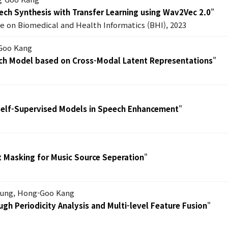
ech Synthesis with Transfer Learning using Wav2Vec 2.0
"
e on Biomedical and Health Informatics (BHI), 2023
-Goo Kang
ech Model based on Cross-Modal Latent Representations
"
 Self-Supervised Models in Speech Enhancement
"
t Masking for Music Source Seperation
"
hung, Hong-Goo Kang
gh Periodicity Analysis and Multi-level Feature Fusion
"