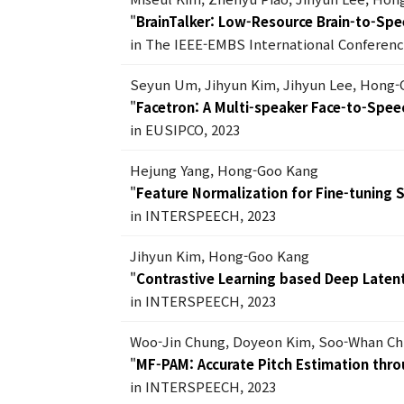
"
BrainTalker: Low-Resource Brain-to-Spe
in The IEEE-EMBS International Conferenc
Seyun Um, Jihyun Kim, Jihyun Lee, Hong
"
Facetron: A Multi-speaker Face-to-Spe
in EUSIPCO, 2023
Hejung Yang, Hong-Goo Kang
"
Feature Normalization for Fine-tuning
in INTERSPEECH, 2023
Jihyun Kim, Hong-Goo Kang
"
Contrastive Learning based Deep Laten
in INTERSPEECH, 2023
Woo-Jin Chung, Doyeon Kim, Soo-Whan C
"
MF-PAM: Accurate Pitch Estimation throu
in INTERSPEECH, 2023