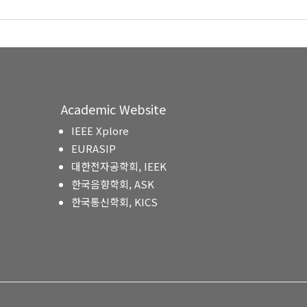
Academic Website
IEEE Xplore
EURASIP
대한전자공학회, IEEK
한국음향학회, ASK
한국통신학회, KICS