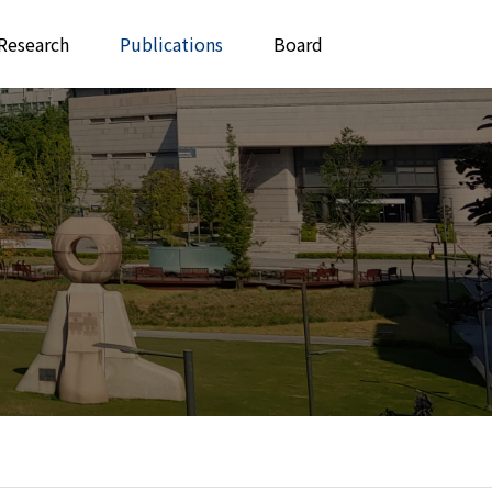
Research
Publications
Board