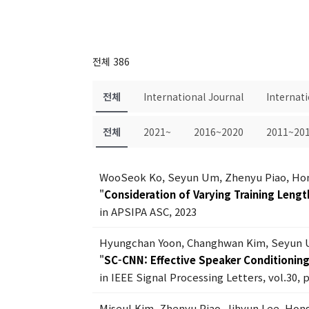
전체 386
전체
International Journal
Internat
전체
2021~
2016~2020
2011~20
WooSeok Ko, Seyun Um, Zhenyu Piao, Ho
"
Consideration of Varying Training Lengt
in APSIPA ASC, 2023
Hyungchan Yoon, Changhwan Kim, Seyun 
"
SC-CNN: Effective Speaker Conditionin
in IEEE Signal Processing Letters, vol.30, 
Miseul Kim, Zhenyu Piao, Jihyun Lee, Ho