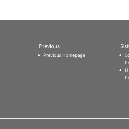
Previous
Sis
Previous Homepage
C
P
M
P