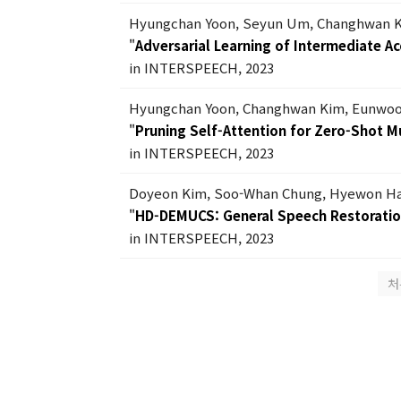
Hyungchan Yoon, Seyun Um, Changhwan 
"
Adversarial Learning of Intermediate A
in INTERSPEECH, 2023
Hyungchan Yoon, Changhwan Kim, Eunwoo
"
Pruning Self-Attention for Zero-Shot M
in INTERSPEECH, 2023
Doyeon Kim, Soo-Whan Chung, Hyewon Han
"
HD-DEMUCS: General Speech Restorati
in INTERSPEECH, 2023
처