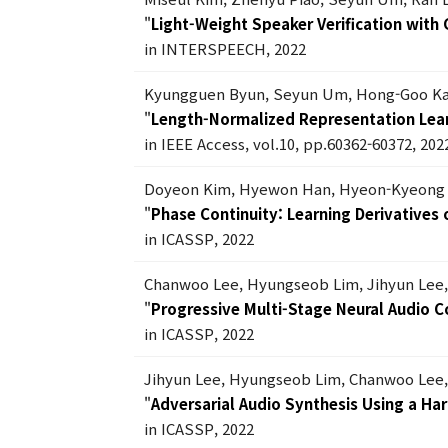
"
Light-Weight Speaker Verification with
in INTERSPEECH, 2022
Kyungguen Byun, Seyun Um, Hong-Goo K
"
Length-Normalized Representation Lear
in IEEE Access, vol.10, pp.60362-60372, 202
Doyeon Kim, Hyewon Han, Hyeon-Kyeong 
"
Phase Continuity: Learning Derivative
in ICASSP, 2022
Chanwoo Lee, Hyungseob Lim, Jihyun Lee
"
Progressive Multi-Stage Neural Audio 
in ICASSP, 2022
Jihyun Lee, Hyungseob Lim, Chanwoo Lee
"
Adversarial Audio Synthesis Using a Ha
in ICASSP, 2022