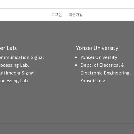
로그인
회원가입
ter Lab.
Yonsei University
ommunication Signal
Yonsei University
rocessing Lab.
Dept. of Electrical &
ultimedia Signal
Electronic Engineering,
rocessing Lab
Yonsei Univ.