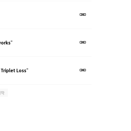
works
"
 Triplet Loss
"
지막