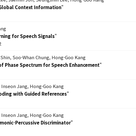
 Global Context Information
"
ang
ning for Speech Signals
"
2
Shin, Soo-Whan Chung, Hong-Goo Kang
s of Phase Spectrum for Speech Enhancement
"
, Inseon Jang, Hong-Goo Kang
Coding with Guided References
"
, Inseon Jang, Hong-Goo Kang
rmonic-Percussive Discriminator
"