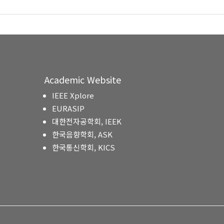
Academic Website
IEEE Xplore
EURASIP
대한전자공학회, IEEK
한국음향학회, ASK
한국통신학회, KICS