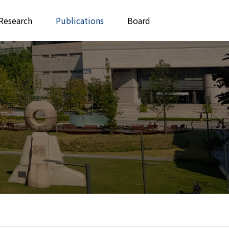
Research
Publications
Board