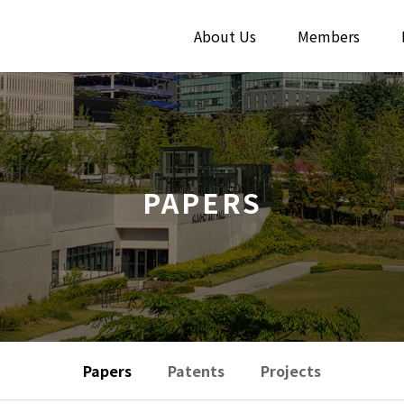
About Us
Members
PAPERS
Papers
Patents
Projects