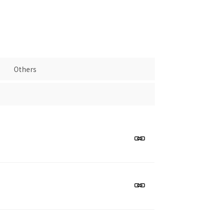
Others