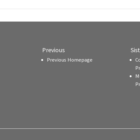
Previous
Sis
Previous Homepage
C
P
M
P