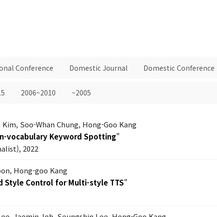
ional Conference
Domestic Journal
Domestic Conference
15
2006~2010
~2005
 Kim, Soo-Whan Chung, Hong-Goo Kang
en-vocabulary Keyword Spotting
"
list), 2022
on, Hong-goo Kang
 Style Control for Multi-style TTS
"
Lee, Jaemin Joh, Seungshin Lee, Hong-Goo Kang