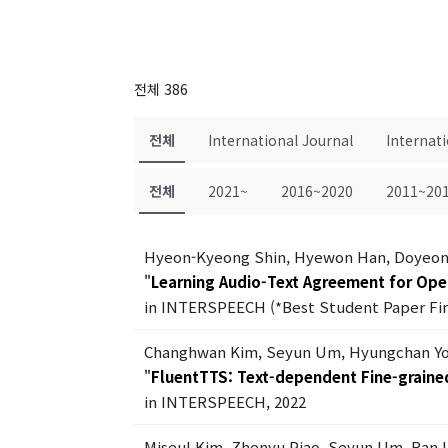
전체 386
전체
International Journal
Internat
전체
2021~
2016~2020
2011~20
Hyeon-Kyeong Shin, Hyewon Han, Doyeon
"
Learning Audio-Text Agreement for Op
in INTERSPEECH (*Best Student Paper Fina
Changhwan Kim, Seyun Um, Hyungchan Yo
"
FluentTTS: Text-dependent Fine-grained
in INTERSPEECH, 2022
Miseul Kim, Zhenyu Piao, Seyun Um, Ran 