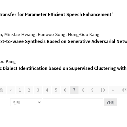
Transfer for Parameter Efficient Speech Enhancement
"
m, Min-Jae Hwang, Eunwoo Song, Hong-Goo Kang
Text-to-wave Synthesis Based on Generative Adversarial Net
oo Kang
 Dialect Identification based on Supervised Clustering with
음
«
1
2
3
4
5
6
7
8
9
10
»
마
검색