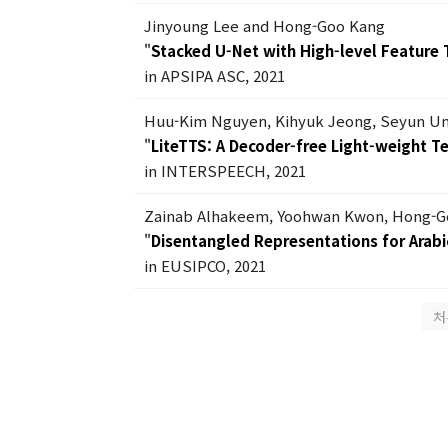
Jinyoung Lee and Hong-Goo Kang
"
Stacked U-Net with High-level Feature 
in APSIPA ASC, 2021
Huu-Kim Nguyen, Kihyuk Jeong, Seyun U
"
LiteTTS: A Decoder-free Light-weight 
in INTERSPEECH, 2021
Zainab Alhakeem, Yoohwan Kwon, Hong-G
"
Disentangled Representations for Arabic
in EUSIPCO, 2021
처