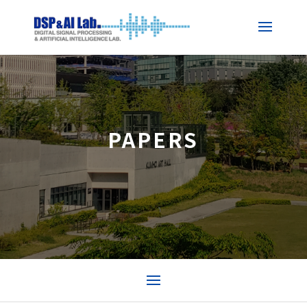
PAPERS