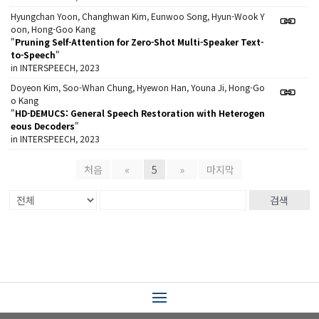
Hyungchan Yoon, Changhwan Kim, Eunwoo Song, Hyun-Wook Y
oon, Hong-Goo Kang
"
Pruning Self-Attention for Zero-Shot Multi-Speaker Text-
to-Speech
"
in INTERSPEECH, 2023
Doyeon Kim, Soo-Whan Chung, Hyewon Han, Youna Ji, Hong-Go
o Kang
"
HD-DEMUCS: General Speech Restoration with Heterogen
eous Decoders
"
in INTERSPEECH, 2023
처음
«
5
»
마지막
검색