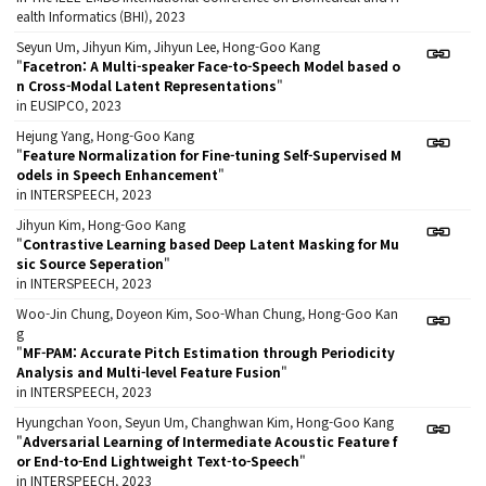
ealth Informatics (BHI), 2023
Seyun Um, Jihyun Kim, Jihyun Lee, Hong-Goo Kang
"
Facetron: A Multi-speaker Face-to-Speech Model based o
n Cross-Modal Latent Representations
"
in EUSIPCO, 2023
Hejung Yang, Hong-Goo Kang
"
Feature Normalization for Fine-tuning Self-Supervised M
odels in Speech Enhancement
"
in INTERSPEECH, 2023
Jihyun Kim, Hong-Goo Kang
"
Contrastive Learning based Deep Latent Masking for Mu
sic Source Seperation
"
in INTERSPEECH, 2023
Woo-Jin Chung, Doyeon Kim, Soo-Whan Chung, Hong-Goo Kan
g
"
MF-PAM: Accurate Pitch Estimation through Periodicity
Analysis and Multi-level Feature Fusion
"
in INTERSPEECH, 2023
Hyungchan Yoon, Seyun Um, Changhwan Kim, Hong-Goo Kang
"
Adversarial Learning of Intermediate Acoustic Feature f
or End-to-End Lightweight Text-to-Speech
"
in INTERSPEECH, 2023