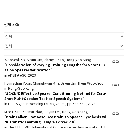
전체 386
WooSeok Ko, Seyun Um, Zhenyu Piao, Hong-goo Kang
"
Consideration of Varying Training Lengths for Short-Dur
ation Speaker Verification
"
in APSIPA ASC, 2023
Hyungchan Yoon, Changhwan Kim, Seyun Um, Hyun-Wook Yoo
n, Hong-Goo Kang
"
SC-CNN: Effective Speaker Conditioning Method for Zero-
Shot Multi-Speaker Text-to-Speech Systems
"
in IEEE Signal Processing Letters, vol.30, pp.593-597, 2023
Miseul Kim, Zhenyu Piao, Jihyun Lee, Hong-Goo Kang
"
BrainTalker: Low-Resource Brain-to-Speech Synthesis wi
th Transfer Learning using Wav2Vec 2.0
"
in The IEEE-EMBS International Conference on Biomedical and H