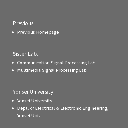
Previous
Previous Homepage
Sister Lab.
Communication Signal Processing Lab.
Multimedia Signal Processing Lab
Yonsei University
Yonsei University
Dept. of Electrical & Electronic Engineering,
Yonsei Univ.