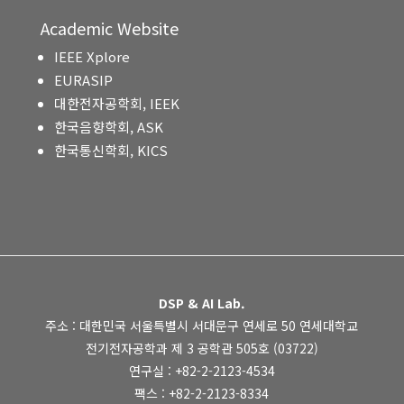
Academic Website
IEEE Xplore
EURASIP
대한전자공학회, IEEK
한국음향학회, ASK
한국통신학회, KICS
DSP & AI Lab.
주소 : 대한민국 서울특별시 서대문구 연세로 50 연세대학교
전기전자공학과 제 3 공학관 505호 (03722)
연구실 : +82-2-2123-4534
팩스 : +82-2-2123-8334