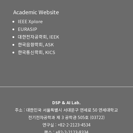
Academic Website
IEEE Xplore
EURASIP
대한전자공학회, IEEK
한국음향학회, ASK
한국통신학회, KICS
DSP & AI Lab.
주소 : 대한민국 서울특별시 서대문구 연세로 50 연세대학교
전기전자공학과 제 3 공학관 505호 (03722)
연구실 : +82-2-2123-4534
팩스 : +82-2-2123-8334