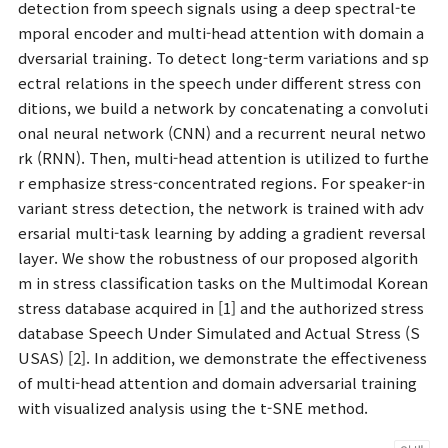
detection from speech signals using a deep spectral-te
mporal encoder and multi-head attention with domain a
dversarial training. To detect long-term variations and sp
ectral relations in the speech under different stress con
ditions, we build a network by concatenating a convoluti
onal neural network (CNN) and a recurrent neural netwo
rk (RNN). Then, multi-head attention is utilized to furthe
r emphasize stress-concentrated regions. For speaker-in
variant stress detection, the network is trained with adv
ersarial multi-task learning by adding a gradient reversal
layer. We show the robustness of our proposed algorith
m in stress classification tasks on the Multimodal Korean
stress database acquired in [1] and the authorized stress
database Speech Under Simulated and Actual Stress (S
USAS) [2]. In addition, we demonstrate the effectiveness
of multi-head attention and domain adversarial training
with visualized analysis using the t-SNE method.