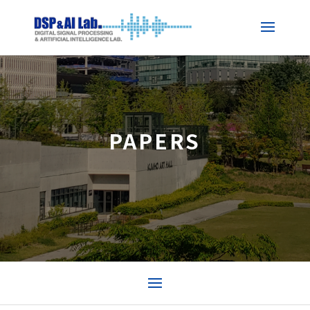
PAPERS