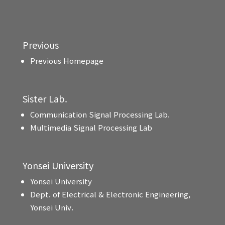
Previous
Previous Homepage
Sister Lab.
Communication Signal Processing Lab.
Multimedia Signal Processing Lab
Yonsei University
Yonsei University
Dept. of Electrical & Electronic Engineering,
Yonsei Univ.