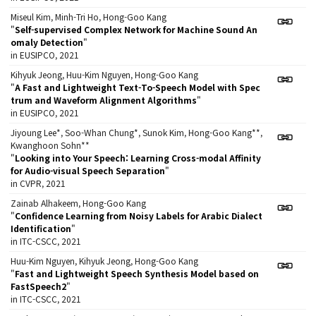
Miseul Kim, Minh-Tri Ho, Hong-Goo Kang
"
Self-supervised Complex Network for Machine Sound An
omaly Detection
"
in EUSIPCO, 2021
Kihyuk Jeong, Huu-Kim Nguyen, Hong-Goo Kang
"
A Fast and Lightweight Text-To-Speech Model with Spec
trum and Waveform Alignment Algorithms
"
in EUSIPCO, 2021
Jiyoung Lee*, Soo-Whan Chung*, Sunok Kim, Hong-Goo Kang**,
Kwanghoon Sohn**
"
Looking into Your Speech: Learning Cross-modal Affinity
for Audio-visual Speech Separation
"
in CVPR, 2021
Zainab Alhakeem, Hong-Goo Kang
"
Confidence Learning from Noisy Labels for Arabic Dialect
Identification
"
in ITC-CSCC, 2021
Huu-Kim Nguyen, Kihyuk Jeong, Hong-Goo Kang
"
Fast and Lightweight Speech Synthesis Model based on
FastSpeech2
"
in ITC-CSCC, 2021