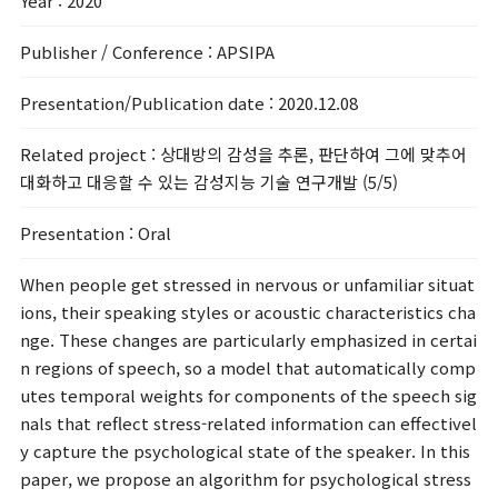
Year
: 2020
Publisher / Conference
: APSIPA
Presentation/Publication date
: 2020.12.08
Related project
: 상대방의 감성을 추론, 판단하여 그에 맞추어
대화하고 대응할 수 있는 감성지능 기술 연구개발 (5/5)
Presentation
: Oral
When people get stressed in nervous or unfamiliar situat
ions, their speaking styles or acoustic characteristics cha
nge. These changes are particularly emphasized in certai
n regions of speech, so a model that automatically comp
utes temporal weights for components of the speech sig
nals that reflect stress-related information can effectivel
y capture the psychological state of the speaker. In this
paper, we propose an algorithm for psychological stress