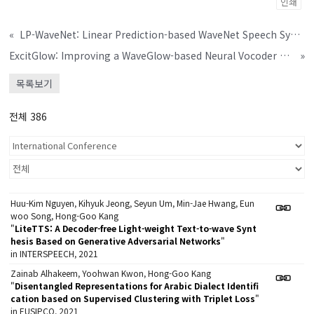
인쇄
«
LP-WaveNet: Linear Prediction-based WaveNet Speech Synthesis
ExcitGlow: Improving a WaveGlow-based Neural Vocoder with Linear Prediction Analysis
»
목록보기
전체 386
Huu-Kim Nguyen, Kihyuk Jeong, Seyun Um, Min-Jae Hwang, Eun
woo Song, Hong-Goo Kang
"
LiteTTS: A Decoder-free Light-weight Text-to-wave Synt
hesis Based on Generative Adversarial Networks
"
in INTERSPEECH, 2021
Zainab Alhakeem, Yoohwan Kwon, Hong-Goo Kang
"
Disentangled Representations for Arabic Dialect Identifi
cation based on Supervised Clustering with Triplet Loss
"
in EUSIPCO, 2021