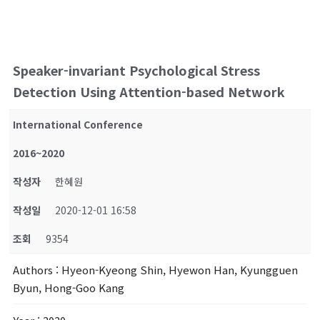
Speaker-invariant Psychological Stress
Detection Using Attention-based Network
International Conference
2016~2020
작성자
한혜원
작성일
2020-12-01 16:58
조회
9354
Authors
: Hyeon-Kyeong Shin, Hyewon Han, Kyungguen
Byun, Hong-Goo Kang