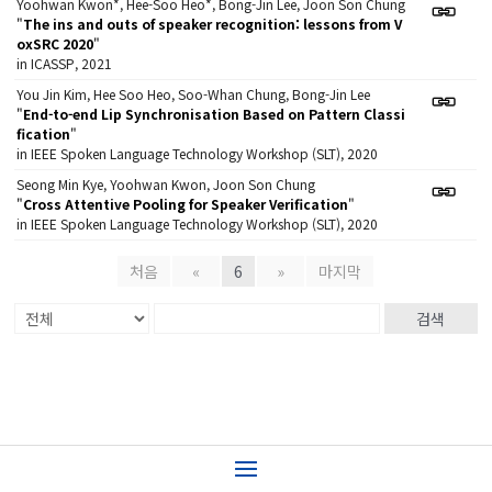
Yoohwan Kwon*, Hee-Soo Heo*, Bong-Jin Lee, Joon Son Chung
"
The ins and outs of speaker recognition: lessons from V
oxSRC 2020
"
in ICASSP, 2021
You Jin Kim, Hee Soo Heo, Soo-Whan Chung, Bong-Jin Lee
"
End-to-end Lip Synchronisation Based on Pattern Classi
fication
"
in IEEE Spoken Language Technology Workshop (SLT), 2020
Seong Min Kye, Yoohwan Kwon, Joon Son Chung
"
Cross Attentive Pooling for Speaker Verification
"
in IEEE Spoken Language Technology Workshop (SLT), 2020
처음
«
6
»
마지막
검색