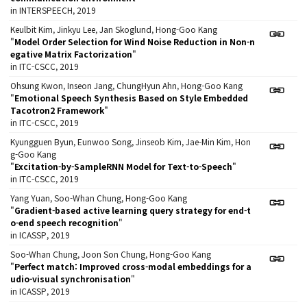
in INTERSPEECH, 2019
Keulbit Kim, Jinkyu Lee, Jan Skoglund, Hong-Goo Kang
"
Model Order Selection for Wind Noise Reduction in Non-n
egative Matrix Factorization
"
in ITC-CSCC, 2019
Ohsung Kwon, Inseon Jang, ChungHyun Ahn, Hong-Goo Kang
"
Emotional Speech Synthesis Based on Style Embedded
Tacotron2 Framework
"
in ITC-CSCC, 2019
Kyungguen Byun, Eunwoo Song, Jinseob Kim, Jae-Min Kim, Hon
g-Goo Kang
"
Excitation-by-SampleRNN Model for Text-to-Speech
"
in ITC-CSCC, 2019
Yang Yuan, Soo-Whan Chung, Hong-Goo Kang
"
Gradient-based active learning query strategy for end-t
o-end speech recognition
"
in ICASSP, 2019
Soo-Whan Chung, Joon Son Chung, Hong-Goo Kang
"
Perfect match: Improved cross-modal embeddings for a
udio-visual synchronisation
"
in ICASSP, 2019