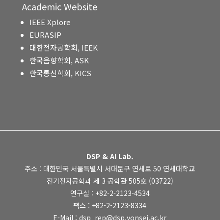
Academic Website
IEEE Xplore
EURASIP
대한전자공학회, IEEK
한국음향학회, ASK
한국통신학회, KICS
DSP & AI Lab.
주소 : 대한민국 서울특별시 서대문구 연세로 50 연세대학교
전기전자공학과 제 3 공학관 505호 (03722)
연구실 : +82-2-2123-4534
팩스 : +82-2-2123-8334
E-Mail : dsp_rep@dsp.yonsei.ac.kr