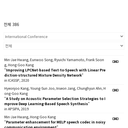
전체 386
Min-Jae Hwang, Eunwoo Song, Ryuichi Yamamoto, Frank Soon
g, Hong-Goo Kang
"
Improving LPCNet-based Text-to-Speech with Linear Pre
diction-structured Mixture Density Network
"
in ICASSP, 2020
Hyeonjoo Kang, Young-Sun Joo, Inseon Jang, Chunghyun Ahn, H
ong-Goo Kang
"
A Study on Acoustic Parameter Selection Strategies to I
mprove Deep Learning-Based Speech Synthesis
"
in APSIPA, 2019
Min-Jae Hwang, Hong-Goo Kang
"
Parameter enhancement for MELP speech codec in noisy
communication environment
"