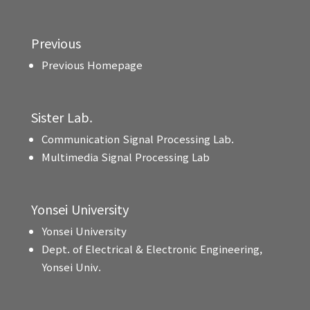
Previous
Previous Homepage
Sister Lab.
Communication Signal Processing Lab.
Multimedia Signal Processing Lab
Yonsei University
Yonsei University
Dept. of Electrical & Electronic Engineering,
Yonsei Univ.