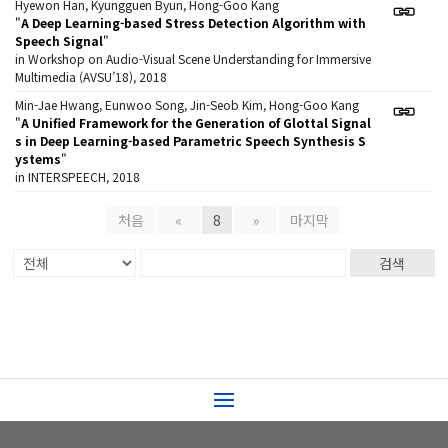
Hyewon Han, Kyungguen Byun, Hong-Goo Kang
"
A Deep Learning-based Stress Detection Algorithm with
Speech Signal
"
in Workshop on Audio-Visual Scene Understanding for Immersive
Multimedia (AVSU’18), 2018
Min-Jae Hwang, Eunwoo Song, Jin-Seob Kim, Hong-Goo Kang
"
A Unified Framework for the Generation of Glottal Signal
s in Deep Learning-based Parametric Speech Synthesis S
ystems
"
in INTERSPEECH, 2018
처음
«
8
»
마지막
검색