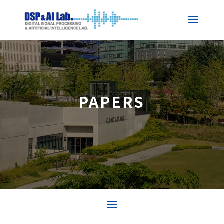
PAPERS