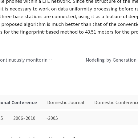
bile phones within a LTE network. Since the structure of the 
it is necessary to work on data uniformity processing before 
 three base stations are connected, using it as a feature of d
e proposed algorithm is much better than that of the conventi
rs for the fingerprint-based method to 43.51 meters for the 
Two electrode based healthcare device for continuously monitoring ECG and BIA signals
ional Conference
Domestic Journal
Domestic Conferenc
15
2006~2010
~2005