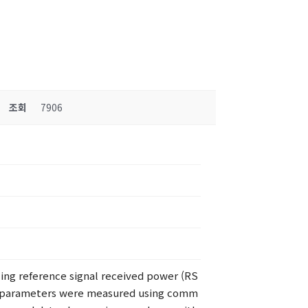
조회
7906
zing reference signal received power (RS
nt, parameters were measured using comm