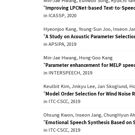
Min-Jae Hwang, Eunwoo Song, Ryuichi Ya
"
Improving LPCNet-based Text-to-Speech
in ICASSP, 2020
Hyeonjoo Kang, Young-Sun Joo, Inseon J
"
A Study on Acoustic Parameter Selecti
in APSIPA, 2019
Min-Jae Hwang, Hong-Goo Kang
"
Parameter enhancement for MELP speec
in INTERSPEECH, 2019
Keulbit Kim, Jinkyu Lee, Jan Skoglund, 
"
Model Order Selection for Wind Noise R
in ITC-CSCC, 2019
Ohsung Kwon, Inseon Jang, ChungHyun A
"
Emotional Speech Synthesis Based on
in ITC-CSCC, 2019