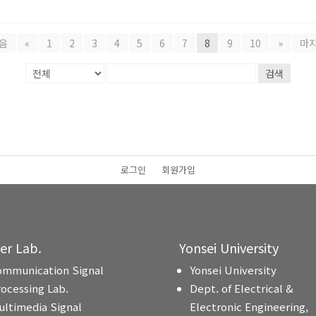
음
«
1
2
3
4
5
6
7
8
9
10
»
마
검색
로그인
회원가입
ter Lab.
Yonsei University
ommunication Signal
Yonsei University
rocessing Lab.
Dept. of Electrical &
ultimedia Signal
Electronic Engineering,