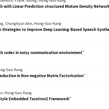
mamoto, Frank Soong, Hong-Goo Kang
 with Linear Prediction-structured Mixture Density Networ
ang, Chunghyun Ahn, Hong-Goo Kang
on Strategies to Improve Deep Learning-Based Speech Synth
h codec in noisy communication environment
"
Hong-Goo Kang
eduction in Non-negative Matrix Factorization
"
hn, Hong-Goo Kang
 Style Embedded Tacotron2 Framework
"