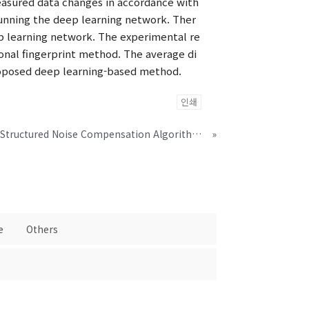
measured data changes in accordance with
running the deep learning network. Ther
eep learning network. The experimental re
onal fingerprint method. The average di
proposed deep learning-based method.
인쇄
Modeling-by-Generation-Structured Noise Compensation Algorithm for Glottal Vocoding Speech Synthesis System
»
e
Others