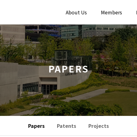
About Us
Members
PAPERS
Papers
Patents
Projects