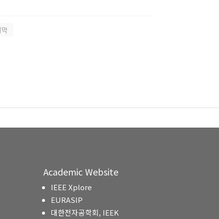
지막
Academic Website
IEEE Xplore
EURASIP
대한전자공학회, IEEK