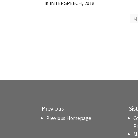
in INTERSPEECH, 2018
처
Previous
Sis
Previous Homepage
C
P
M