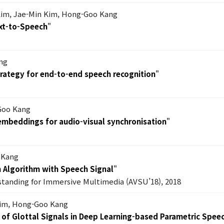
im, Jae-Min Kim, Hong-Goo Kang
xt-to-Speech
"
ng
trategy for end-to-end speech recognition
"
Goo Kang
mbeddings for audio-visual synchronisation
"
 Kang
n Algorithm with Speech Signal
"
tanding for Immersive Multimedia (AVSU’18), 2018
Kim, Hong-Goo Kang
 of Glottal Signals in Deep Learning-based Parametric Spe