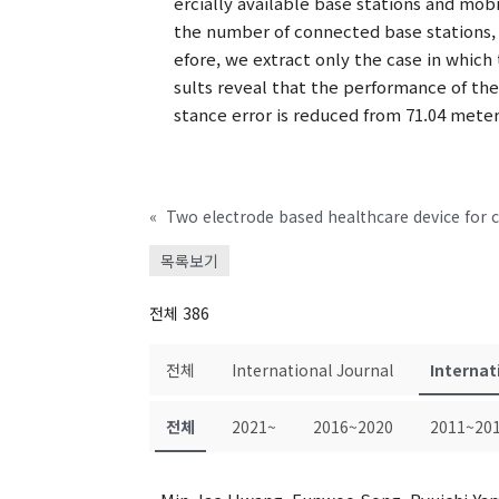
ercially available base stations and mo
the number of connected base stations, 
efore, we extract only the case in which
sults reveal that the performance of th
stance error is reduced from 71.04 mete
«
목록보기
전체 386
전체
International Journal
Internat
전체
2021~
2016~2020
2011~20