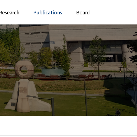
Research
Publications
Board