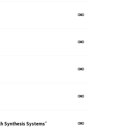
ech Synthesis Systems
"