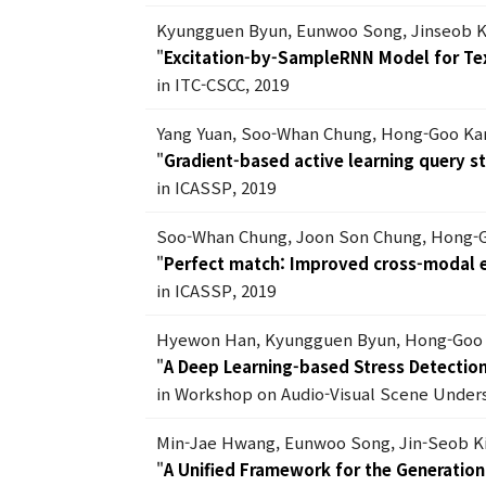
Kyungguen Byun, Eunwoo Song, Jinseob K
"
Excitation-by-SampleRNN Model for Te
in ITC-CSCC, 2019
Yang Yuan, Soo-Whan Chung, Hong-Goo Ka
"
Gradient-based active learning query s
in ICASSP, 2019
Soo-Whan Chung, Joon Son Chung, Hong-
"
Perfect match: Improved cross-modal e
in ICASSP, 2019
Hyewon Han, Kyungguen Byun, Hong-Goo
"
A Deep Learning-based Stress Detectio
in Workshop on Audio-Visual Scene Unders
Min-Jae Hwang, Eunwoo Song, Jin-Seob 
"
A Unified Framework for the Generation