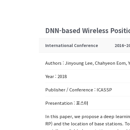
DNN-based Wireless Posit
International Conference
2016~2
Authors
: Jinyoung Lee, Chahyeon Eom,
Year
: 2018
Publisher / Conference
: ICASSP
Presentation
: 포스터
In this paper, we propose a deep learnin
RP) and the location of base stations. 