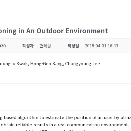
ioning in An Outdoor Environment
020
작성자
한혜원
작성일
2018-04-01 16:33
 Youngsu Kwak, Hong-Goo Kang, Chungyoung Lee
g based algorithm to estimate the position of an user by utili
To obtain reliable results in a real communication environme