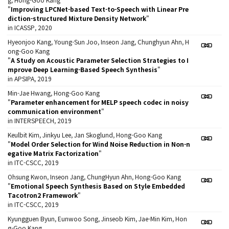
"
Improving LPCNet-based Text-to-Speech with Linear Pre
diction-structured Mixture Density Network
"
in ICASSP, 2020
Hyeonjoo Kang, Young-Sun Joo, Inseon Jang, Chunghyun Ahn, H
ong-Goo Kang
"
A Study on Acoustic Parameter Selection Strategies to I
mprove Deep Learning-Based Speech Synthesis
"
in APSIPA, 2019
Min-Jae Hwang, Hong-Goo Kang
"
Parameter enhancement for MELP speech codec in noisy
communication environment
"
in INTERSPEECH, 2019
Keulbit Kim, Jinkyu Lee, Jan Skoglund, Hong-Goo Kang
"
Model Order Selection for Wind Noise Reduction in Non-n
egative Matrix Factorization
"
in ITC-CSCC, 2019
Ohsung Kwon, Inseon Jang, ChungHyun Ahn, Hong-Goo Kang
"
Emotional Speech Synthesis Based on Style Embedded
Tacotron2 Framework
"
in ITC-CSCC, 2019
Kyungguen Byun, Eunwoo Song, Jinseob Kim, Jae-Min Kim, Hon
g-Goo Kang