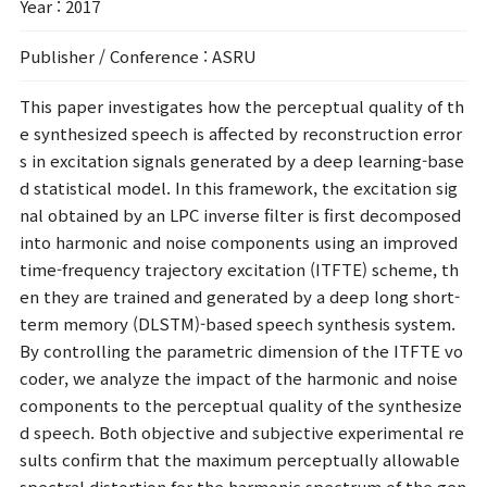
Year
: 2017
Publisher / Conference
: ASRU
This paper investigates how the perceptual quality of th
e synthesized speech is affected by reconstruction error
s in excitation signals generated by a deep learning-base
d statistical model. In this framework, the excitation sig
nal obtained by an LPC inverse filter is first decomposed
into harmonic and noise components using an improved
time-frequency trajectory excitation (ITFTE) scheme, th
en they are trained and generated by a deep long short-
term memory (DLSTM)-based speech synthesis system.
By controlling the parametric dimension of the ITFTE vo
coder, we analyze the impact of the harmonic and noise
components to the perceptual quality of the synthesize
d speech. Both objective and subjective experimental re
sults confirm that the maximum perceptually allowable
spectral distortion for the harmonic spectrum of the gen