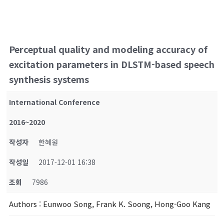
Perceptual quality and modeling accuracy of
excitation parameters in DLSTM-based speech
synthesis systems
International Conference
2016~2020
작성자
한혜원
작성일
2017-12-01 16:38
조회
7986
Authors
: Eunwoo Song, Frank K. Soong, Hong-Goo Kang