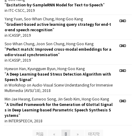
"
Excitation-by-SampleRNN Model for Text-to-Speech
"
in ITC-CSCC, 2019
Yang Yuan, Soo-Whan Chung, Hong-Goo Kang
"
Gradient-based active learning query strategy for end-t
o-end speech recognition
"
in ICASSP, 2019
Soo-Whan Chung, Joon Son Chung, Hong-Goo Kang
"
Perfect match: Improved cross-modal embeddings for a
udio-visual synchronisation
"
in ICASSP, 2019
Hyewon Han, Kyungguen Byun, Hong-Goo Kang
"
A Deep Learning-based Stress Detection Algorithm with
Speech Signal
"
in Workshop on Audio-Visual Scene Understanding for Immersive
Multimedia (AVSU’18), 2018
Min-Jae Hwang, Eunwoo Song, Jin-Seob Kim, Hong-Goo Kang
"
A Unified Framework for the Generation of Glottal Signal
s in Deep Learning-based Parametric Speech Synthesis S
ystems
"
in INTERSPEECH, 2018
처음
«
8
»
마지막