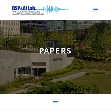
PAPERS