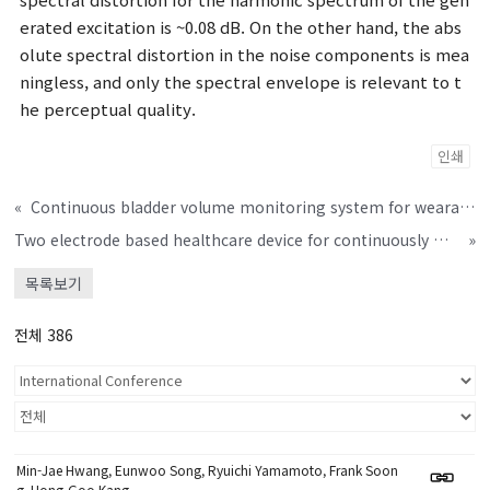
erated excitation is ~0.08 dB. On the other hand, the abs
olute spectral distortion in the noise components is mea
ningless, and only the spectral envelope is relevant to t
he perceptual quality.
인쇄
«
Continuous bladder volume monitoring system for wearable applications
Two electrode based healthcare device for continuously monitoring ECG and BIA signals
»
목록보기
전체 386
Min-Jae Hwang, Eunwoo Song, Ryuichi Yamamoto, Frank Soon
g, Hong-Goo Kang