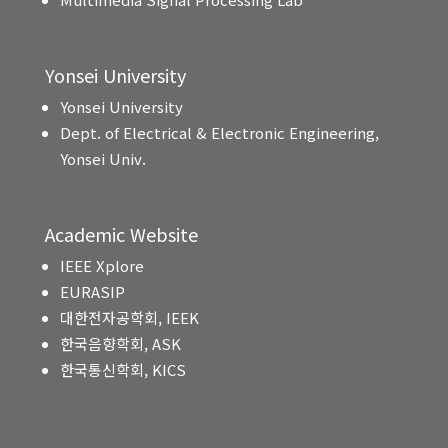
Yonsei University
Yonsei University
Dept. of Electrical & Electronic Engineering,
Yonsei Univ.
Academic Website
IEEE Xplore
EURASIP
대한전자공학회, IEEK
한국음향학회, ASK
한국통신학회, KICS