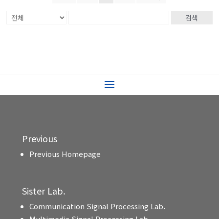
검색
Previous
Previous Homepage
Sister Lab.
Communication Signal Processing Lab.
Multimedia Signal Processing Lab