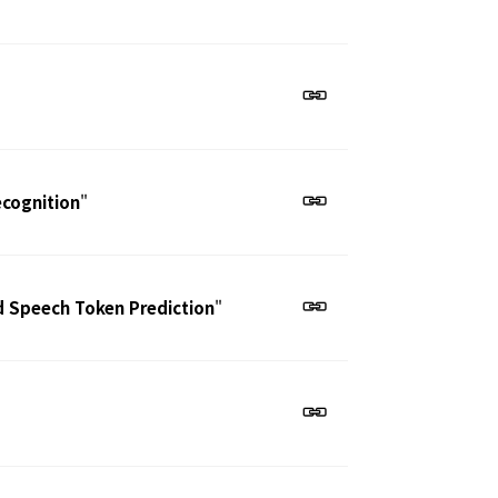
ecognition
"
d Speech Token Prediction
"