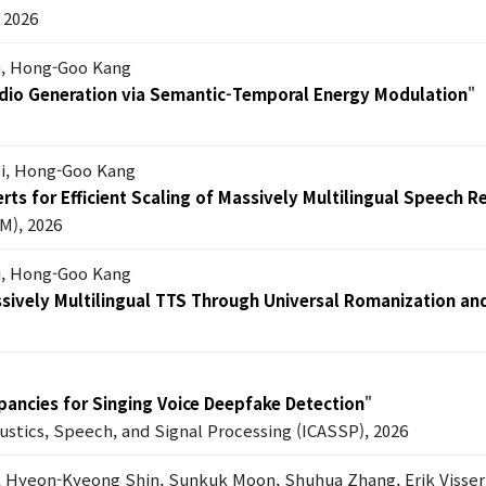
2026
Lu, Hong-Goo Kang
dio Generation via Semantic-Temporal Energy Modulation
"
oi, Hong-Goo Kang
ts for Efficient Scaling of Massively Multilingual Speech R
M), 2026
i, Hong-Goo Kang
ssively Multilingual TTS Through Universal Romanization an
epancies for Singing Voice Deepfake Detection
"
oustics, Speech, and Signal Processing (ICASSP), 2026
, Hyeon-Kyeong Shin, Sunkuk Moon, Shuhua Zhang, Erik Visser