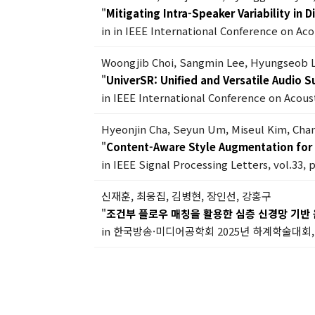
"
Mitigating Intra-Speaker Variability in
in in IEEE International Conference on Ac
Woongjib Choi, Sangmin Lee, Hyungseob 
"
UniverSR: Unified and Versatile Audio 
in IEEE International Conference on Acous
Hyeonjin Cha, Seyun Um, Miseul Kim, Ch
"
Content-Aware Style Augmentation for 
in IEEE Signal Processing Letters, vol.33, 
신재훈, 최웅집, 김병현, 장인선, 강홍구
"
조건부 플로우 매칭을 활용한 심층 신경망 기반 
in 한국방송·미디어공학회 2025년 하계학술대회, 