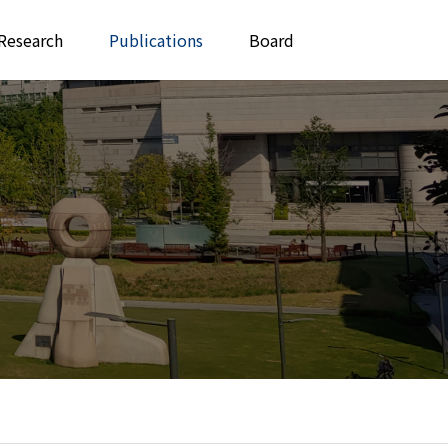
Research
Publications
Board