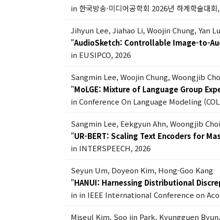
in 한국방송·미디어공학회 2026년 하계학술대회, 
Jihyun Lee, Jiahao Li, Woojin Chung, Yan 
"
AudioSketch: Controllable Image-to-Au
in EUSIPCO, 2026
Sangmin Lee, Woojin Chung, Woongjib Ch
"
MoLGE: Mixture of Language Group Exper
in Conference On Language Modeling (COL
Sangmin Lee, Eekgyun Ahn, Woongjib Cho
"
UR-BERT: Scaling Text Encoders for Ma
in INTERSPEECH, 2026
Seyun Um, Doyeon Kim, Hong-Goo Kang
"
HANUI: Harnessing Distributional Discr
in in IEEE International Conference on Ac
Miseul Kim, Soo jin Park, Kyungguen Byun