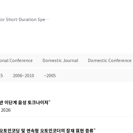
Consideration of Varying Training Lengths for Short-Duration Speaker Verification
ional Conference
Domestic Journal
Domestic Conference
15
2006~2010
~2005
기반 이단계 음성 토크나이저
"
2026
 오토인코딩 및 연속형 오토인코더의 잠재 표현 증류
"