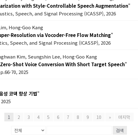
 Diarization with Style-Controllable Speech Augmentation
"
oustics, Speech, and Signal Processing (ICASSP), 2026
Lim, Hong-Goo Kang
Super-Resolution via Vocoder-Free Flow Matching
"
tics, Speech, and Signal Processing (ICASSP), 2026
anghwan Kim, Seungshin Lee, Hong-Goo Kang
Zero-Shot Voice Conversion With Short Target Speech
"
pp.66-70, 2025
음성 코덱 향상 기법
"
2025
1
2
3
4
5
6
7
8
9
10
»
마지막
검색