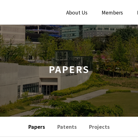
About Us
Members
PAPERS
Papers
Patents
Projects