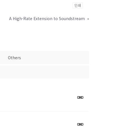
인쇄
A High-Rate Extension to Soundstream
»
Others