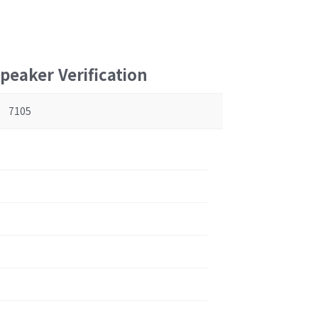
peaker Verification
7105