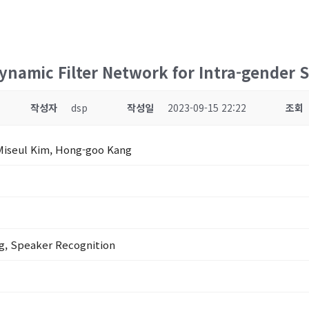
ynamic Filter Network for Intra-gender S
작성자
dsp
작성일
2023-09-15 22:22
조회
Miseul Kim, Hong-goo Kang
g, Speaker Recognition