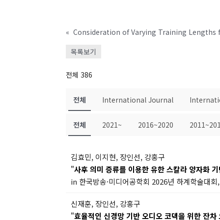
«
목록보기
전체 386
전체
International Journal
Internat
전체
2021~
2016~2020
2011~20
김효민, 이지현, 장인선, 강홍구
"
사후 의미 증류를 이용한 유한 스칼라 양자화 
in 한국방송·미디어공학회 2026년 하계학술대회, 
신재훈, 장인선, 강홍구
"
효율적인 신경망 기반 오디오 코덱을 위한 잔차