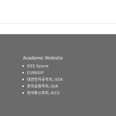
Academic Website
IEEE Xplore
EURASIP
대한전자공학회, IEEK
한국음향학회, ASK
한국통신학회, KICS