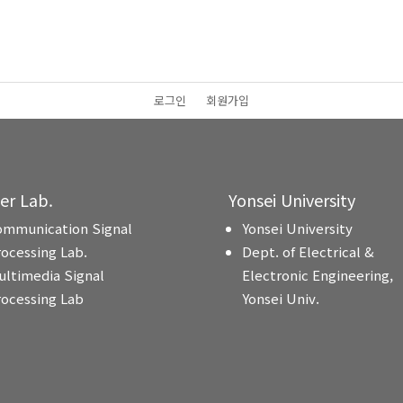
로그인
회원가입
ter Lab.
Yonsei University
ommunication Signal
Yonsei University
rocessing Lab.
Dept. of Electrical &
ultimedia Signal
Electronic Engineering,
rocessing Lab
Yonsei Univ.