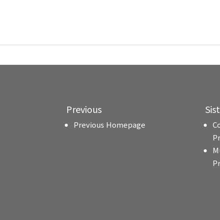
Previous
Sis
Previous Homepage
C
P
M
P