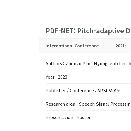
PDF-NET: Pitch-adaptive D
International Conference
2021~
Authors
: Zhenyu Piao, Hyungseob Lim, 
Year
: 2023
Publisher / Conference
: APSIPA ASC
Research area
: Speech Signal Processin
Presentation
: Poster