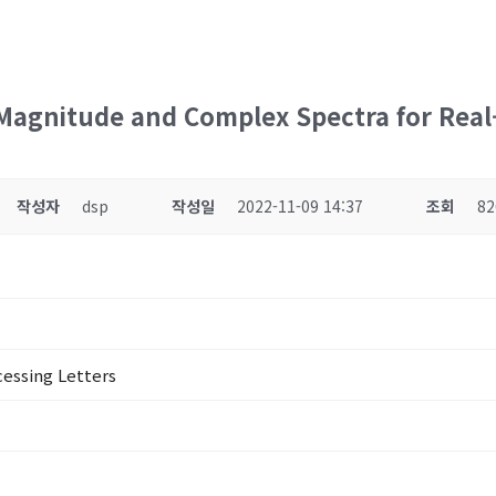
Magnitude and Complex Spectra for Rea
작성자
dsp
작성일
2022-11-09 14:37
조회
82
cessing Letters