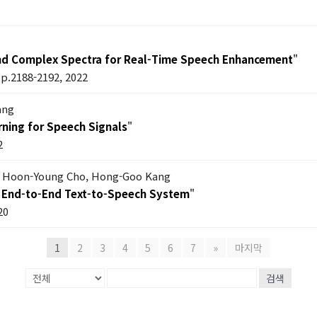
nd Complex Spectra for Real-Time Speech Enhancement
"
pp.2188-2192, 2022
ang
ning for Speech Signals
"
2
m, Hoon-Young Cho, Hong-Goo Kang
an End-to-End Text-to-Speech System
"
20
1
2
3
4
5
6
7
»
마지막
검색