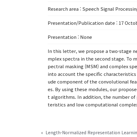
Research area
: Speech Signal Processi
Presentation/Publication date
: 17 Octo
Presentation
: None
In this letter, we propose a two-stage 
mplex spectra in the second stage. To 
pectral masking (MSM) and complex spec
into account the specific characteristic
ude component of the convolutional feat
es. By using these modules, our propos
t algorithms. In addition, the number of 
teristics and low computational complex
«
Length-Normalized Representation Learnin