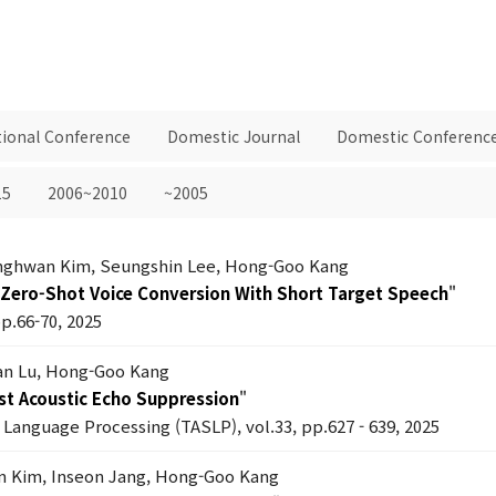
tional Conference
Domestic Journal
Domestic Conferenc
15
2006~2010
~2005
anghwan Kim, Seungshin Lee, Hong-Goo Kang
Zero-Shot Voice Conversion With Short Target Speech
"
pp.66-70, 2025
an Lu, Hong-Goo Kang
st Acoustic Echo Suppression
"
Language Processing (TASLP), vol.33, pp.627 - 639, 2025
n Kim, Inseon Jang, Hong-Goo Kang