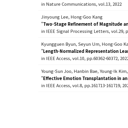
in Nature Communications, vol.13, 2022
Jinyoung Lee, Hong-Goo Kang
"
Two-Stage Refinement of Magnitude a
in IEEE Signal Processing Letters, vol.29, 
Kyungguen Byun, Seyun Um, Hong-Goo K
"
Length-Normalized Representation Lear
in IEEE Access, vol.10, pp.60362-60372, 202
Young-Sun Joo, Hanbin Bae, Young-Ik Ki
"
Effective Emotion Transplantation in 
in IEEE Access, vol.8, pp.161713-161719, 20