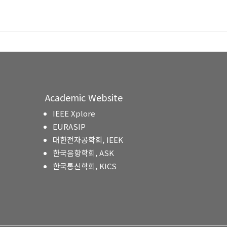
Academic Website
IEEE Xplore
EURASIP
대한전자공학회, IEEK
한국음향학회, ASK
한국통신학회, KICS