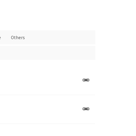
e
Others