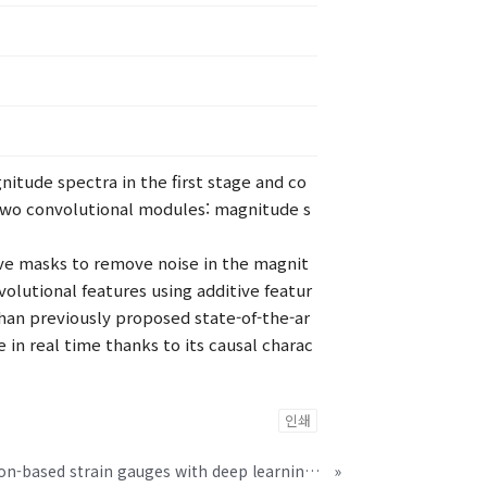
itude spectra in the first stage and co
two convolutional modules: magnitude s
tive masks to remove noise in the magnit
lutional features using additive featur
an previously proposed state-of-the-ar
 in real time thanks to its causal charac
인쇄
Ultrathin crystalline-silicon-based strain gauges with deep learning algorithms for silent speech interfaces
»