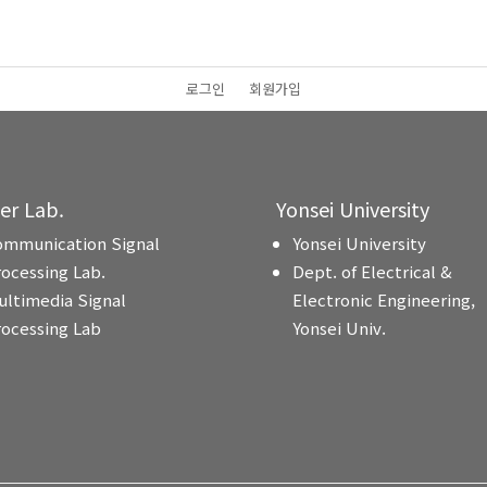
로그인
회원가입
ter Lab.
Yonsei University
ommunication Signal
Yonsei University
rocessing Lab.
Dept. of Electrical &
ultimedia Signal
Electronic Engineering,
rocessing Lab
Yonsei Univ.