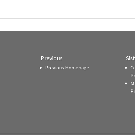
Previous
Sis
Previous Homepage
C
P
M
P