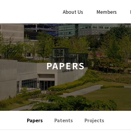
About Us
Members
PAPERS
Papers
Patents
Projects