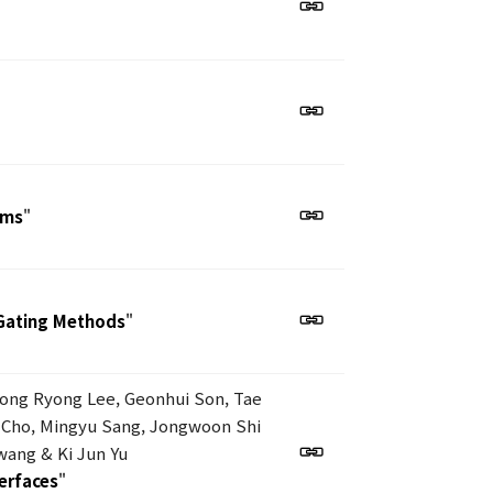
ems
"
Gating Methods
"
eong Ryong Lee, Geonhui Son, Tae
 Cho, Mingyu Sang, Jongwoon Shi
ang & Ki Jun Yu
terfaces
"