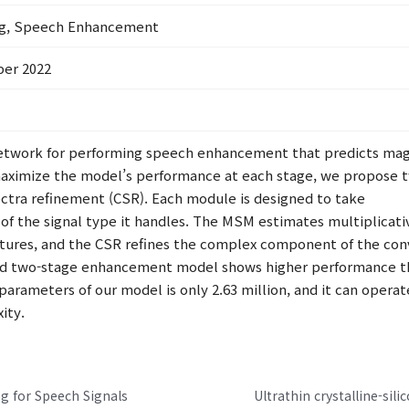
ng, Speech Enhancement
ber 2022
network for performing speech enhancement that predicts magn
maximize the model’s performance at each stage, we propose 
tra refinement (CSR). Each module is designed to take
s of the signal type it handles. The MSM estimates multiplica
ures, and the CSR refines the complex component of the convo
ed two-stage enhancement model shows higher performance th
parameters of our model is only 2.63 million, and it can operate
ity.
g for Speech Signals