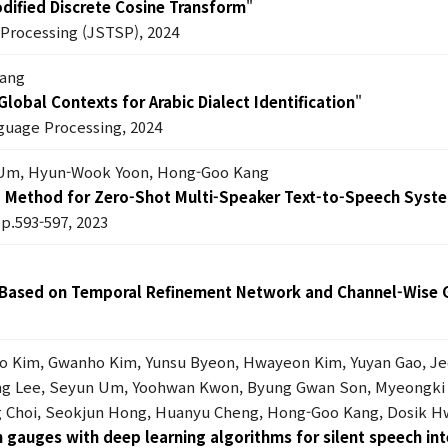
dified Discrete Cosine Transform
"
l Processing (JSTSP), 2024
Kang
lobal Contexts for Arabic Dialect Identification
"
guage Processing, 2024
Um, Hyun-Wook Yoon, Hong-Goo Kang
g Method for Zero-Shot Multi-Speaker Text-to-Speech Syst
pp.593-597, 2023
 Based on Temporal Refinement Network and Channel-Wise 
ho Kim, Gwanho Kim, Yunsu Byeon, Hwayeon Kim, Yuyan Gao, J
oung Lee, Seyun Um, Yoohwan Kwon, Byung Gwan Son, Myeongki
 Choi, Seokjun Hong, Huanyu Cheng, Hong-Goo Kang, Dosik Hw
in gauges with deep learning algorithms for silent speech in