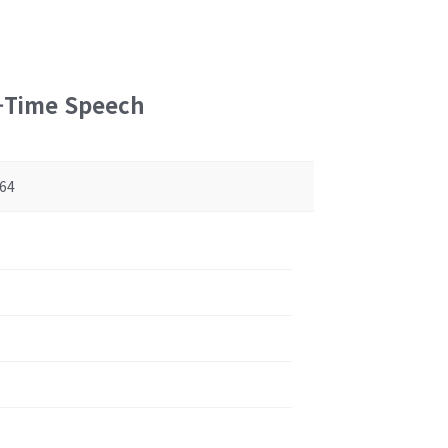
l-Time Speech
64