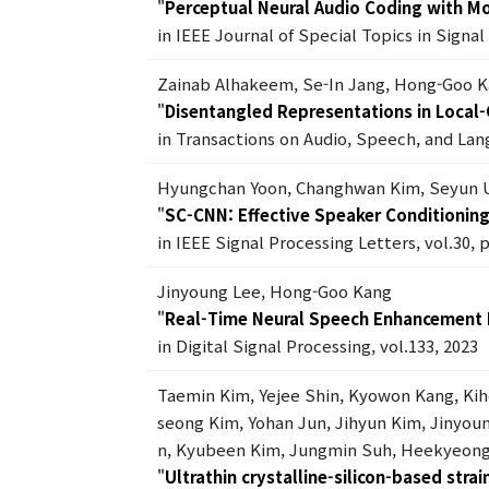
"
Perceptual Neural Audio Coding with Mo
in IEEE Journal of Special Topics in Signa
Zainab Alhakeem, Se-In Jang, Hong-Goo 
"
Disentangled Representations in Local-G
in Transactions on Audio, Speech, and Lan
Hyungchan Yoon, Changhwan Kim, Seyun 
"
SC-CNN: Effective Speaker Conditionin
in IEEE Signal Processing Letters, vol.30, 
Jinyoung Lee, Hong-Goo Kang
"
Real-Time Neural Speech Enhancement
in Digital Signal Processing, vol.133, 2023
Taemin Kim, Yejee Shin, Kyowon Kang, Ki
seong Kim, Yohan Jun, Jihyun Kim, Jiny
n, Kyubeen Kim, Jungmin Suh, Heekyeong
"
Ultrathin crystalline-silicon-based stra