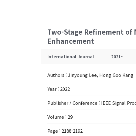
Two-Stage Refinement of 
Enhancement
International Journal
2021~
Authors
: Jinyoung Lee, Hong-Goo Kang
Year
: 2022
Publisher / Conference
: IEEE Signal Pro
Volume
: 29
Page
: 2188-2192