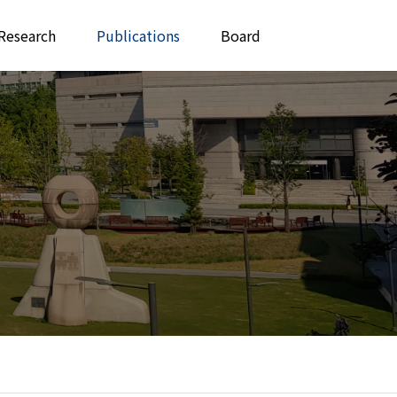
Research
Publications
Board