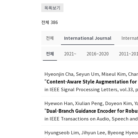
목록보기
전체 386
전체
International Journal
Interna
전체
2021~
2016~2020
2011~20
Hyeonjin Cha, Seyun Um, Miseul Kim, Ch
"
Content-Aware Style Augmentation for 
in IEEE Signal Processing Letters, vol.33, 
Hyewon Han, Xiulian Peng, Doyeon Kim, Y
"
Dual-Branch Guidance Encoder for Robu
in IEEE Transactions on Audio, Speech and 
Hyungseob Lim, Jihyun Lee, Byeong Hyeo