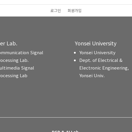
로그인
회원가입
ter Lab.
Yonsei University
ommunication Signal
Yonsei University
rocessing Lab.
Dept. of Electrical &
ultimedia Signal
Electronic Engineering,
rocessing Lab
Yonsei Univ.