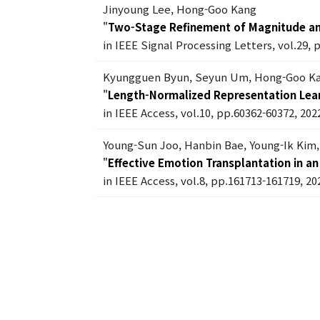
Jinyoung Lee, Hong-Goo Kang
"
Two-Stage Refinement of Magnitude a
in IEEE Signal Processing Letters, vol.29, 
Kyungguen Byun, Seyun Um, Hong-Goo K
"
Length-Normalized Representation Lear
in IEEE Access, vol.10, pp.60362-60372, 202
Young-Sun Joo, Hanbin Bae, Young-Ik Ki
"
Effective Emotion Transplantation in 
in IEEE Access, vol.8, pp.161713-161719, 20