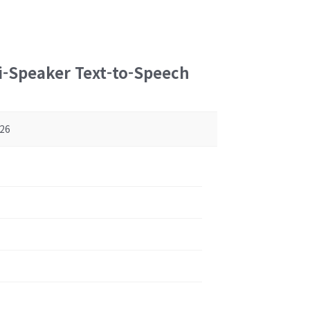
i-Speaker Text-to-Speech
26