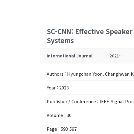
SC-CNN: Effective Speaker
Systems
International Journal
2021~
Authors
: Hyungchan Yoon, Changhwan 
Year
: 2023
Publisher / Conference
: IEEE Signal Pro
Volume
: 30
Page
: 593-597