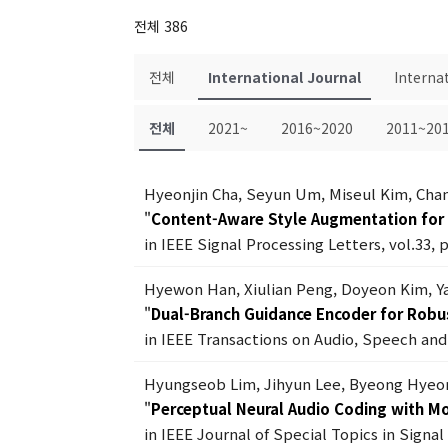
전체 386
전체
International Journal
Interna
전체
2021~
2016~2020
2011~20
Hyeonjin Cha, Seyun Um, Miseul Kim, Ch
"
Content-Aware Style Augmentation for 
in IEEE Signal Processing Letters, vol.33, 
Hyewon Han, Xiulian Peng, Doyeon Kim, Y
"
Dual-Branch Guidance Encoder for Robu
in IEEE Transactions on Audio, Speech and 
Hyungseob Lim, Jihyun Lee, Byeong Hyeo
"
Perceptual Neural Audio Coding with Mo
in IEEE Journal of Special Topics in Signa