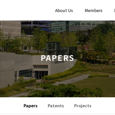
About Us
Members
PAPERS
Papers
Patents
Projects