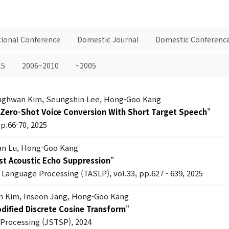
tional Conference
Domestic Journal
Domestic Conferenc
15
2006~2010
~2005
anghwan Kim, Seungshin Lee, Hong-Goo Kang
Zero-Shot Voice Conversion With Short Target Speech
"
pp.66-70, 2025
an Lu, Hong-Goo Kang
st Acoustic Echo Suppression
"
Language Processing (TASLP), vol.33, pp.627 - 639, 2025
n Kim, Inseon Jang, Hong-Goo Kang
dified Discrete Cosine Transform
"
l Processing (JSTSP), 2024