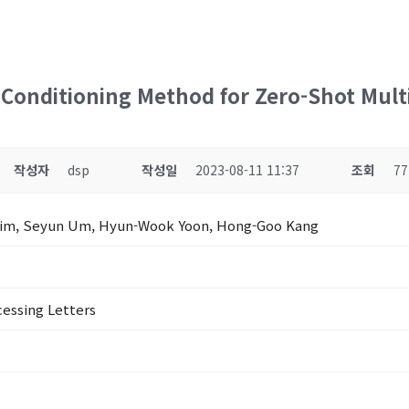
 Conditioning Method for Zero-Shot Mult
작성자
dsp
작성일
2023-08-11 11:37
조회
77
Kim, Seyun Um, Hyun-Wook Yoon, Hong-Goo Kang
cessing Letters