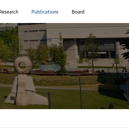
Research
Publications
Board