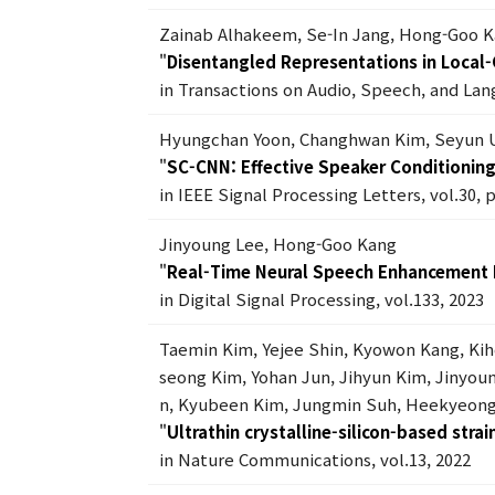
Zainab Alhakeem, Se-In Jang, Hong-Goo 
"
Disentangled Representations in Local-G
in Transactions on Audio, Speech, and Lan
Hyungchan Yoon, Changhwan Kim, Seyun 
"
SC-CNN: Effective Speaker Conditionin
in IEEE Signal Processing Letters, vol.30, 
Jinyoung Lee, Hong-Goo Kang
"
Real-Time Neural Speech Enhancement
in Digital Signal Processing, vol.133, 2023
Taemin Kim, Yejee Shin, Kyowon Kang, Ki
seong Kim, Yohan Jun, Jihyun Kim, Jiny
n, Kyubeen Kim, Jungmin Suh, Heekyeong
"
Ultrathin crystalline-silicon-based stra
in Nature Communications, vol.13, 2022