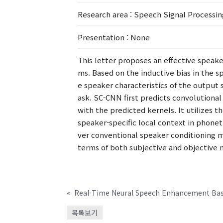
Research area
: Speech Signal Processin
Presentation
: None
This letter proposes an effective speak
ms. Based on the inductive bias in the 
e speaker characteristics of the outpu
ask. SC-CNN first predicts convolution
with the predicted kernels. It utilizes 
speaker-specific local context in phone
ver conventional speaker conditioning 
terms of both subjective and objective
«
목록보기