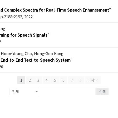
nd Complex Spectra for Real-Time Speech Enhancement
"
pp.2188-2192, 2022
ang
ning for Speech Signals
"
2
m, Hoon-Young Cho, Hong-Goo Kang
an End-to-End Text-to-Speech System
"
20
1
2
3
4
5
6
7
»
마지막
검색