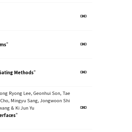
ems
"
Gating Methods
"
eong Ryong Lee, Geonhui Son, Tae
 Cho, Mingyu Sang, Jongwoon Shi
ang & Ki Jun Yu
terfaces
"