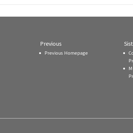
Previous
Sis
Previous Homepage
C
P
M
P