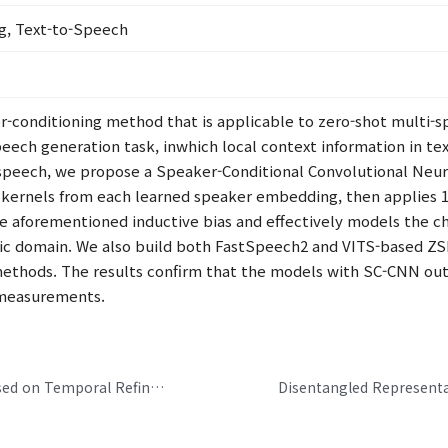
g, Text-to-Speech
er-conditioning method that is applicable to zero-shot multi-
speech generation task, inwhich local context information in t
t speech, we propose a Speaker-Conditional Convolutional Neu
al kernels from each learned speaker embedding, then applie
the aforementioned inductive bias and effectively models the c
tic domain. We also build both FastSpeech2 and VITS-based ZSM
methods. The results confirm that the models with SC-CNN o
 measurements.
Real-Time Neural Speech Enhancement Based on Temporal Refinement Network and Channel-Wise Gating Methods