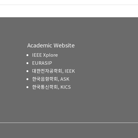
Academic Website
IEEE Xplore
EURASIP
대한전자공학회, IEEK
한국음향학회, ASK
한국통신학회, KICS