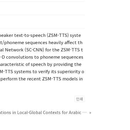
speaker text-to-speech (ZSM-TTS) syste
ext/phoneme sequences heavily affect th
ral Network (SC-CNN) for the ZSM-TTS t
s 1-D convolutions to phoneme sequences
haracteristic of speech by providing the
-TTS systems to verify its superiority o
utperform the recent ZSM-TTS models in
인쇄
Disentangled Representations in Local-Global Contexts for Arabic Dialect Identification
»