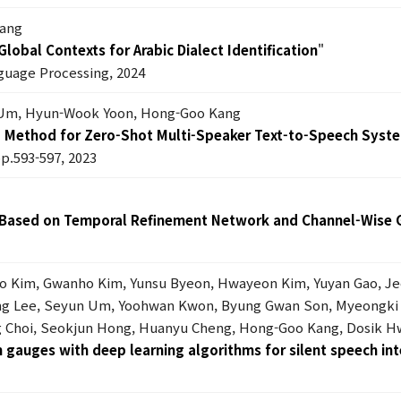
Kang
lobal Contexts for Arabic Dialect Identification
"
guage Processing, 2024
Um, Hyun-Wook Yoon, Hong-Goo Kang
g Method for Zero-Shot Multi-Speaker Text-to-Speech Syst
pp.593-597, 2023
 Based on Temporal Refinement Network and Channel-Wise 
ho Kim, Gwanho Kim, Yunsu Byeon, Hwayeon Kim, Yuyan Gao, J
oung Lee, Seyun Um, Yoohwan Kwon, Byung Gwan Son, Myeongki
 Choi, Seokjun Hong, Huanyu Cheng, Hong-Goo Kang, Dosik Hw
in gauges with deep learning algorithms for silent speech in