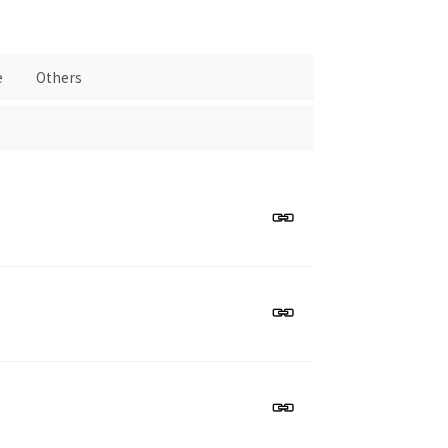
e
Others