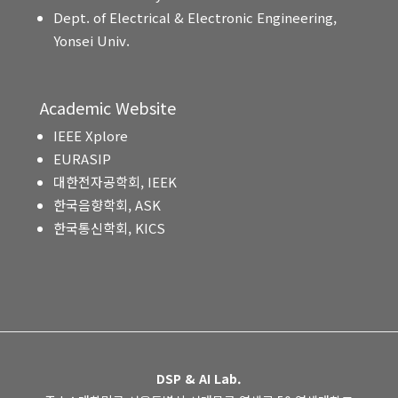
Dept. of Electrical & Electronic Engineering,
Yonsei Univ.
Academic Website
IEEE Xplore
EURASIP
대한전자공학회, IEEK
한국음향학회, ASK
한국통신학회, KICS
DSP & AI Lab.