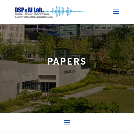
PAPERS