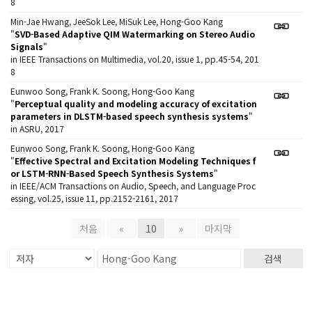
8
Min-Jae Hwang, JeeSok Lee, MiSuk Lee, Hong-Goo Kang
"
SVD-Based Adaptive QIM Watermarking on Stereo Audio
Signals
"
in IEEE Transactions on Multimedia, vol.20, issue 1, pp.45-54, 201
8
Eunwoo Song, Frank K. Soong, Hong-Goo Kang
"
Perceptual quality and modeling accuracy of excitation
parameters in DLSTM-based speech synthesis systems
"
in ASRU, 2017
Eunwoo Song, Frank K. Soong, Hong-Goo Kang
"
Effective Spectral and Excitation Modeling Techniques f
or LSTM-RNN-Based Speech Synthesis Systems
"
in IEEE/ACM Transactions on Audio, Speech, and Language Proc
essing, vol.25, issue 11, pp.2152-2161, 2017
처음
«
10
»
마지막
검색