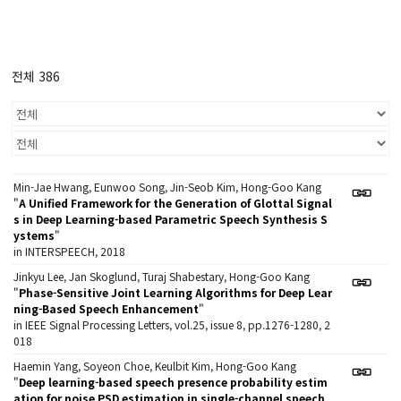
전체 386
Min-Jae Hwang, Eunwoo Song, Jin-Seob Kim, Hong-Goo Kang
"
A Unified Framework for the Generation of Glottal Signal
s in Deep Learning-based Parametric Speech Synthesis S
ystems
"
in INTERSPEECH, 2018
Jinkyu Lee, Jan Skoglund, Turaj Shabestary, Hong-Goo Kang
"
Phase-Sensitive Joint Learning Algorithms for Deep Lear
ning-Based Speech Enhancement
"
in IEEE Signal Processing Letters, vol.25, issue 8, pp.1276-1280, 2
018
Haemin Yang, Soyeon Choe, Keulbit Kim, Hong-Goo Kang
"
Deep learning-based speech presence probability estim
ation for noise PSD estimation in single-channel speech