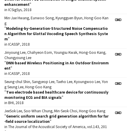
enhancement
"
in ICSigSys, 2018
Min-Jae Hwang, Eunwoo Song, Kyungguen Byun, Hong-Goo Kan
g
"
Modeling-by-Generation-Structured Noise Compensatio
n Algorithm for Glottal Vocoding Speech Synthesis Syste
m
"
in ICASSP, 2018
Jinyoung Lee, Chahyeon Eom, Youngsu Kwak, Hong-Goo Kang,
Chungyoung Lee
"
DNN-based Wireless Positioning in An Outdoor Environm
ent
"
in ICASSP, 2018
Seung-chul Shin, Sangyeop Lee, Taeho Lee, Kyoungwoo Lee, Yon
g Seung Lee, Hong-Goo Kang
"
Two electrode based healthcare device for continuously
monitoring ECG and BIA signals
"
in BHI, 2018
JeeSok Lee, Soo-Whan Chung, Min-Seok Choi, Hong-Goo Kang
"
Generic uniform search grid generation algorithm for far
-field source localization
"
in The Journal of the Acoustical Society of America, vol.143, 201