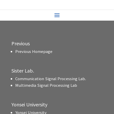
Previous
Previous Homepage
Sister Lab.
Communication Signal Processing Lab.
Multimedia Signal Processing Lab
Yonsei University
Yonsei University