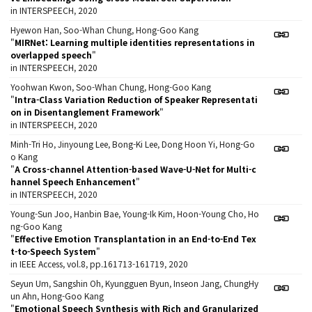
in INTERSPEECH, 2020
Hyewon Han, Soo-Whan Chung, Hong-Goo Kang
"
MIRNet: Learning multiple identities representations in
overlapped speech
"
in INTERSPEECH, 2020
Yoohwan Kwon, Soo-Whan Chung, Hong-Goo Kang
"
Intra-Class Variation Reduction of Speaker Representati
on in Disentanglement Framework
"
in INTERSPEECH, 2020
Minh-Tri Ho, Jinyoung Lee, Bong-Ki Lee, Dong Hoon Yi, Hong-Go
o Kang
"
A Cross-channel Attention-based Wave-U-Net for Multi-c
hannel Speech Enhancement
"
in INTERSPEECH, 2020
Young-Sun Joo, Hanbin Bae, Young-Ik Kim, Hoon-Young Cho, Ho
ng-Goo Kang
"
Effective Emotion Transplantation in an End-to-End Tex
t-to-Speech System
"
in IEEE Access, vol.8, pp.161713-161719, 2020
Seyun Um, Sangshin Oh, Kyungguen Byun, Inseon Jang, ChungHy
un Ahn, Hong-Goo Kang
"
Emotional Speech Synthesis with Rich and Granularized