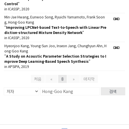
Control
"
in ICASSP, 2020
Min-Jae Hwang, Eunwoo Song, Ryuichi Yamamoto, Frank Soon
g, Hong-Goo Kang
"
Improving LPCNet-based Text-to-Speech with Linear Pre
diction-structured Mixture Density Network
"
in ICASSP, 2020
Hyeonjoo Kang, Young-Sun Joo, Inseon Jang, Chunghyun Ahn, H
ong-Goo Kang
"
A Study on Acoustic Parameter Selection Strategies to I
mprove Deep Learning-Based Speech Synthesis
"
in APSIPA, 2019
처음
«
8
»
마지막
검색