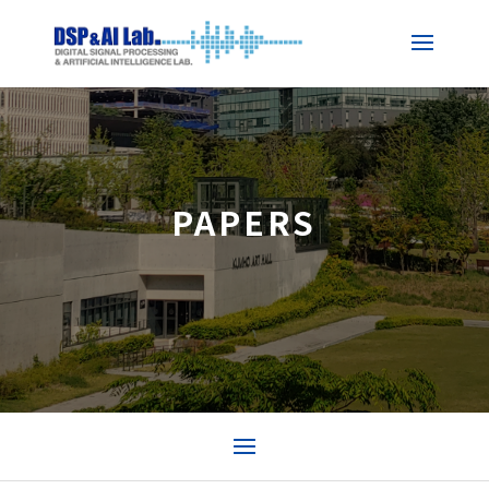
PAPERS