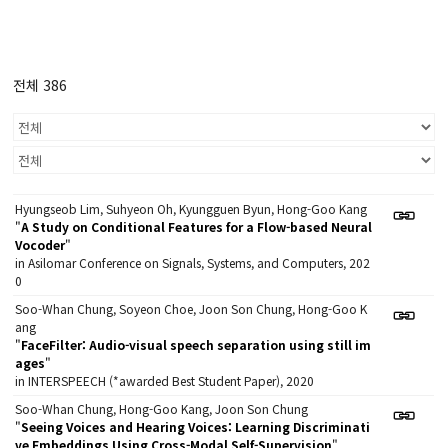
전체 386
Hyungseob Lim, Suhyeon Oh, Kyungguen Byun, Hong-Goo Kang
"
A Study on Conditional Features for a Flow-based Neural
Vocoder
"
in Asilomar Conference on Signals, Systems, and Computers, 202
0
Soo-Whan Chung, Soyeon Choe, Joon Son Chung, Hong-Goo K
ang
"
FaceFilter: Audio-visual speech separation using still im
ages
"
in INTERSPEECH (*awarded Best Student Paper), 2020
Soo-Whan Chung, Hong-Goo Kang, Joon Son Chung
"
Seeing Voices and Hearing Voices: Learning Discriminati
ve Embeddings Using Cross-Modal Self-Supervision
"