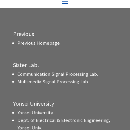
Previous
Previous Homepage
Sister Lab.
Communication Signal Processing Lab.
Multimedia Signal Processing Lab
Yonsei University
Yonsei University
Dept. of Electrical & Electronic Engineering,
Yonsei Univ.