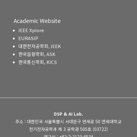
Academic Website
IEEE Xplore
EURASIP
대한전자공학회, IEEK
한국음향학회, ASK
한국통신학회, KICS
DSP & AI Lab.
주소 : 대한민국 서울특별시 서대문구 연세로 50 연세대학교
전기전자공학과 제 3 공학관 505호 (03722)
연구실 : +82-2-2123-4534